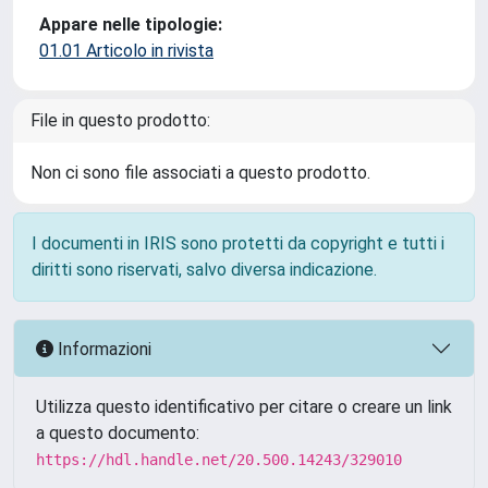
Appare nelle tipologie:
01.01 Articolo in rivista
File in questo prodotto:
Non ci sono file associati a questo prodotto.
I documenti in IRIS sono protetti da copyright e tutti i
diritti sono riservati, salvo diversa indicazione.
Informazioni
Utilizza questo identificativo per citare o creare un link
a questo documento:
https://hdl.handle.net/20.500.14243/329010