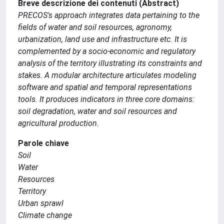
Breve descrizione dei contenuti (Abstract)
PRECOS's approach integrates data pertaining to the
fields of water and soil resources, agronomy,
urbanization, land use and infrastructure etc. It is
complemented by a socio-economic and regulatory
analysis of the territory illustrating its constraints and
stakes. A modular architecture articulates modeling
software and spatial and temporal representations
tools. It produces indicators in three core domains:
soil degradation, water and soil resources and
agricultural production.
Parole chiave
Soil
Water
Resources
Territory
Urban sprawl
Climate change