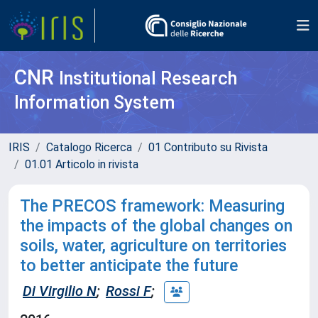
CNR
Institutional Research
Information System
IRIS
Catalogo Ricerca
01 Contributo su Rivista
01.01 Articolo in rivista
The PRECOS framework: Measuring
the impacts of the global changes on
soils, water, agriculture on territories
to better anticipate the future
Di Virgilio N
;
Rossi F
;