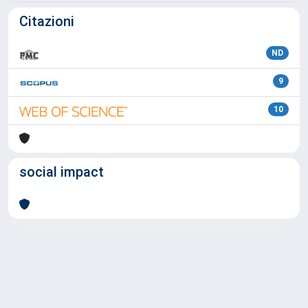
Citazioni
ND
9
10
social impact