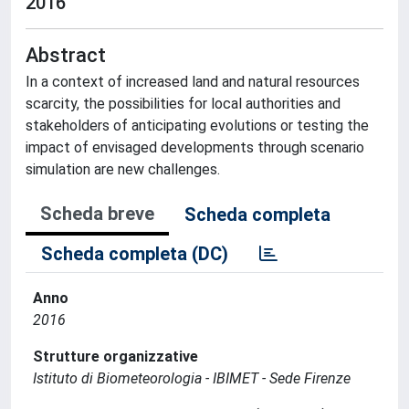
2016
Abstract
In a context of increased land and natural resources
scarcity, the possibilities for local authorities and
stakeholders of anticipating evolutions or testing the
impact of envisaged developments through scenario
simulation are new challenges.
Scheda breve
Scheda completa
Scheda completa (DC)
Anno
2016
Strutture organizzative
Istituto di Biometeorologia - IBIMET - Sede Firenze