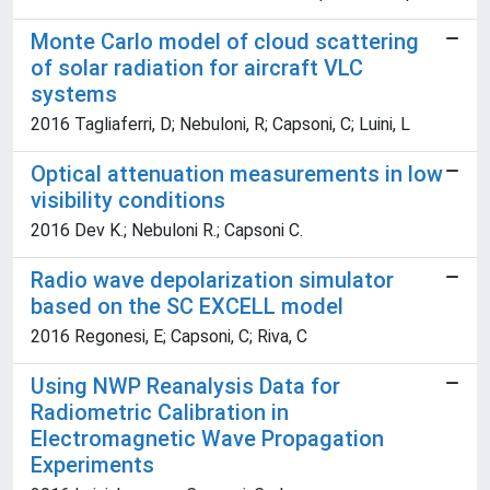
Monte Carlo model of cloud scattering
of solar radiation for aircraft VLC
systems
2016 Tagliaferri, D; Nebuloni, R; Capsoni, C; Luini, L
Optical attenuation measurements in low
visibility conditions
2016 Dev K.; Nebuloni R.; Capsoni C.
Radio wave depolarization simulator
based on the SC EXCELL model
2016 Regonesi, E; Capsoni, C; Riva, C
Using NWP Reanalysis Data for
Radiometric Calibration in
Electromagnetic Wave Propagation
Experiments