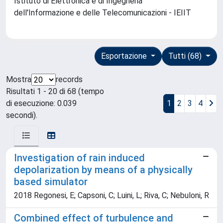
Istituto di Elettronica e di Ingegneria
dell'Informazione e delle Telecomunicazioni - IEIIT
Esportazione
Tutti (68)
Mostra
records
Risultati 1 - 20 di 68 (tempo
di esecuzione: 0.039
1
2
3
4
secondi).
Investigation of rain induced
depolarization by means of a physically
based simulator
2018 Regonesi, E; Capsoni, C; Luini, L; Riva, C; Nebuloni, R
Combined effect of turbulence and