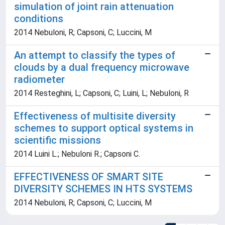
simulation of joint rain attenuation
conditions
2014 Nebuloni, R; Capsoni, C; Luccini, M
An attempt to classify the types of
clouds by a dual frequency microwave
radiometer
2014 Resteghini, L; Capsoni, C; Luini, L; Nebuloni, R
Effectiveness of multisite diversity
schemes to support optical systems in
scientific missions
2014 Luini L.; Nebuloni R.; Capsoni C.
EFFECTIVENESS OF SMART SITE
DIVERSITY SCHEMES IN HTS SYSTEMS
2014 Nebuloni, R; Capsoni, C; Luccini, M