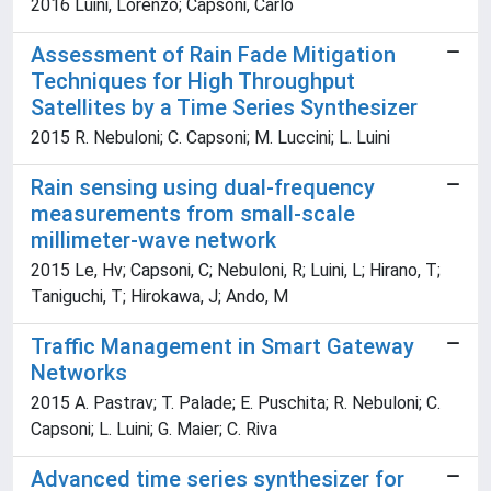
2016 Luini, Lorenzo; Capsoni, Carlo
Assessment of Rain Fade Mitigation
Techniques for High Throughput
Satellites by a Time Series Synthesizer
2015 R. Nebuloni; C. Capsoni; M. Luccini; L. Luini
Rain sensing using dual-frequency
measurements from small-scale
millimeter-wave network
2015 Le, Hv; Capsoni, C; Nebuloni, R; Luini, L; Hirano, T;
Taniguchi, T; Hirokawa, J; Ando, M
Traffic Management in Smart Gateway
Networks
2015 A. Pastrav; T. Palade; E. Puschita; R. Nebuloni; C.
Capsoni; L. Luini; G. Maier; C. Riva
Advanced time series synthesizer for