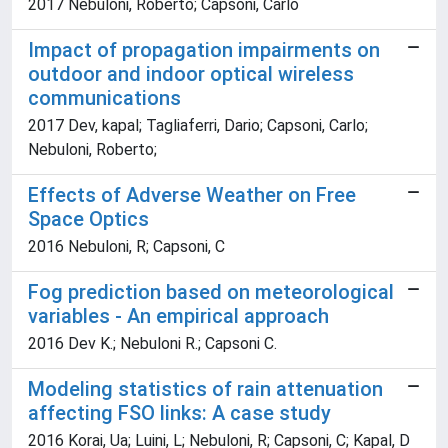
2017 Nebuloni, Roberto; Capsoni, Carlo
Impact of propagation impairments on
outdoor and indoor optical wireless
communications
2017 Dev, kapal; Tagliaferri, Dario; Capsoni, Carlo;
Nebuloni, Roberto;
Effects of Adverse Weather on Free
Space Optics
2016 Nebuloni, R; Capsoni, C
Fog prediction based on meteorological
variables - An empirical approach
2016 Dev K.; Nebuloni R.; Capsoni C.
Modeling statistics of rain attenuation
affecting FSO links: A case study
2016 Korai, Ua; Luini, L; Nebuloni, R; Capsoni, C; Kapal, D