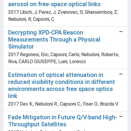
aerosol on free-space optical links
2017 Libich, J; Perez, J; Zvanovec, S; Ghassemlooy, Z;
Nebuloni, R; Capsoni, C
Decrypting XPD-CPA Beacon
Measurements Through a Physical
Simulator
2017 Regonesi, Eric; Capsoni, Carlo; Nebuloni, Roberto;
Riva, CARLO GIUSEPPE; Luini, Lorenzo
Estimation of optical attenuation in
reduced visibility conditions in different
environments across free space optics
link
2017 Dev K.; Nebuloni R.; Capsoni C.; Fiser O.; Brazda V.
Fade Mitigation in Future Q/V-band High-
Throughput Satellites