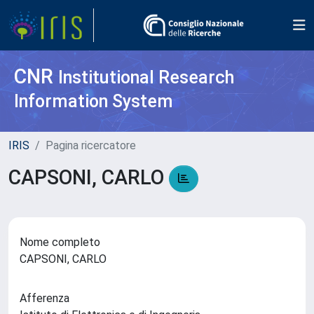
CNR
Institutional Research
Information System
IRIS
Pagina ricercatore
CAPSONI, CARLO
Nome completo
CAPSONI, CARLO
Afferenza