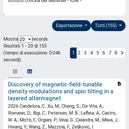
Istituto Officina dei Materiali - IOM -
Esportazione
Tutti (155)
Mostra
records
Risultati 1 - 20 di 155
(tempo di esecuzione: 0.046
1
2
3
4
5
6
7
8
secondi).
Discovery of magnetic-field-tunable
density modulations and spin tilting in a
layered altermagnet
2026 Candelora, C.; Xu, M.; Cheng, S.; De Vita, A.;
Romanin, D.; Bigi, C.; Petersen, M. B.; Lafleur, A.; Castro,
W. A.; Motti, F.; Orgiani, P.; Vinai, G.; Calandra, M.; Miwa, J.;
Hwang, Y.; Wang, Z.; Mazzola, F.; Zeljkovic, I.