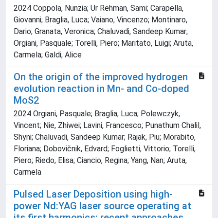
2024 Coppola, Nunzia; Ur Rehman, Sami; Carapella,
Giovanni; Braglia, Luca; Vaiano, Vincenzo; Montinaro,
Dario; Granata, Veronica; Chaluvadi, Sandeep Kumar;
Orgiani, Pasquale; Torelli, Piero; Maritato, Luigi; Aruta,
Carmela; Galdi, Alice
On the origin of the improved hydrogen
evolution reaction in Mn- and Co-doped
MoS2
2024 Orgiani, Pasquale; Braglia, Luca; Polewczyk,
Vincent; Nie, Zhiwei; Lavini, Francesco; Punathum Chalil,
Shyni; Chaluvadi, Sandeep Kumar; Rajak, Piu; Morabito,
Floriana; Dobovičnik, Edvard; Foglietti, Vittorio; Torelli,
Piero; Riedo, Elisa; Ciancio, Regina; Yang, Nan; Aruta,
Carmela
Pulsed Laser Deposition using high-
power Nd:YAG laser source operating at
its first harmonics: recent approaches