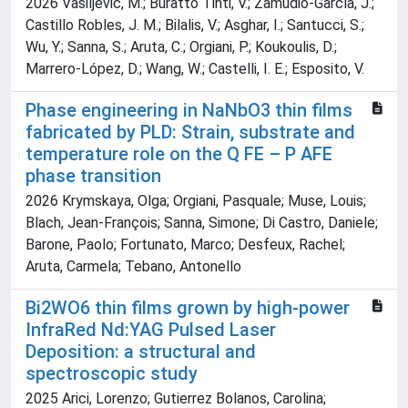
2026 Vasiljevic, M.; Buratto Tinti, V.; Zamudio-García, J.;
Castillo Robles, J. M.; Bilalis, V.; Asghar, I.; Santucci, S.;
Wu, Y.; Sanna, S.; Aruta, C.; Orgiani, P.; Koukoulis, D.;
Marrero-López, D.; Wang, W.; Castelli, I. E.; Esposito, V.
Phase engineering in NaNbO3 thin films
fabricated by PLD: Strain, substrate and
temperature role on the Q FE – P AFE
phase transition
2026 Krymskaya, Olga; Orgiani, Pasquale; Muse, Louis;
Blach, Jean-François; Sanna, Simone; Di Castro, Daniele;
Barone, Paolo; Fortunato, Marco; Desfeux, Rachel;
Aruta, Carmela; Tebano, Antonello
Bi2WO6 thin films grown by high-power
InfraRed Nd:YAG Pulsed Laser
Deposition: a structural and
spectroscopic study
2025 Arici, Lorenzo; Gutierrez Bolanos, Carolina;