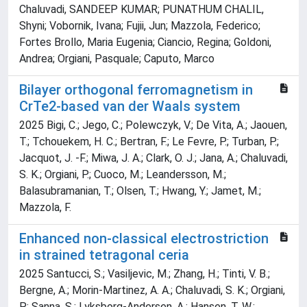
Chaluvadi, SANDEEP KUMAR; PUNATHUM CHALIL,
Shyni; Vobornik, Ivana; Fujii, Jun; Mazzola, Federico;
Fortes Brollo, Maria Eugenia; Ciancio, Regina; Goldoni,
Andrea; Orgiani, Pasquale; Caputo, Marco
Bilayer orthogonal ferromagnetism in
CrTe2-based van der Waals system
2025 Bigi, C.; Jego, C.; Polewczyk, V.; De Vita, A.; Jaouen,
T.; Tchouekem, H. C.; Bertran, F.; Le Fevre, P.; Turban, P.;
Jacquot, J. -F.; Miwa, J. A.; Clark, O. J.; Jana, A.; Chaluvadi,
S. K.; Orgiani, P.; Cuoco, M.; Leandersson, M.;
Balasubramanian, T.; Olsen, T.; Hwang, Y.; Jamet, M.;
Mazzola, F.
Enhanced non-classical electrostriction
in strained tetragonal ceria
2025 Santucci, S.; Vasiljevic, M.; Zhang, H.; Tinti, V. B.;
Bergne, A.; Morin-Martinez, A. A.; Chaluvadi, S. K.; Orgiani,
P.; Sanna, S.; Lyksborg-Andersen, A.; Hansen, T. W.;