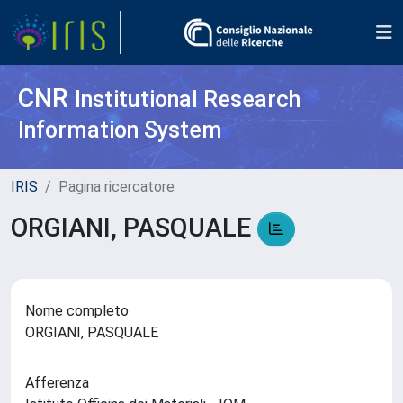
CNR
Institutional Research
Information System
IRIS
Pagina ricercatore
ORGIANI, PASQUALE
Nome completo
ORGIANI, PASQUALE
Afferenza