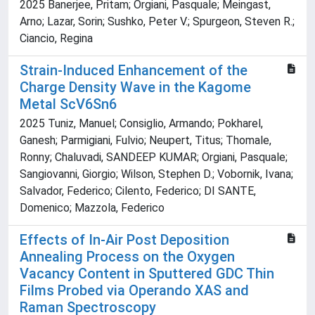
2025 Banerjee, Pritam; Orgiani, Pasquale; Meingast,
Arno; Lazar, Sorin; Sushko, Peter V.; Spurgeon, Steven R.;
Ciancio, Regina
Strain-Induced Enhancement of the
Charge Density Wave in the Kagome
Metal ScV6Sn6
2025 Tuniz, Manuel; Consiglio, Armando; Pokharel,
Ganesh; Parmigiani, Fulvio; Neupert, Titus; Thomale,
Ronny; Chaluvadi, SANDEEP KUMAR; Orgiani, Pasquale;
Sangiovanni, Giorgio; Wilson, Stephen D.; Vobornik, Ivana;
Salvador, Federico; Cilento, Federico; DI SANTE,
Domenico; Mazzola, Federico
Effects of In-Air Post Deposition
Annealing Process on the Oxygen
Vacancy Content in Sputtered GDC Thin
Films Probed via Operando XAS and
Raman Spectroscopy