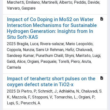
Marchetti, Emiliano; Martinelli, Alberto; Peddis, Davide;
Varvaro, Gaspare
Impact of Co Doping in MoS2 on Water
Interaction Mechanisms for Sustainable
Hydrogen Generation: Insights from In
Situ Soft‐XAS
2025 Braglia, Luca; Rivera‐salazar, Mario Leopoldo;
Coppola, Nunzia; Sami Ur Rehman, Hafiz; Chaluvadi,
Sandeep Kumar; Punathum Chalil, Shyni; Maritato, Luigi;
Galdi, Alice; Orgiani, Pasquale; Torelli, Piero; Aruta,
Carmela
Impact of terahertz short pulses on the
oxygen defect state in TiO2-x
2025 Di Pietro, P.; Schmidt, J.; Adhlakha, N.; Chaluvadi, S.
K.; Mazzola, F.; Stopponi, V.; Tomarchio, L.; Orgiani, P.;
Lupi, S.; Perucchi, A.