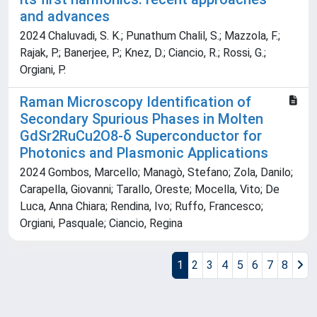
and advances
2024 Chaluvadi, S. K.; Punathum Chalil, S.; Mazzola, F.;
Rajak, P.; Banerjee, P.; Knez, D.; Ciancio, R.; Rossi, G.;
Orgiani, P.
Raman Microscopy Identification of
Secondary Spurious Phases in Molten
GdSr2RuCu2O8-δ Superconductor for
Photonics and Plasmonic Applications
2024 Gombos, Marcello; Managò, Stefano; Zola, Danilo;
Carapella, Giovanni; Tarallo, Oreste; Mocella, Vito; De
Luca, Anna Chiara; Rendina, Ivo; Ruffo, Francesco;
Orgiani, Pasquale; Ciancio, Regina
1
2
3
4
5
6
7
8