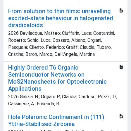
From solution to thin films: unravelling
excited-state behaviour in halogenated
diradicaloids
2026 Bevilacqua, Matteo; Ciuffarin, Luca; Costantini,
Roberto; Schio, Luca; Cossaro, Albano; Orgiani,
Pasquale; Cilento, Federico; Graiff, Claudia; Tubaro,
Cristina; Baron, Marco; Dell'Angela, Martina
Highly Ordered T6 Organic
Semiconductor Networks on
MoS2Nanosheets for Optoelectronic
Applications
2026 Galizia, N.; Orgiani, P.; Claudia, Cardoso; Prezzi, D.;
Cassinese, A.; Frisenda, R.
Hole Polaronic Confinement in (111)
Yttria-Stabilised Zirconia