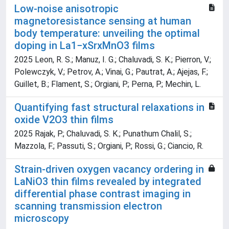
Low-noise anisotropic
magnetoresistance sensing at human
body temperature: unveiling the optimal
doping in La1−xSrxMnO3 films
2025 Leon, R. S.; Manuz, I. G.; Chaluvadi, S. K.; Pierron, V.;
Polewczyk, V.; Petrov, A.; Vinai, G.; Pautrat, A.; Ajejas, F.;
Guillet, B.; Flament, S.; Orgiani, P.; Perna, P.; Mechin, L.
Quantifying fast structural relaxations in
oxide V2O3 thin films
2025 Rajak, P.; Chaluvadi, S. K.; Punathum Chalil, S.;
Mazzola, F.; Passuti, S.; Orgiani, P.; Rossi, G.; Ciancio, R.
Strain-driven oxygen vacancy ordering in
LaNiO3 thin films revealed by integrated
differential phase contrast imaging in
scanning transmission electron
microscopy