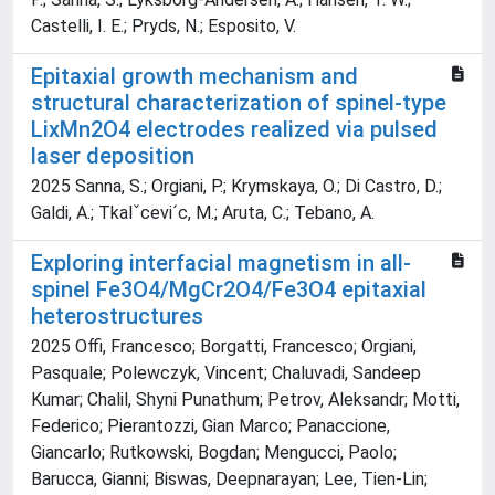
Castelli, I. E.; Pryds, N.; Esposito, V.
Epitaxial growth mechanism and
structural characterization of spinel-type
LixMn2O4 electrodes realized via pulsed
laser deposition
2025 Sanna, S.; Orgiani, P.; Krymskaya, O.; Di Castro, D.;
Galdi, A.; Tkalˇcevi´c, M.; Aruta, C.; Tebano, A.
Exploring interfacial magnetism in all-
spinel Fe3O4/MgCr2O4/Fe3O4 epitaxial
heterostructures
2025 Offi, Francesco; Borgatti, Francesco; Orgiani,
Pasquale; Polewczyk, Vincent; Chaluvadi, Sandeep
Kumar; Chalil, Shyni Punathum; Petrov, Aleksandr; Motti,
Federico; Pierantozzi, Gian Marco; Panaccione,
Giancarlo; Rutkowski, Bogdan; Mengucci, Paolo;
Barucca, Gianni; Biswas, Deepnarayan; Lee, Tien-Lin;