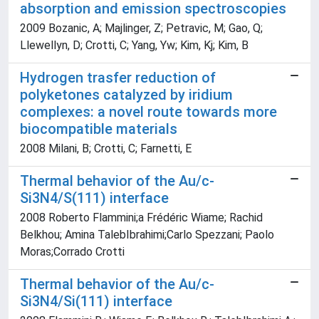
absorption and emission spectroscopies
2009 Bozanic, A; Majlinger, Z; Petravic, M; Gao, Q;
Llewellyn, D; Crotti, C; Yang, Yw; Kim, Kj; Kim, B
Hydrogen trasfer reduction of
polyketones catalyzed by iridium
complexes: a novel route towards more
biocompatible materials
2008 Milani, B; Crotti, C; Farnetti, E
Thermal behavior of the Au/c-
Si3N4/S(111) interface
2008 Roberto Flammini;a Frédéric Wiame; Rachid
Belkhou; Amina TalebIbrahimi;Carlo Spezzani; Paolo
Moras;Corrado Crotti
Thermal behavior of the Au/c-
Si3N4/Si(111) interface