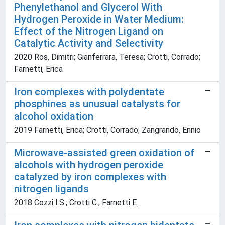
Phenylethanol and Glycerol With
Hydrogen Peroxide in Water Medium:
Effect of the Nitrogen Ligand on
Catalytic Activity and Selectivity
2020 Ros, Dimitri; Gianferrara, Teresa; Crotti, Corrado;
Farnetti, Erica
Iron complexes with polydentate
phosphines as unusual catalysts for
alcohol oxidation
2019 Farnetti, Erica; Crotti, Corrado; Zangrando, Ennio
Microwave-assisted green oxidation of
alcohols with hydrogen peroxide
catalyzed by iron complexes with
nitrogen ligands
2018 Cozzi I.S.; Crotti C.; Farnetti E.