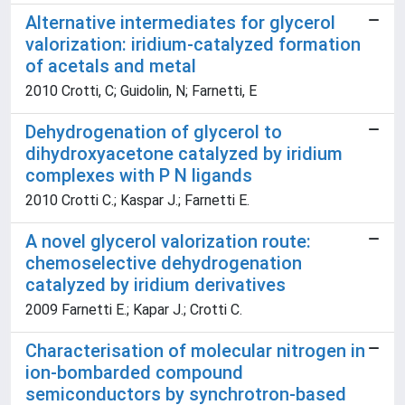
Alternative intermediates for glycerol
valorization: iridium-catalyzed formation
of acetals and metal
2010 Crotti, C; Guidolin, N; Farnetti, E
Dehydrogenation of glycerol to
dihydroxyacetone catalyzed by iridium
complexes with P N ligands
2010 Crotti C.; Kaspar J.; Farnetti E.
A novel glycerol valorization route:
chemoselective dehydrogenation
catalyzed by iridium derivatives
2009 Farnetti E.; Kapar J.; Crotti C.
Characterisation of molecular nitrogen in
ion-bombarded compound
semiconductors by synchrotron-based