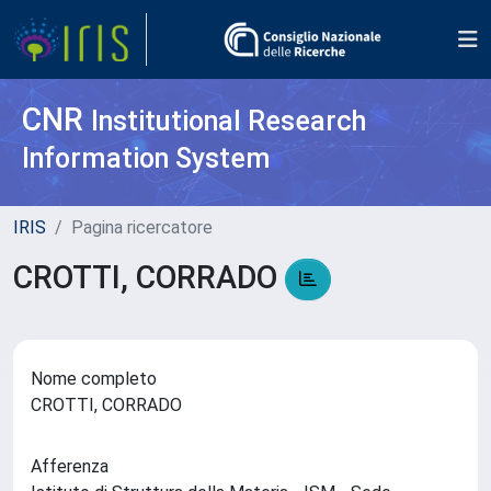
CNR
Institutional Research
Information System
IRIS
Pagina ricercatore
CROTTI, CORRADO
Nome completo
CROTTI, CORRADO
Afferenza