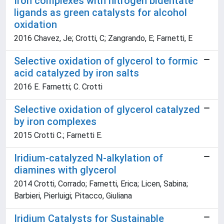
Iron complexes with nitrogen bidentate
ligands as green catalysts for alcohol
oxidation
2016 Chavez, Je; Crotti, C; Zangrando, E; Farnetti, E
Selective oxidation of glycerol to formic
acid catalyzed by iron salts
2016 E. Farnetti; C. Crotti
Selective oxidation of glycerol catalyzed
by iron complexes
2015 Crotti C.; Farnetti E.
Iridium-catalyzed N-alkylation of
diamines with glycerol
2014 Crotti, Corrado; Farnetti, Erica; Licen, Sabina;
Barbieri, Pierluigi; Pitacco, Giuliana
Iridium Catalysts for Sustainable