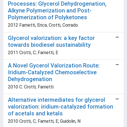
Processes: Glycerol Dehydrogenation,
Alkyne Polymerization and Post-
Polymerization of Polyketones
2012 Farnetti, Erica; Crotti, Corrado
Glycerol valorization: a key factor
towards biodiesel sustainability
2011 Crotti, C; Farnetti, E
A Novel Gycerol Valorization Route:
Iridium-Catalyzed Chemoselective
Dehydrogenation
2010 C. Crotti; Farnetti
Alternative intermediates for glycerol
valorization: iridium-catalyzed formation
of acetals and ketals
2010 Crotti, C; Farnetti, E; Guidolin, N