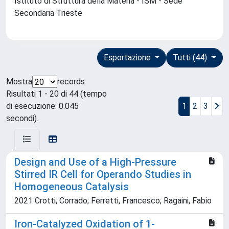
Istituto di Struttura della Materia - ISM - Sede
Secondaria Trieste
Esportazione
Tutti (44)
Mostra
records
Risultati 1 - 20 di 44 (tempo
di esecuzione: 0.045
1
2
3
secondi).
Design and Use of a High-Pressure
Stirred IR Cell for Operando Studies in
Homogeneous Catalysis
2021 Crotti, Corrado; Ferretti, Francesco; Ragaini, Fabio
Iron-Catalyzed Oxidation of 1-