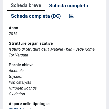
Scheda breve
Scheda completa
Scheda completa (DC)
Anno
2016
Strutture organizzative
Istituto di Struttura della Materia - ISM - Sede Roma
Tor Vergata
Parole chiave
Alcohols
Glycerol
Iron catalysts
Nitrogen ligands
Oxidation
Appare nelle tipologie: