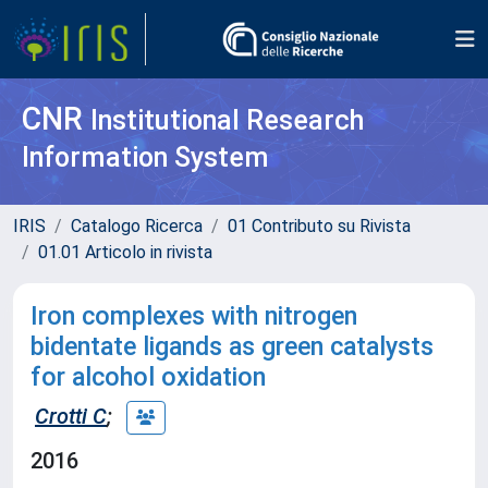
CNR
Institutional Research
Information System
IRIS
Catalogo Ricerca
01 Contributo su Rivista
01.01 Articolo in rivista
Iron complexes with nitrogen
bidentate ligands as green catalysts
for alcohol oxidation
Crotti C
;
2016