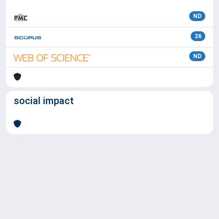
ND
26
ND
social impact
Powered by
IRIS
-
about IRIS
-