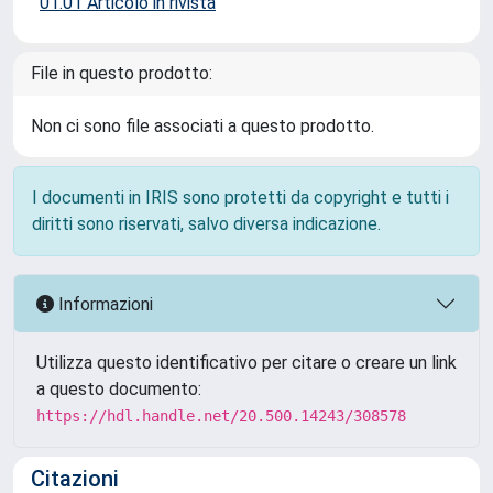
01.01 Articolo in rivista
File in questo prodotto:
Non ci sono file associati a questo prodotto.
I documenti in IRIS sono protetti da copyright e tutti i
diritti sono riservati, salvo diversa indicazione.
Informazioni
Utilizza questo identificativo per citare o creare un link
a questo documento:
https://hdl.handle.net/20.500.14243/308578
Citazioni