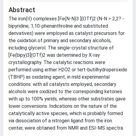
Abstract
The iron(II) complexes [Fe(N-N)3 ](OTf)2 (N-N = 2,2? -
bipyridine, 1,10-phenanthroline and substituted
derivatives) were employed as catalyst precursors for
the oxidation of primary and secondary alcohols,
including glycerol. The single-crystal structure of
[Fe(bipy)3](OTf)2 was determined by X-ray
crystallography. The catalytic reactions were
performed using either H2O2 or tert-butilhydroperoxide
(TBHP) as oxidating agent, in mild experimental
conditions: with all catalysts employed, secondary
alcohols were oxidized to the corresponding ketones
with up to 100% yields, whereas other substrates gave
lower conversions. Indications on the nature of the
catalytically active species, which is probably formed
via dissociation of a nitrogen ligand from the iron
center, were obtained from NMR and ESI-MS spectra.