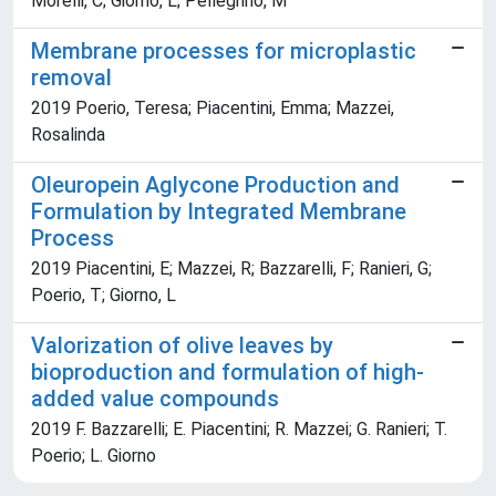
Morelli, C; Giorno, L; Pellegrino, M
Membrane processes for microplastic
removal
2019 Poerio, Teresa; Piacentini, Emma; Mazzei,
Rosalinda
Oleuropein Aglycone Production and
Formulation by Integrated Membrane
Process
2019 Piacentini, E; Mazzei, R; Bazzarelli, F; Ranieri, G;
Poerio, T; Giorno, L
Valorization of olive leaves by
bioproduction and formulation of high-
added value compounds
2019 F. Bazzarelli; E. Piacentini; R. Mazzei; G. Ranieri; T.
Poerio; L. Giorno