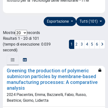
Istituto per la Tecnologia delle Membrane - ITM
Esportazione
Tutti (101)
Mostra
records
Risultati 1 - 20 di 101
(tempo di esecuzione: 0.039
1
2
3
4
5
6
secondi).
Greening the production of polymeric
submicron particles by membrane-based
manufacturing processes: A comparative
analysis
2024 Piacentini, Emma; Bazzarelli, Fabio; Russo,
Beatrice; Giorno, Lidietta