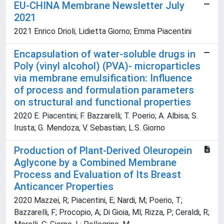
EU-CHINA Membrane Newsletter July
2021
2021 Enrico Drioli; Lidietta Giorno; Emma Piacentini
Encapsulation of water-soluble drugs in
Poly (vinyl alcohol) (PVA)- microparticles
via membrane emulsification: Influence
of process and formulation parameters
on structural and functional properties
2020 E. Piacentini; F. Bazzarelli; T. Poerio; A. Albisa; S.
Irusta; G. Mendoza; V. Sebastian; L.S. Giorno
Production of Plant-Derived Oleuropein
Aglycone by a Combined Membrane
Process and Evaluation of Its Breast
Anticancer Properties
2020 Mazzei, R; Piacentini, E; Nardi, M; Poerio, T;
Bazzarelli, F; Procopio, A; Di Gioia, Ml; Rizza, P; Ceraldi, R;