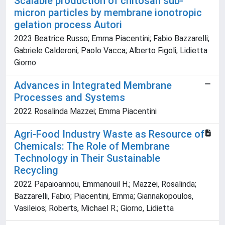
Scalable production of chitosan sub-
micron particles by membrane ionotropic
gelation process Autori
2023 Beatrice Russo; Emma Piacentini; Fabio Bazzarelli;
Gabriele Calderoni; Paolo Vacca; Alberto Figoli; Lidietta
Giorno
Advances in Integrated Membrane
Processes and Systems
2022 Rosalinda Mazzei; Emma Piacentini
Agri-Food Industry Waste as Resource of
Chemicals: The Role of Membrane
Technology in Their Sustainable
Recycling
2022 Papaioannou, Emmanouil H.; Mazzei, Rosalinda;
Bazzarelli, Fabio; Piacentini, Emma; Giannakopoulos,
Vasileios; Roberts, Michael R.; Giorno, Lidietta