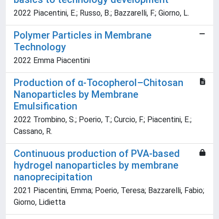
2022 Piacentini, E.; Russo, B.; Bazzarelli, F.; Giorno, L.
Polymer Particles in Membrane
Technology
2022 Emma Piacentini
Production of α-Tocopherol–Chitosan
Nanoparticles by Membrane
Emulsification
2022 Trombino, S.; Poerio, T.; Curcio, F.; Piacentini, E.;
Cassano, R.
Continuous production of PVA-based
hydrogel nanoparticles by membrane
nanoprecipitation
2021 Piacentini, Emma; Poerio, Teresa; Bazzarelli, Fabio;
Giorno, Lidietta