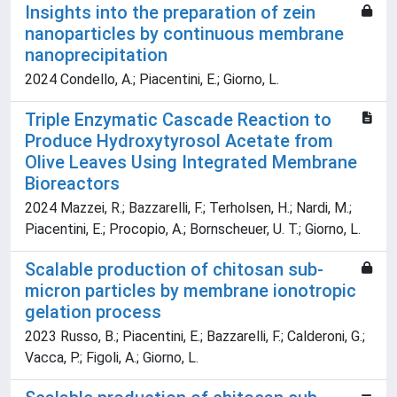
Insights into the preparation of zein
nanoparticles by continuous membrane
nanoprecipitation
2024 Condello, A.; Piacentini, E.; Giorno, L.
Triple Enzymatic Cascade Reaction to
Produce Hydroxytyrosol Acetate from
Olive Leaves Using Integrated Membrane
Bioreactors
2024 Mazzei, R.; Bazzarelli, F.; Terholsen, H.; Nardi, M.;
Piacentini, E.; Procopio, A.; Bornscheuer, U. T.; Giorno, L.
Scalable production of chitosan sub-
micron particles by membrane ionotropic
gelation process
2023 Russo, B.; Piacentini, E.; Bazzarelli, F.; Calderoni, G.;
Vacca, P.; Figoli, A.; Giorno, L.