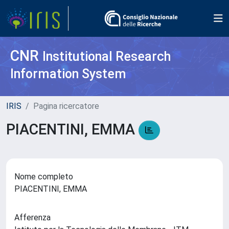
CNR
Institutional Research
Information System
IRIS
Pagina ricercatore
PIACENTINI, EMMA
Nome completo
PIACENTINI, EMMA
Afferenza