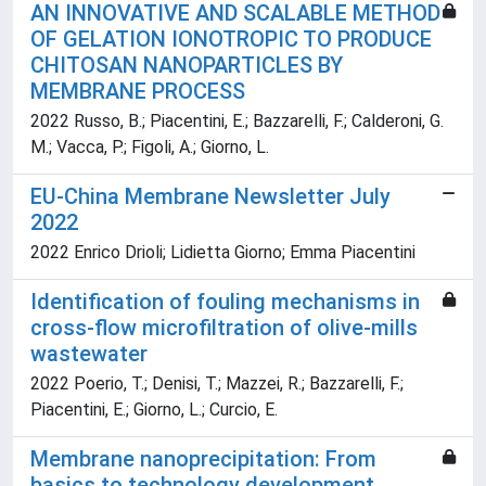
AN INNOVATIVE AND SCALABLE METHOD
OF GELATION IONOTROPIC TO PRODUCE
CHITOSAN NANOPARTICLES BY
MEMBRANE PROCESS
2022 Russo, B.; Piacentini, E.; Bazzarelli, F.; Calderoni, G.
M.; Vacca, P.; Figoli, A.; Giorno, L.
EU-China Membrane Newsletter July
2022
2022 Enrico Drioli; Lidietta Giorno; Emma Piacentini
Identification of fouling mechanisms in
cross-flow microfiltration of olive-mills
wastewater
2022 Poerio, T.; Denisi, T.; Mazzei, R.; Bazzarelli, F.;
Piacentini, E.; Giorno, L.; Curcio, E.
Membrane nanoprecipitation: From
basics to technology development