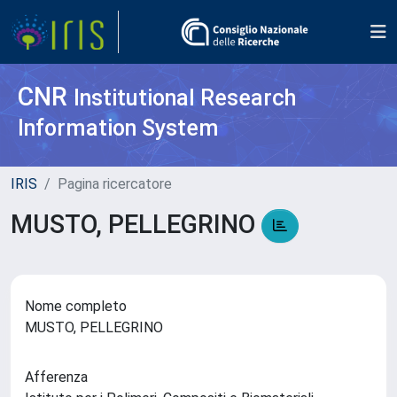
CNR
Institutional Research
Information System
IRIS
Pagina ricercatore
MUSTO, PELLEGRINO
Nome completo
MUSTO, PELLEGRINO
Afferenza