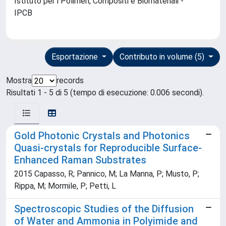
Istituto per i Polimeri, Compositi e Biomateriali -
IPCB
Esportazione
Contributo in volume (5)
Mostra
records
Risultati 1 - 5 di 5 (tempo di esecuzione: 0.006 secondi).
Gold Photonic Crystals and Photonics
Quasi-crystals for Reproducible Surface-
Enhanced Raman Substrates
2015 Capasso, R; Pannico, M; La Manna, P; Musto, P;
Rippa, M; Mormile, P; Petti, L
Spectroscopic Studies of the Diffusion
of Water and Ammonia in Polyimide and