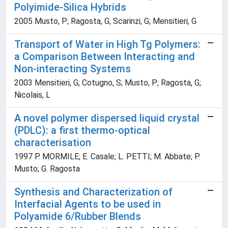
Polyimide-Silica Hybrids
2005 Musto, P; Ragosta, G; Scarinzi, G; Mensitieri, G
Transport of Water in High Tg Polymers:
a Comparison Between Interacting and
Non-interacting Systems
2003 Mensitieri, G; Cotugno, S; Musto, P; Ragosta, G;
Nicolais, L
A novel polymer dispersed liquid crystal
(PDLC): a first thermo-optical
characterisation
1997 P. MORMILE; E. Casale; L. PETTI; M. Abbate; P.
Musto; G. Ragosta
Synthesis and Characterization of
Interfacial Agents to be used in
Polyamide 6/Rubber Blends