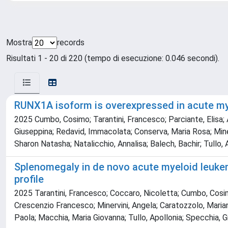
Mostra
records
Risultati 1 - 20 di 220 (tempo di esecuzione: 0.046 secondi).
RUNX1A isoform is overexpressed in acute mye
2025 Cumbo, Cosimo; Tarantini, Francesco; Parciante, Elisa; A
Giuseppina; Redavid, Immacolata; Conserva, Maria Rosa; Minerv
Sharon Natasha; Natalicchio, Annalisa; Balech, Bachir; Tullo,
Splenomegaly in de novo acute myeloid leukem
profile
2025 Tarantini, Francesco; Coccaro, Nicoletta; Cumbo, Cosimo;
Crescenzio Francesco; Minervini, Angela; Caratozzolo, Mariano
Paola; Macchia, Maria Giovanna; Tullo, Apollonia; Specchia, 