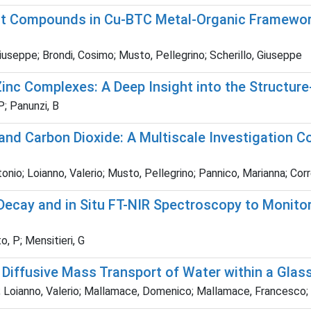
ht Compounds in Cu-BTC Metal-Organic Framewor
useppe; Brondi, Cosimo; Musto, Pellegrino; Scherillo, Giuseppe
c Complexes: A Deep Insight into the Structure-
P; Panunzi, B
and Carbon Dioxide: A Multiscale Investigation C
onio; Loianno, Valerio; Musto, Pellegrino; Pannico, Marianna; Cor
cay and in Situ FT-NIR Spectroscopy to Monitor
o, P; Mensitieri, G
 Diffusive Mass Transport of Water within a Glas
; Loianno, Valerio; Mallamace, Domenico; Mallamace, Francesco; It