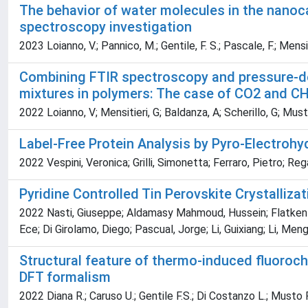
The behavior of water molecules in the nano
spectroscopy investigation
2023 Loianno, V.; Pannico, M.; Gentile, F. S.; Pascale, F.; Mensit
Combining FTIR spectroscopy and pressure-dec
mixtures in polymers: The case of CO2 and CH
2022 Loianno, V; Mensitieri, G; Baldanza, A; Scherillo, G; Mus
Label-Free Protein Analysis by Pyro-Electrohy
2022 Vespini, Veronica; Grilli, Simonetta; Ferraro, Pietro; R
Pyridine Controlled Tin Perovskite Crystallizat
2022 Nasti, Giuseppe; Aldamasy Mahmoud, Hussein; Flatken Ma
Ece; Di Girolamo, Diego; Pascual, Jorge; Li, Guixiang; Li, Meng
Structural feature of thermo-induced fluoroch
DFT formalism
2022 Diana R.; Caruso U.; Gentile F.S.; Di Costanzo L.; Musto P