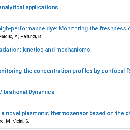
nalytical applications
 high-performance dye: Monitoring the freshness 
Maiello, A.; Panunzi, B.
radation: kinetics and mechanisms
Monitoring the concentration profiles by confoca
Vibrational Dynamics
 a novel plasmonic thermosensor based on the pha
, M.; Vicini, S.