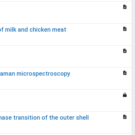
of milk and chicken meat
l Raman microspectroscopy
se transition of the outer shell