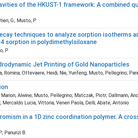
cavities of the HKUST-1 framework: A combined q
ieri, G.; Musto, P.
ay techniques to analyze sorption isotherms and
4 sorption in polydimethylsiloxane
to, P
drodynamic Jet Printing of Gold Nanoparticles
ega, Romina; Ottevaere, Heidi; Nie, Yunfeng; Musto, Pellegrino; Pa
ion
rion, Alwine; Musto, Pellegrino; Matczak, Piotr; Dallmann, And
; Mercaldo Lucia, Vittoria; Veneri Paola, Delli; Abate, Antonio
romism in a 1D zinc coordination polymer. A cros
.; Panunzi B.