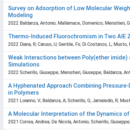
Survey on Adsorption of Low Molecular Weig
Modeling
2022 Baldanza, Antonio; Mallamace, Domenico; Mensitieri, Gi
Thermo-Induced Fluorochromism in Two AIE Zin
2022 Diana, R; Caruso, U; Gentile, Fs; Di Costanzo, L; Musto, 
Weak Interactions between Poly(ether imide) 
Simulations
2022 Scherillo, Giuseppe; Mensitieri, Giuseppe; Baldanza, Ant
A Hyphenated Approach Combining Pressure-De
in Polymers
2021 Loianno, V; Baldanza, A; Scherillo, G; Jamaledin, R; Must
A Molecular Interpretation of the Dynamics of
2021 Correa, Andrea; De Nicola, Antonio; Scherillo, Giuseppe