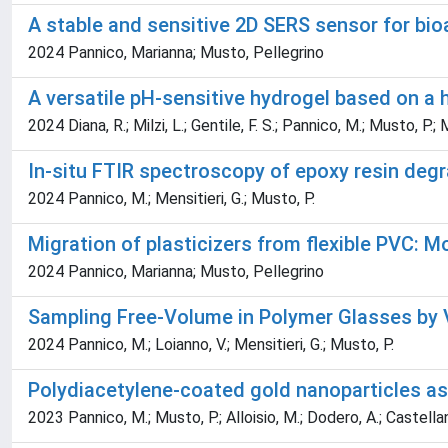
A stable and sensitive 2D SERS sensor for bioa
2024 Pannico, Marianna; Musto, Pellegrino
A versatile pH-sensitive hydrogel based on a
2024 Diana, R.; Milzi, L.; Gentile, F. S.; Pannico, M.; Musto, P.; 
In-situ FTIR spectroscopy of epoxy resin deg
2024 Pannico, M.; Mensitieri, G.; Musto, P.
Migration of plasticizers from flexible PVC: 
2024 Pannico, Marianna; Musto, Pellegrino
Sampling Free-Volume in Polymer Glasses by 
2024 Pannico, M.; Loianno, V.; Mensitieri, G.; Musto, P.
Polydiacetylene-coated gold nanoparticles as
2023 Pannico, M.; Musto, P.; Alloisio, M.; Dodero, A.; Castellano