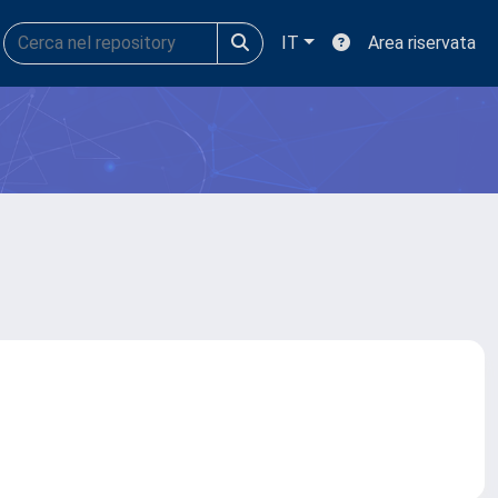
IT
Area riservata