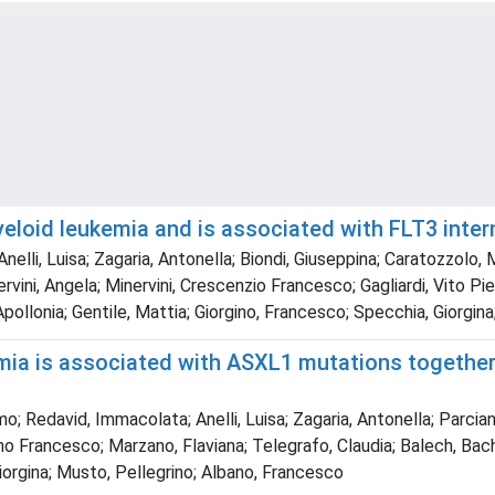
loid leukemia and is associated with FLT3 inter
nelli, Luisa; Zagaria, Antonella; Biondi, Giuseppina; Caratozzolo,
ini, Angela; Minervini, Crescenzio Francesco; Gagliardi, Vito Pier
 Apollonia; Gentile, Mattia; Giorgino, Francesco; Specchia, Giorgi
ia is associated with ASXL1 mutations together w
 Redavid, Immacolata; Anelli, Luisa; Zagaria, Antonella; Parciant
 Francesco; Marzano, Flaviana; Telegrafo, Claudia; Balech, Bachir;
Giorgina; Musto, Pellegrino; Albano, Francesco