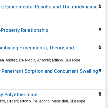
k: Experimental Results and Thermodynamic
Property Relationship
ombining Experiments, Theory, and
rea, Andrea; De Nicola, Antonio; Milano, Giuseppe
 Penetrant Sorption and Concurrent Swelling
sy Polyetherimide
o, Hiroshi; Musto, Pellegrino; Mensitieri, Giuseppe