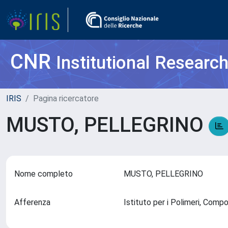
CNR
Institutional Researc
IRIS
Pagina ricercatore
MUSTO, PELLEGRINO
Nome completo
MUSTO, PELLEGRINO
Afferenza
Istituto per i Polimeri, Comp