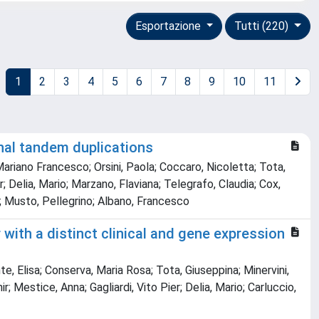
Esportazione
Tutti (220)
1
2
3
4
5
6
7
8
9
10
11
nal tandem duplications
 Mariano Francesco; Orsini, Paola; Coccaro, Nicoletta; Tota,
; Delia, Mario; Marzano, Flaviana; Telegrafo, Claudia; Cox,
na; Musto, Pellegrino; Albano, Francesco
ith a distinct clinical and gene expression
e, Elisa; Conserva, Maria Rosa; Tota, Giuseppina; Minervini,
 Mestice, Anna; Gagliardi, Vito Pier; Delia, Mario; Carluccio,