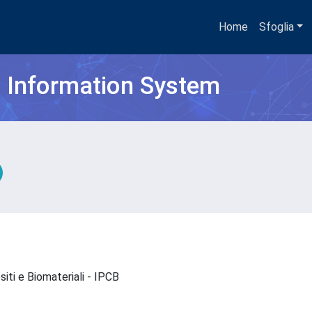
Home
Sfoglia
h Information System
ositi e Biomateriali - IPCB