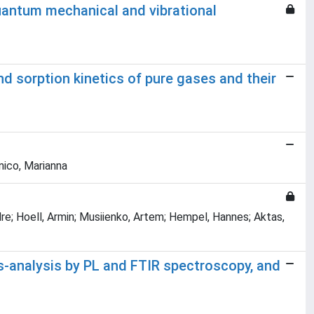
uantum mechanical and vibrational
 sorption kinetics of pure gases and their
nnico, Marianna
re; Hoell, Armin; Musiienko, Artem; Hempel, Hannes; Aktas,
s-analysis by PL and FTIR spectroscopy, and