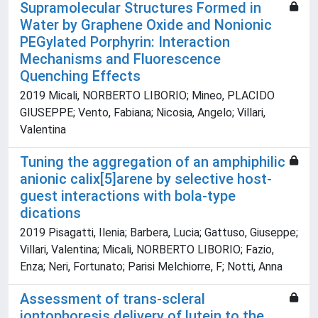
Supramolecular Structures Formed in
Water by Graphene Oxide and Nonionic
PEGylated Porphyrin: Interaction
Mechanisms and Fluorescence
Quenching Effects
2019 Micali, NORBERTO LIBORIO; Mineo, PLACIDO
GIUSEPPE; Vento, Fabiana; Nicosia, Angelo; Villari,
Valentina
Tuning the aggregation of an amphiphilic
anionic calix[5]arene by selective host-
guest interactions with bola-type
dications
2019 Pisagatti, Ilenia; Barbera, Lucia; Gattuso, Giuseppe;
Villari, Valentina; Micali, NORBERTO LIBORIO; Fazio,
Enza; Neri, Fortunato; Parisi Melchiorre, F; Notti, Anna
Assessment of trans-scleral
iontophoresis delivery of lutein to the