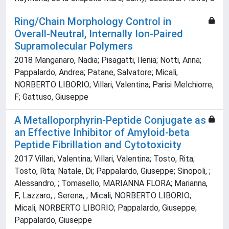
Ring/Chain Morphology Control in
Overall-Neutral, Internally Ion-Paired
Supramolecular Polymers
2018 Manganaro, Nadia; Pisagatti, Ilenia; Notti, Anna;
Pappalardo, Andrea; Patane, Salvatore; Micali,
NORBERTO LIBORIO; Villari, Valentina; Parisi Melchiorre,
F; Gattuso, Giuseppe
A Metalloporphyrin-Peptide Conjugate as
an Effective Inhibitor of Amyloid-beta
Peptide Fibrillation and Cytotoxicity
2017 Villari, Valentina; Villari, Valentina; Tosto, Rita;
Tosto, Rita; Natale, Di; Pappalardo, Giuseppe; Sinopoli, ;
Alessandro, ; Tomasello, MARIANNA FLORA; Marianna,
F; Lazzaro, ; Serena, ; Micali, NORBERTO LIBORIO;
Micali, NORBERTO LIBORIO; Pappalardo, Giuseppe;
Pappalardo, Giuseppe