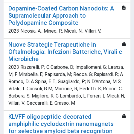
Dopamine-Coated Carbon Nanodots: A
Supramolecular Approach to
Polydopamine Composite
2023 Nicosia, A.; Mineo, P.; Micali, N.; Villari, V.
Nuove Strategie Terapeutiche in
Oftalmologia: Infezioni Batteriche, Virali e
Microbiche
2023 Rizzarelli, P; C Carbone, D; Impallomeni, G; Leanza,
M; F Mirabella, E; Rapisarda, M; Recca, G; Rapisardi, R; A
Romeo, D; A Spina, E T; Guagliardo, P; N D'Antona, M S
Vitale; L Consoli, G M; Morrone, R; Pedotti, S; Rocco, C;
Barbera, S; Migliore, R; G Lombardo, L Ferreri; L Micali, N;
Villari, V; Ceccarelli, E; Grasso, M
KLVFF oligopeptide-decorated
amphiphilic cyclodextrin nanomagnets
for selective amyloid beta recognition