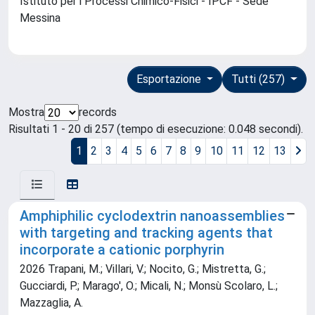
Istituto per i Processi Chimico-Fisici - IPCF - Sede
Messina
Esportazione
Tutti (257)
Mostra
records
Risultati 1 - 20 di 257 (tempo di esecuzione: 0.048 secondi).
1
2
3
4
5
6
7
8
9
10
11
12
13
Amphiphilic cyclodextrin nanoassemblies
with targeting and tracking agents that
incorporate a cationic porphyrin
2026 Trapani, M.; Villari, V.; Nocito, G.; Mistretta, G.;
Gucciardi, P.; Marago', O.; Micali, N.; Monsù Scolaro, L.;
Mazzaglia, A.