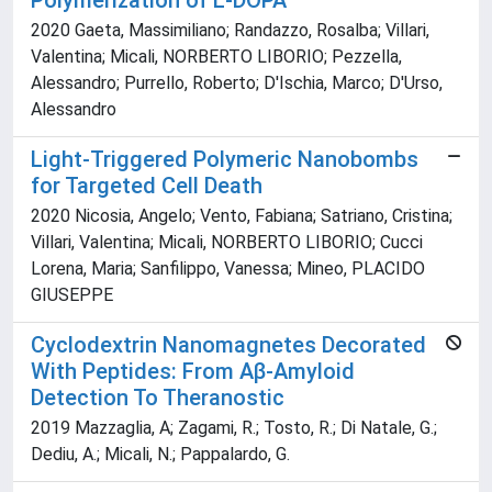
Polymerization of L-DOPA
2020 Gaeta, Massimiliano; Randazzo, Rosalba; Villari,
Valentina; Micali, NORBERTO LIBORIO; Pezzella,
Alessandro; Purrello, Roberto; D'Ischia, Marco; D'Urso,
Alessandro
Light-Triggered Polymeric Nanobombs
for Targeted Cell Death
2020 Nicosia, Angelo; Vento, Fabiana; Satriano, Cristina;
Villari, Valentina; Micali, NORBERTO LIBORIO; Cucci
Lorena, Maria; Sanfilippo, Vanessa; Mineo, PLACIDO
GIUSEPPE
Cyclodextrin Nanomagnetes Decorated
With Peptides: From Aβ-Amyloid
Detection To Theranostic
2019 Mazzaglia, A; Zagami, R.; Tosto, R.; Di Natale, G.;
Dediu, A.; Micali, N.; Pappalardo, G.