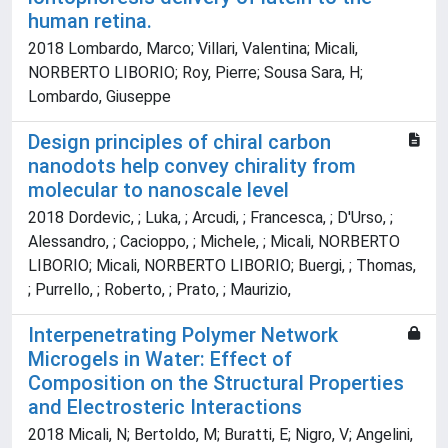
human retina.
2018 Lombardo, Marco; Villari, Valentina; Micali,
NORBERTO LIBORIO; Roy, Pierre; Sousa Sara, H;
Lombardo, Giuseppe
Design principles of chiral carbon
nanodots help convey chirality from
molecular to nanoscale level
2018 Dordevic, ; Luka, ; Arcudi, ; Francesca, ; D'Urso, ;
Alessandro, ; Cacioppo, ; Michele, ; Micali, NORBERTO
LIBORIO; Micali, NORBERTO LIBORIO; Buergi, ; Thomas,
; Purrello, ; Roberto, ; Prato, ; Maurizio,
Interpenetrating Polymer Network
Microgels in Water: Effect of
Composition on the Structural Properties
and Electrosteric Interactions
2018 Micali, N; Bertoldo, M; Buratti, E; Nigro, V; Angelini,