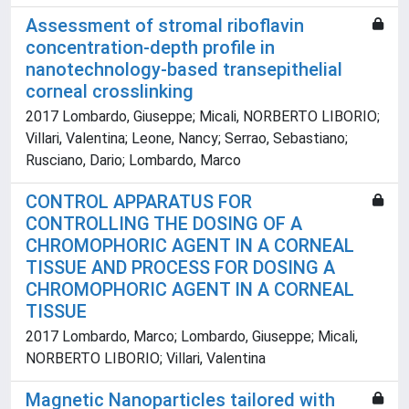
Assessment of stromal riboflavin
concentration-depth profile in
nanotechnology-based transepithelial
corneal crosslinking
2017 Lombardo, Giuseppe; Micali, NORBERTO LIBORIO;
Villari, Valentina; Leone, Nancy; Serrao, Sebastiano;
Rusciano, Dario; Lombardo, Marco
CONTROL APPARATUS FOR
CONTROLLING THE DOSING OF A
CHROMOPHORIC AGENT IN A CORNEAL
TISSUE AND PROCESS FOR DOSING A
CHROMOPHORIC AGENT IN A CORNEAL
TISSUE
2017 Lombardo, Marco; Lombardo, Giuseppe; Micali,
NORBERTO LIBORIO; Villari, Valentina
Magnetic Nanoparticles tailored with