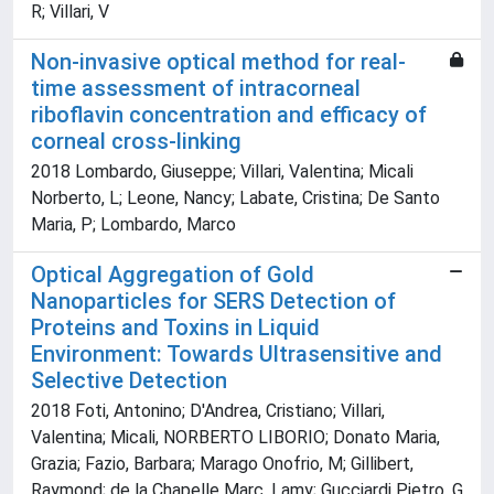
R; Villari, V
Non-invasive optical method for real-
time assessment of intracorneal
riboflavin concentration and efficacy of
corneal cross-linking
2018 Lombardo, Giuseppe; Villari, Valentina; Micali
Norberto, L; Leone, Nancy; Labate, Cristina; De Santo
Maria, P; Lombardo, Marco
Optical Aggregation of Gold
Nanoparticles for SERS Detection of
Proteins and Toxins in Liquid
Environment: Towards Ultrasensitive and
Selective Detection
2018 Foti, Antonino; D'Andrea, Cristiano; Villari,
Valentina; Micali, NORBERTO LIBORIO; Donato Maria,
Grazia; Fazio, Barbara; Marago Onofrio, M; Gillibert,
Raymond; de la Chapelle Marc, Lamy; Gucciardi Pietro, G