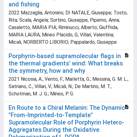
and fishing
2022 Mazzaglia, Antonino; DI NATALE, Giuseppe; Tosto,
Rita; Scala, Angela; Sortino, Giuseppe; Piperno, Anna;
Casaletto, MARIA PIA; Riminucci, Alberto; Giuffrida,
MARIA LAURA; Mineo Placido, G; Villari, Valentina;
Micali, NORBERTO LIBORIO; Pappalardo, Giuseppe
Porphyrin-based supramolecular flags in
the thermal gradients’ wind: What breaks
the symmetry, how and why
2021 Nicosia, A.; Vento, F.; Marletta, G.; Messina, G. M. L.;
Satriano, C.; Villari, V.; Micali, N.; De Martino, M. T.;
Schotman, M. J. G.; Mineo, P. G.
En Route to a Chiral Melanin: The Dynamic
"From-Imprinted-to-Template"
Supramolecular Role of Porphyrin Hetero-
Aggregates During the Oxidative