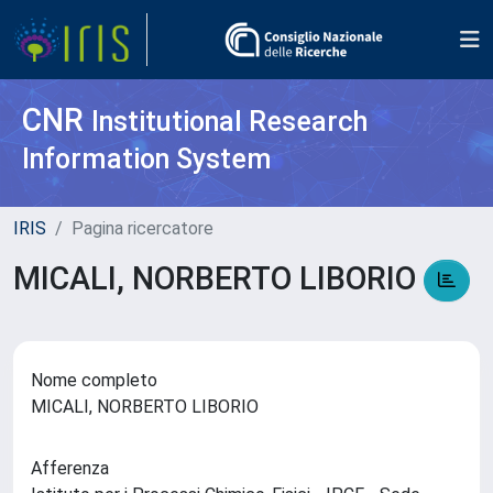
CNR
Institutional Research
Information System
IRIS
Pagina ricercatore
MICALI, NORBERTO LIBORIO
Nome completo
MICALI, NORBERTO LIBORIO
Afferenza