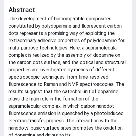
Abstract
The development of biocompatible composites
constituted by polydopamine and fluorescent carbon
dots represents a promising way of exploiting the
extraordinary adhesive properties of polydopamine for
multi-purpose technologies. Here, a supramolecular
complex is realized by the assembly of dopamine on
the carbon dots surface, and the optical and structural
properties are investigated by means of different
spectroscopic techniques, from time-resolved
fluorescence to Raman and NMR spectroscopies. The
results suggest that the catechol unit of dopamine
plays the main role in the formation of the
supramolecular complex, in which carbon nanodot
fluorescence emission is quenched by a photoinduced
electron transfer process. The interaction with the
nanodots' basic surface sites promotes the oxidation
of dopamine and drives to its