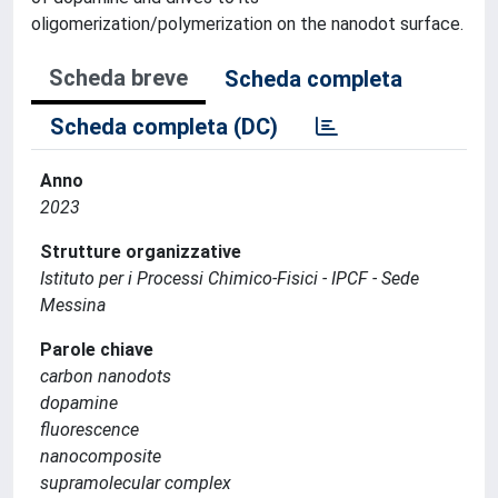
oligomerization/polymerization on the nanodot surface.
Scheda breve
Scheda completa
Scheda completa (DC)
Anno
2023
Strutture organizzative
Istituto per i Processi Chimico-Fisici - IPCF - Sede
Messina
Parole chiave
carbon nanodots
dopamine
fluorescence
nanocomposite
supramolecular complex