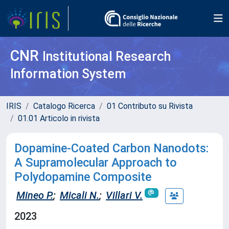
CNR
Institutional Research
Information System
IRIS
Catalogo Ricerca
01 Contributo su Rivista
01.01 Articolo in rivista
Dopamine-Coated Carbon Nanodots:
A Supramolecular Approach to
Polydopamine Composite
Mineo P.
;
Micali N.
;
Villari V.
2023