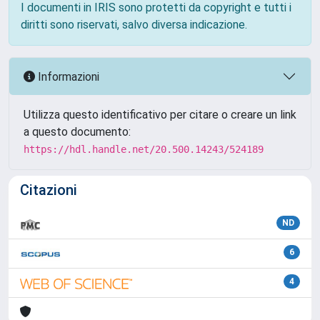
I documenti in IRIS sono protetti da copyright e tutti i
diritti sono riservati, salvo diversa indicazione.
Informazioni
Utilizza questo identificativo per citare o creare un link
a questo documento:
https://hdl.handle.net/20.500.14243/524189
Citazioni
ND
6
4