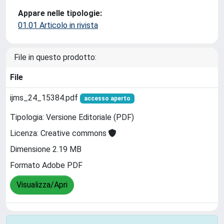
Appare nelle tipologie:
01.01 Articolo in rivista
File in questo prodotto:
File
ijms_24_15384.pdf
accesso aperto
Tipologia: Versione Editoriale (PDF)
Licenza: Creative commons
Dimensione 2.19 MB
Formato Adobe PDF
Visualizza/Apri