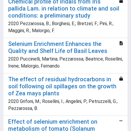
Chemical profile of iridals from Iris
pallida Lam. in relation to climate and soil
conditions: a preliminary study
2020 Pezzarossa, B.; Borghesi, E.; Bretzel, F.; Pini, R.;
Maggini, R.; Malorgio, F.
Selenium Enrichment Enhances the
Quality and Shelf Life of Basil Leaves
2020 Puccinelli, Martina; Pezzarossa, Beatrice; Rosellini,
Irene; Malorgio, Fernando
The effect of residual hydrocarbons in
soil following oil spillages on the growth
of Zea mays plants
2020 Grifoni, M.; Rosellini, I.; Angelini, P.; Petruzzelli, G.;
Pezzarossa, B.
Effect of selenium enrichment on
metabolism of tomato (Solanum