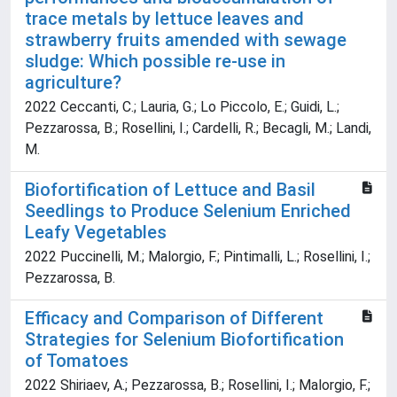
trace metals by lettuce leaves and
strawberry fruits amended with sewage
sludge: Which possible re-use in
agriculture?
2022 Ceccanti, C.; Lauria, G.; Lo Piccolo, E.; Guidi, L.;
Pezzarossa, B.; Rosellini, I.; Cardelli, R.; Becagli, M.; Landi,
M.
Biofortification of Lettuce and Basil
Seedlings to Produce Selenium Enriched
Leafy Vegetables
2022 Puccinelli, M.; Malorgio, F.; Pintimalli, L.; Rosellini, I.;
Pezzarossa, B.
Efficacy and Comparison of Different
Strategies for Selenium Biofortification
of Tomatoes
2022 Shiriaev, A.; Pezzarossa, B.; Rosellini, I.; Malorgio, F.;