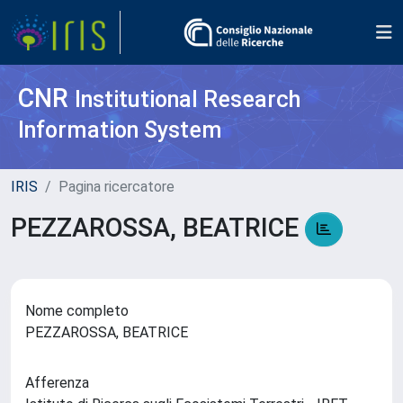
CNR
Institutional Research
Information System
IRIS
Pagina ricercatore
PEZZAROSSA, BEATRICE
Nome completo
PEZZAROSSA, BEATRICE
Afferenza