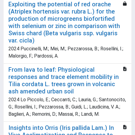
Exploiting the potential of red orache
(Atriplex hortensis var. rubra L.) for the
production of microgreens biofortified
with selenium or zinc in comparison with
Swiss chard (Beta vulgaris ssp. vulgaris
var. cicla)
2024 Puccinelli, M.; Mei, M.; Pezzarossa, B.; Rosellini, I.;
Malorgio, F.; Pardossi, A.
From lava to leaf: Physiological
responses and trace element mobility in
Tilia cordata L. trees grown in volcanic
ash amended urban soil
2024 Lo Piccolo, E.; Ceccanti, C.; Lauria, G.; Santonocito,
G.; Rosellini, I.; Pezzarossa, B.; Guidi, L.; Laudicina, V. A.;
Baglieri, A.; Remorini, D.; Massai, R.; Landi, M.
Insights into Orris (Iris pallida Lam.) In