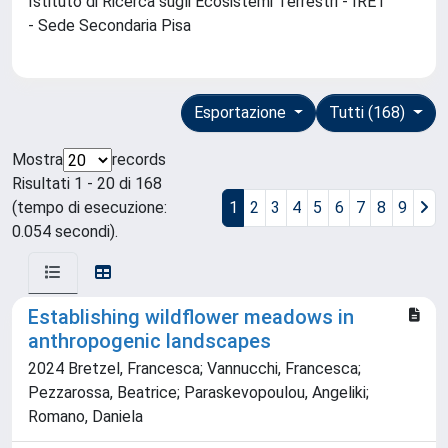
Istituto di Ricerca sugli Ecosistemi Terrestri - IRET
- Sede Secondaria Pisa
Esportazione
Tutti (168)
Mostra
records
Risultati 1 - 20 di 168
(tempo di esecuzione:
1
2
3
4
5
6
7
8
9
0.054 secondi).
Establishing wildflower meadows in
anthropogenic landscapes
2024 Bretzel, Francesca; Vannucchi, Francesca;
Pezzarossa, Beatrice; Paraskevopoulou, Angeliki;
Romano, Daniela