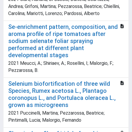
Andrea; Grifoni, Martina; Pezzarossa, Beatrice; Chiellini,
Carolina; Mariotti, Lorenzo; Pardossi, Alberto
Se-enrichment pattern, composition, and
aroma profile of ripe tomatoes after
sodium selenate foliar spraying
performed at different plant
developmental stages
2021 Meucci, A.; Shiriaev, A.; Rosellini, I; Malorgio, F.;
Pezzarossa, B.
Selenium biofortification of three wild
Species, Rumex acetosa L., Plantago
coronopus L., and Portulaca oleracea L.,
grown as microgreens
2021 Puccinelli, Martina; Pezzarossa, Beatrice;
Pintimalli, Lucia; Malorgio, Fernando