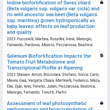
Iodine biofortification of Swiss chard
(Beta vulgaris ssp. vulgaris var. cicla) and
its wild ancestor sea beet (Beta vulgaris
ssp. maritima) grown hydroponically as
baby leaves: effects on leaf production
and quality
2023 Puccinelli, Martina; Rosellini, Irene; Malorgio,
Fernando; Pardossi, Alberto; Pezzarossa, Beatrice
Selenium Biofortification Impacts the
Tomato Fruit Metabolome and
Transcriptional Profile at Ripening
2023 Shiriaev, Anton; Brizzolara, Stefano; Sorce, Carlo;
Meoni, Gaia; Vergata, Chiara; Martinelli, Federico; Maza,
Elie; Djari, Anis; Pirrello, Julien; Pezzarossa, Beatrice;
Malorgio, Fernando; Tonutti, Pietro
Assessment of leaf photosynthetic
performances and bioaccumulation of