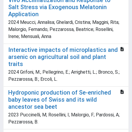
Vivo Acclimatization and Response to
Salt Stress via Exogenous Melatonin
Application
2024 Meucci, Annalisa; Ghelardi, Cristina; Maggini, Rita;
Malorgio, Fernando; Pezzarossa, Beatrice; Rosellini,
Irene; Mensuali, Anna
Interactive impacts of microplastics and
arsenic on agricultural soil and plant
traits
2024 Grifoni, M.; Pellegrino, E.; Arrighetti, L.; Bronco, S.;
Pezzarossa, B.; Ercoli, L.
Hydroponic production of Se-enriched
baby leaves of Swiss and its wild
ancestor sea beet
2023 Puccinelli, M; Rosellini, I; Malorgio, F; Pardossi, A;
Pezzarossa, B.