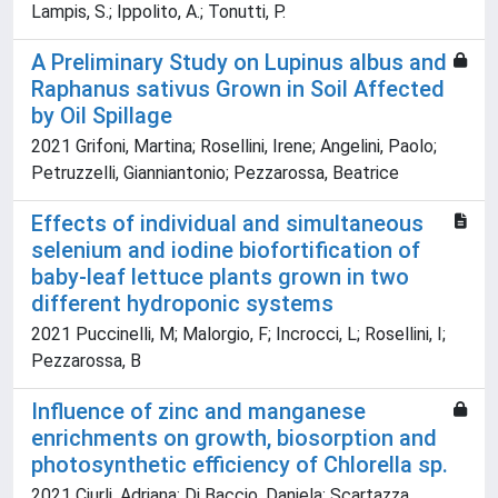
Lampis, S.; Ippolito, A.; Tonutti, P.
A Preliminary Study on Lupinus albus and
Raphanus sativus Grown in Soil Affected
by Oil Spillage
2021 Grifoni, Martina; Rosellini, Irene; Angelini, Paolo;
Petruzzelli, Gianniantonio; Pezzarossa, Beatrice
Effects of individual and simultaneous
selenium and iodine biofortification of
baby-leaf lettuce plants grown in two
different hydroponic systems
2021 Puccinelli, M; Malorgio, F; Incrocci, L; Rosellini, I;
Pezzarossa, B
Influence of zinc and manganese
enrichments on growth, biosorption and
photosynthetic efficiency of Chlorella sp.
2021 Ciurli, Adriana; Di Baccio, Daniela; Scartazza,