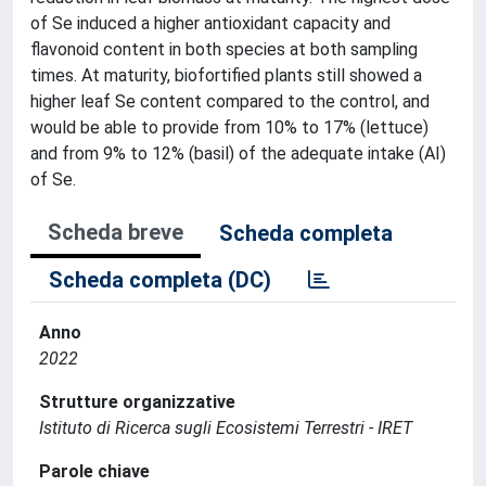
of Se induced a higher antioxidant capacity and
flavonoid content in both species at both sampling
times. At maturity, biofortified plants still showed a
higher leaf Se content compared to the control, and
would be able to provide from 10% to 17% (lettuce)
and from 9% to 12% (basil) of the adequate intake (AI)
of Se.
Scheda breve
Scheda completa
Scheda completa (DC)
Anno
2022
Strutture organizzative
Istituto di Ricerca sugli Ecosistemi Terrestri - IRET
Parole chiave