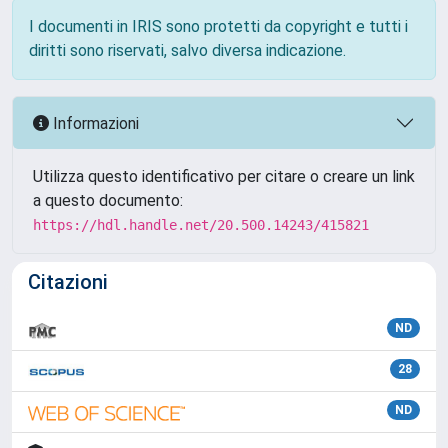
I documenti in IRIS sono protetti da copyright e tutti i
diritti sono riservati, salvo diversa indicazione.
Informazioni
Utilizza questo identificativo per citare o creare un link
a questo documento:
https://hdl.handle.net/20.500.14243/415821
Citazioni
ND
28
ND