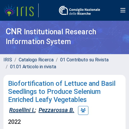
CNR
Institutional Research
Information System
IRIS
Catalogo Ricerca
01 Contributo su Rivista
01.01 Articolo in rivista
Biofortification of Lettuce and Basil
Seedlings to Produce Selenium
Enriched Leafy Vegetables
Rosellini I.
;
Pezzarossa B.
2022