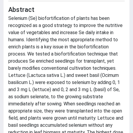
Abstract
Selenium (Se) biofortification of plants has been
recognized as a good strategy to improve the nutritive
value of vegetables and increase Se daily intake in
humans. Identifying the most appropriate method to
enrich plants is a key issue in the biofortification
process. We tested a biofortification technique that
produces Se enriched seedlings for transplant, yet
barely modifies conventional cultivation techniques.
Lettuce (Lactuca sativa L.) and sweet basil (Ocimum
basilicum L.) were exposed to selenium by adding 0, 1
and 3 mg L (lettuce) and 0, 2 and 3 mg L (basil) of Se,
as sodium selenate, to the growing substrate
immediately after sowing. When seedlings reached an
appropriate size, they were transplanted into the open
field, and plants were grown until maturity. Lettuce and
basil seedlings accumulated selenium without any
reduction in leaf biomass at maturity. The highest dose