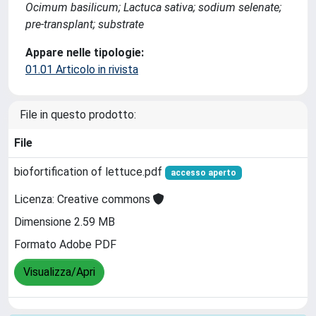
Ocimum basilicum; Lactuca sativa; sodium selenate;
pre-transplant; substrate
Appare nelle tipologie:
01.01 Articolo in rivista
File in questo prodotto:
File
biofortification of lettuce.pdf
accesso aperto
Licenza: Creative commons
Dimensione 2.59 MB
Formato Adobe PDF
Visualizza/Apri