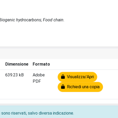
 Biogenic hydrocarbons; Food chain.
Dimensione
Formato
639.23 kB
Adobe
Visualizza/Apri
PDF
Richiedi una copia
 sono riservati, salvo diversa indicazione.