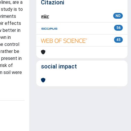
Citazioni
lines, are a
 study is to
eriments
ND
ir effects
56
 better in
own in
45
he control
 rather be
 present in
risk of
social impact
n soil were