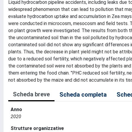
Liquid hydrocarbon pipeline accidents, including leaks due to
widespread phenomenon that can lead to pollution that may n
evaluate hydrocarbon uptake and accumulation in Zea mays p
were conducted in microcosm, mesocosm and field tests. The
on plant growth were investigated. The results from both t
the uncontaminated soil than in the soil polluted by hydrocar
contaminated soil did not show any significant differences i
plants. Thus, the decrease in plant yield might not be attr
due to a reduced soil fertility, which negatively affected p
the contaminated soil were not absorbed by the plants and di
them entering the food chain. "PHC reduced soil fertility, n
not absorbed by the maize and did not accumulate in its tis
Scheda breve
Scheda completa
Sched
Anno
2020
Strutture organizzative