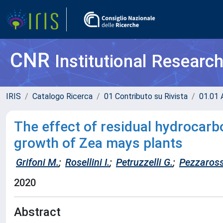
CNR
Institutional Researc
IRIS
Catalogo Ricerca
01 Contributo su Rivista
01.01 A
The effect of residual hydrocarbon
growth of Zea mays plants
Grifoni M.
;
Rosellini I.
;
Petruzzelli G.
;
Pezzaross
2020
Abstract