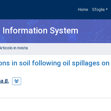
Home
Sfoglia
h Information System
rticolo in rivista
s in soil following oil spillages on
a B.