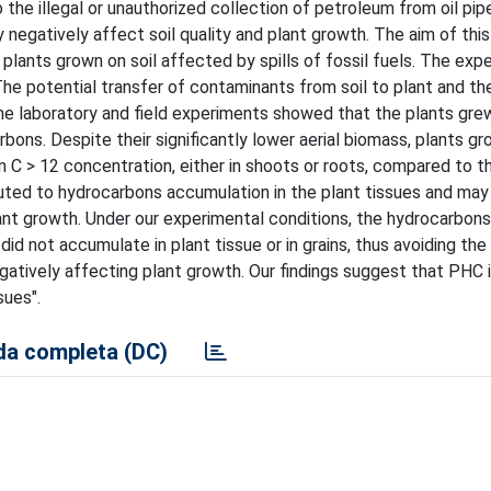
 the illegal or unauthorized collection of petroleum from oil pipe
egatively affect soil quality and plant growth. The aim of this
lants grown on soil affected by spills of fossil fuels. The exp
 potential transfer of contaminants from soil to plant and the
he laboratory and field experiments showed that the plants grew
bons. Despite their significantly lower aerial biomass, plants gr
n C > 12 concentration, either in shoots or roots, compared to t
ibuted to hydrocarbons accumulation in the plant tissues and may
lant growth. Under our experimental conditions, the hydrocarbons
d not accumulate in plant tissue or in grains, thus avoiding the 
egatively affecting plant growth. Our findings suggest that PHC i
sues".
a completa (DC)