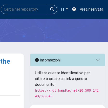
IT
Area riservata
 the
Informazioni
Utilizza questo identificativo per
citare o creare un link a questo
documento:
https://hdl.handle.net/20.500.142
43/379545