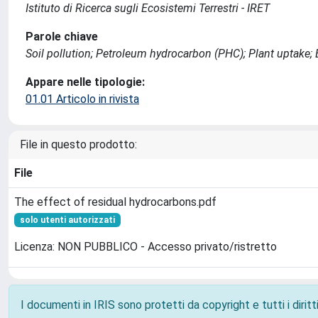
Istituto di Ricerca sugli Ecosistemi Terrestri - IRET
Parole chiave
Soil pollution; Petroleum hydrocarbon (PHC); Plant uptake;
Appare nelle tipologie:
01.01 Articolo in rivista
File in questo prodotto:
File
The effect of residual hydrocarbons.pdf
solo utenti autorizzati
Licenza: NON PUBBLICO - Accesso privato/ristretto
I documenti in IRIS sono protetti da copyright e tutti i diritti