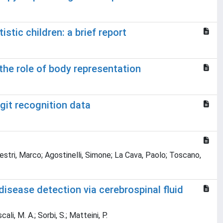
tic children: a brief report
the role of body representation
git recognition data
lvestri, Marco; Agostinelli, Simone; La Cava, Paolo; Toscano,
isease detection via cerebrospinal fluid
ali, M. A.; Sorbi, S.; Matteini, P.