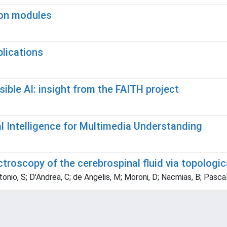
ion modules
plications
ible AI: insight from the FAITH project
 Intelligence for Multimedia Understanding
roscopy of the cerebrospinal fluid via topologic
ntonio, S; D'Andrea, C; de Angelis, M; Moroni, D; Nacmias, B; Pascal