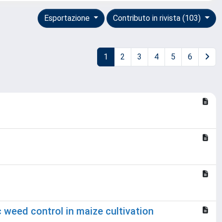
Esportazione
Contributo in rivista (103)
1
2
3
4
5
6
weed control in maize cultivation