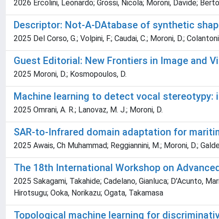
2026 Ercolini, Leonardo; Grossi, Nicola; Moroni, Davide; Berto
Descriptor: Not-A-DAtabase of synthetic sh
2025 Del Corso, G.; Volpini, F.; Caudai, C.; Moroni, D.; Colantoni
Guest Editorial: New Frontiers in Image and V
2025 Moroni, D.; Kosmopoulos, D.
Machine learning to detect vocal stereotypy:
2025 Omrani, A. R.; Lanovaz, M. J.; Moroni, D.
SAR-to-Infrared domain adaptation for maritim
2025 Awais, Ch Muhammad; Reggiannini, M.; Moroni, D.; Galdell
The 18th International Workshop on Advanced
2025 Sakagami, Takahide; Cadelano, Gianluca; D'Acunto, Mario; 
Hirotsugu; Ooka, Norikazu; Ogata, Takamasa
Topological machine learning for discriminati