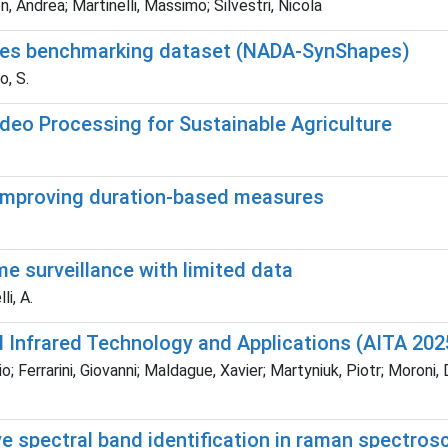
n, Andrea; Martinelli, Massimo; Silvestri, Nicola
apes benchmarking dataset (NADA-SynShapes)
o, S.
ideo Processing for Sustainable Agriculture
 improving duration-based measures
e surveillance with limited data
i, A.
 Infrared Technology and Applications (AITA 202
Ferrarini, Giovanni; Maldague, Xavier; Martyniuk, Piotr; Moroni, Dav
ve spectral band identification in raman spectro