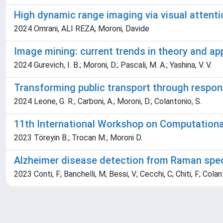
High dynamic range imaging via visual attent
2024 Omrani, ALI REZA; Moroni, Davide
Image mining: current trends in theory and ap
2024 Gurevich, I. B.; Moroni, D.; Pascali, M. A.; Yashina, V. V.
Transforming public transport through respons
2024 Leone, G. R.; Carboni, A.; Moroni, D.; Colantonio, S.
11th International Workshop on Computational
2023 Töreyin B.; Trocan M.; Moroni D.
Alzheimer disease detection from Raman spect
2023 Conti, F; Banchelli, M; Bessi, V; Cecchi, C; Chiti, F; Cola