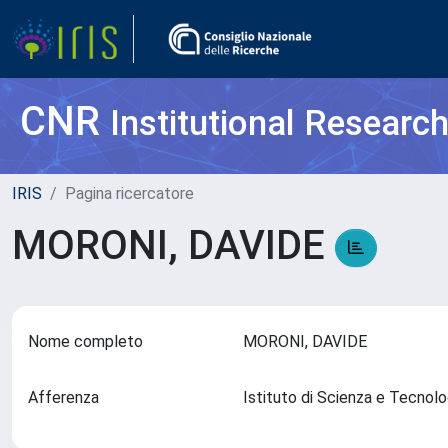
CNR
Institutional Researc
IRIS
Pagina ricercatore
MORONI, DAVIDE
Nome completo
MORONI, DAVIDE
Afferenza
Istituto di Scienza e Tecnol