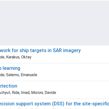
work for ship targets in SAR imagery
de; Karakus, Oktay
p learning
de; Salerno, Emanuele
etection
 Achyut; Rida, Imad; Moroni, Davide
ion support system (DSS) for the site-specific 