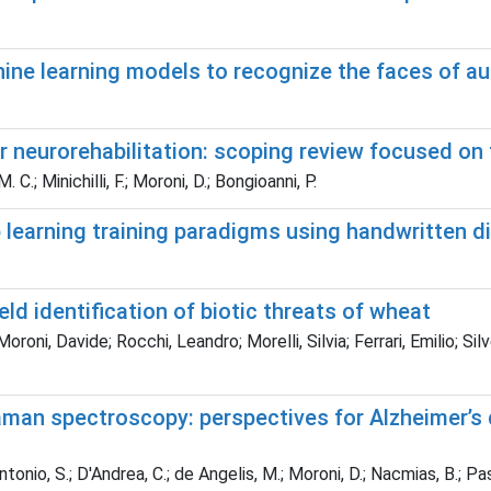
e learning models to recognize the faces of autis
r neurorehabilitation: scoping review focused on 
. C.; Minichilli, F.; Moroni, D.; Bongioanni, P.
learning training paradigms using handwritten di
ld identification of biotic threats of wheat
oroni, Davide; Rocchi, Leandro; Morelli, Silvia; Ferrari, Emilio; Si
man spectroscopy: perspectives for Alzheimer’s d
lantonio, S.; D'Andrea, C.; de Angelis, M.; Moroni, D.; Nacmias, B.; Pasc