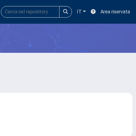
IT
Area riservata