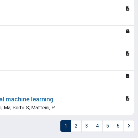
al machine learning
i, Ma; Sorbi, S; Matteini, P
1
2
3
4
5
6