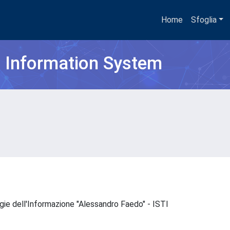
Home
Sfoglia
h Information System
ogie dell'Informazione "Alessandro Faedo" - ISTI