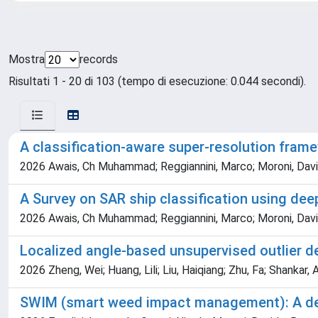
Mostra
records
Risultati 1 - 20 di 103 (tempo di esecuzione: 0.044 secondi).
A classification-aware super-resolution frame
2026 Awais, Ch Muhammad; Reggiannini, Marco; Moroni, Davi
A Survey on SAR ship classification using dee
2026 Awais, Ch Muhammad; Reggiannini, Marco; Moroni, Davi
Localized angle-based unsupervised outlier d
2026 Zheng, Wei; Huang, Lili; Liu, Haiqiang; Zhu, Fa; Shankar,
SWIM (smart weed impact management): A decis