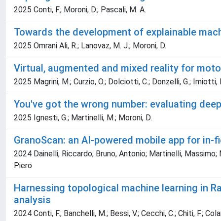
2025 Conti, F.; Moroni, D.; Pascali, M. A.
Towards the development of explainable machin
2025 Omrani Ali, R.; Lanovaz, M. J.; Moroni, D.
Virtual, augmented and mixed reality for moto
2025 Magrini, M.; Curzio, O.; Dolciotti, C.; Donzelli, G.; Imiotti, M
You've got the wrong number: evaluating deep 
2025 Ignesti, G.; Martinelli, M.; Moroni, D.
GranoScan: an AI-powered mobile app for in-fie
2024 Dainelli, Riccardo; Bruno, Antonio; Martinelli, Massimo; M
Piero
Harnessing topological machine learning in Ra
analysis
2024 Conti, F.; Banchelli, M.; Bessi, V.; Cecchi, C.; Chiti, F.; Co