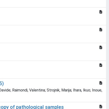
5)
ide; Raimondi, Valentina; Strojnik, Marija; Ihara, Ikuo; Inoue,
scopy of pathological samples