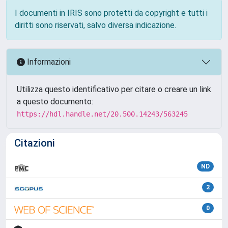
I documenti in IRIS sono protetti da copyright e tutti i
diritti sono riservati, salvo diversa indicazione.
Informazioni
Utilizza questo identificativo per citare o creare un link
a questo documento:
https://hdl.handle.net/20.500.14243/563245
Citazioni
ND
2
0