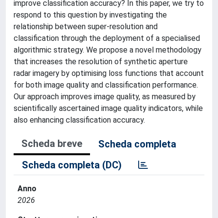
improve classification accuracy? In this paper, we try to
respond to this question by investigating the
relationship between super-resolution and
classification through the deployment of a specialised
algorithmic strategy. We propose a novel methodology
that increases the resolution of synthetic aperture
radar imagery by optimising loss functions that account
for both image quality and classification performance.
Our approach improves image quality, as measured by
scientifically ascertained image quality indicators, while
also enhancing classification accuracy.
Scheda breve
Scheda completa
Scheda completa (DC)
Anno
2026