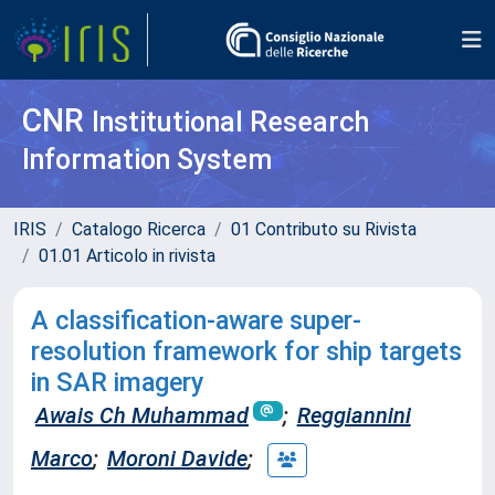
CNR
Institutional Research
Information System
IRIS
Catalogo Ricerca
01 Contributo su Rivista
01.01 Articolo in rivista
A classification-aware super-
resolution framework for ship targets
in SAR imagery
Awais Ch Muhammad
;
Reggiannini
Marco
;
Moroni Davide
;