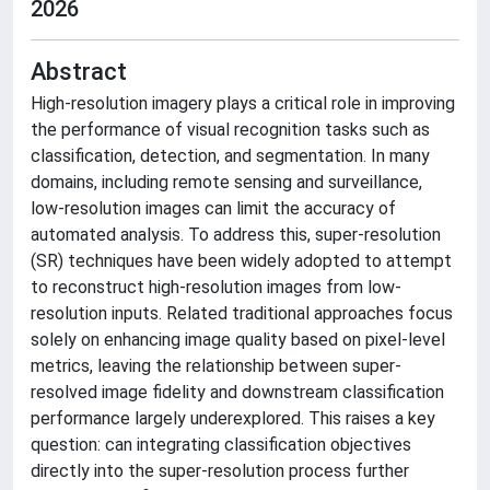
2026
Abstract
High-resolution imagery plays a critical role in improving
the performance of visual recognition tasks such as
classification, detection, and segmentation. In many
domains, including remote sensing and surveillance,
low-resolution images can limit the accuracy of
automated analysis. To address this, super-resolution
(SR) techniques have been widely adopted to attempt
to reconstruct high-resolution images from low-
resolution inputs. Related traditional approaches focus
solely on enhancing image quality based on pixel-level
metrics, leaving the relationship between super-
resolved image fidelity and downstream classification
performance largely underexplored. This raises a key
question: can integrating classification objectives
directly into the super-resolution process further