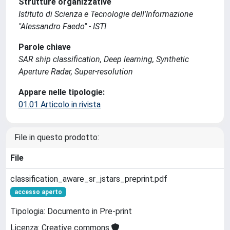
Strutture organizzative
Istituto di Scienza e Tecnologie dell'Informazione
"Alessandro Faedo" - ISTI
Parole chiave
SAR ship classification, Deep learning, Synthetic
Aperture Radar, Super-resolution
Appare nelle tipologie:
01.01 Articolo in rivista
File in questo prodotto:
File
classification_aware_sr_jstars_preprint.pdf
accesso aperto
Tipologia: Documento in Pre-print
Licenza: Creative commons