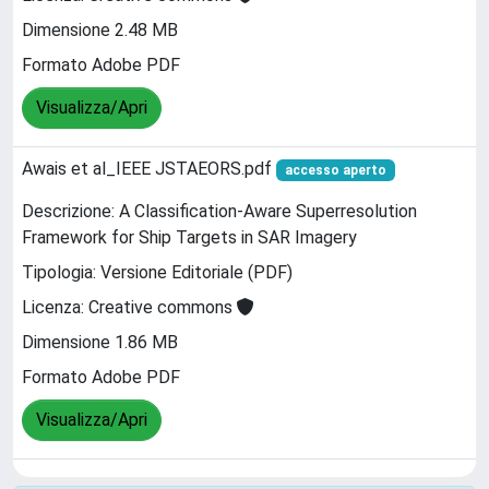
Dimensione 2.48 MB
Formato Adobe PDF
Visualizza/Apri
Awais et al_IEEE JSTAEORS.pdf
accesso aperto
Descrizione: A Classification-Aware Superresolution
Framework for Ship Targets in SAR Imagery
Tipologia: Versione Editoriale (PDF)
Licenza: Creative commons
Dimensione 1.86 MB
Formato Adobe PDF
Visualizza/Apri