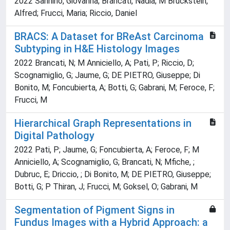
2022 Sannino, Giovanna; Brancati, Nadia; M Bruckstein,
Alfred; Frucci, Maria; Riccio, Daniel
BRACS: A Dataset for BReAst Carcinoma
Subtyping in H&E Histology Images
2022 Brancati, N; M Anniciello, A; Pati, P; Riccio, D;
Scognamiglio, G; Jaume, G; DE PIETRO, Giuseppe; Di
Bonito, M; Foncubierta, A; Botti, G; Gabrani, M; Feroce, F;
Frucci, M
Hierarchical Graph Representations in
Digital Pathology
2022 Pati, P; Jaume, G; Foncubierta, A; Feroce, F; M
Anniciello, A; Scognamiglio, G; Brancati, N; Mfiche, ;
Dubruc, E; Driccio, ; Di Bonito, M; DE PIETRO, Giuseppe;
Botti, G; P Thiran, J; Frucci, M; Goksel, O; Gabrani, M
Segmentation of Pigment Signs in
Fundus Images with a Hybrid Approach: a