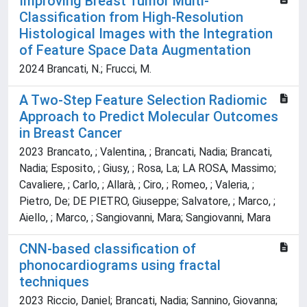
Improving Breast Tumor Multi-
Classification from High-Resolution
Histological Images with the Integration
of Feature Space Data Augmentation
2024 Brancati, N.; Frucci, M.
A Two-Step Feature Selection Radiomic
Approach to Predict Molecular Outcomes
in Breast Cancer
2023 Brancato, ; Valentina, ; Brancati, Nadia; Brancati,
Nadia; Esposito, ; Giusy, ; Rosa, La; LA ROSA, Massimo;
Cavaliere, ; Carlo, ; Allarà, ; Ciro, ; Romeo, ; Valeria, ;
Pietro, De; DE PIETRO, Giuseppe; Salvatore, ; Marco, ;
Aiello, ; Marco, ; Sangiovanni, Mara; Sangiovanni, Mara
CNN-based classification of
phonocardiograms using fractal
techniques
2023 Riccio, Daniel; Brancati, Nadia; Sannino, Giovanna;