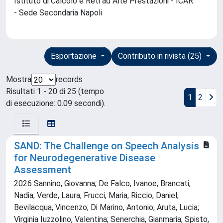
Istituto di Calcolo e Reti ad Alte Prestazioni - ICAR
- Sede Secondaria Napoli
Esportazione
Contributo in rivista (25)
Mostra
records
Risultati 1 - 20 di 25 (tempo
1
2
di esecuzione: 0.09 secondi).
SAND: The Challenge on Speech Analysis
for Neurodegenerative Disease
Assessment
2026 Sannino, Giovanna; De Falco, Ivanoe; Brancati,
Nadia; Verde, Laura; Frucci, Maria; Riccio, Daniel;
Bevilacqua, Vincenzo; Di Marino, Antonio; Aruta, Lucia;
Virginia Iuzzolino, Valentina; Senerchia, Gianmaria; Spisto,