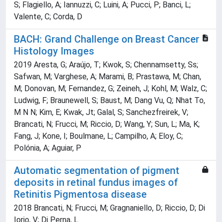
S; Flagiello, A; Iannuzzi, C; Luini, A; Pucci, P; Banci, L;
Valente, C; Corda, D
BACH: Grand Challenge on Breast Cancer
Histology Images
2019 Aresta, G; Araújo, T; Kwok, S; Chennamsetty, Ss;
Safwan, M; Varghese, A; Marami, B; Prastawa, M; Chan,
M; Donovan, M; Fernandez, G; Zeineh, J; Kohl, M; Walz, C;
Ludwig, F; Braunewell, S; Baust, M; Dang Vu, Q; Nhat To,
M N N; Kim, E; Kwak, Jt; Galal, S; Sanchezfreirek, V;
Brancati, N; Frucci, M; Riccio, D; Wang, Y; Sun, L; Ma, K;
Fang, J; Kone, I; Boulmane, L; Campilho, A; Eloy, C;
Polónia, A; Aguiar, P
Automatic segmentation of pigment
deposits in retinal fundus images of
Retinitis Pigmentosa disease
2018 Brancati, N; Frucci, M; Gragnaniello, D; Riccio, D; Di
Iorio, V; Di Perna, L