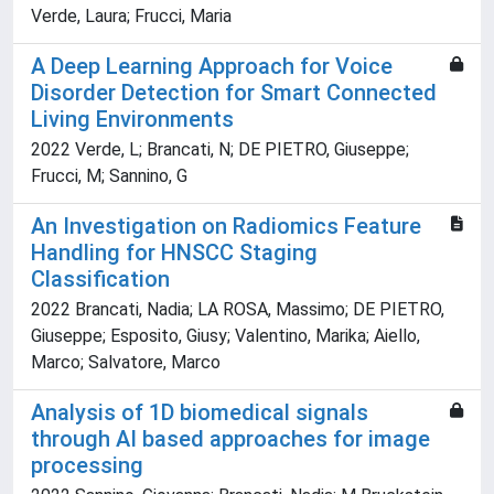
Verde, Laura; Frucci, Maria
A Deep Learning Approach for Voice
Disorder Detection for Smart Connected
Living Environments
2022 Verde, L; Brancati, N; DE PIETRO, Giuseppe;
Frucci, M; Sannino, G
An Investigation on Radiomics Feature
Handling for HNSCC Staging
Classification
2022 Brancati, Nadia; LA ROSA, Massimo; DE PIETRO,
Giuseppe; Esposito, Giusy; Valentino, Marika; Aiello,
Marco; Salvatore, Marco
Analysis of 1D biomedical signals
through AI based approaches for image
processing