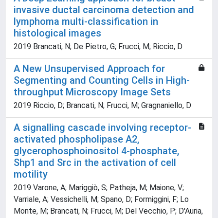
invasive ductal carcinoma detection and
lymphoma multi-classification in
histological images
2019 Brancati, N; De Pietro, G; Frucci, M; Riccio, D
A New Unsupervised Approach for
Segmenting and Counting Cells in High-
throughput Microscopy Image Sets
2019 Riccio, D; Brancati, N; Frucci, M; Gragnaniello, D
A signalling cascade involving receptor-
activated phospholipase A2,
glycerophosphoinositol 4-phosphate,
Shp1 and Src in the activation of cell
motility
2019 Varone, A; Mariggiò, S; Patheja, M; Maione, V;
Varriale, A; Vessichelli, M; Spano, D; Formiggini, F; Lo
Monte, M; Brancati, N; Frucci, M; Del Vecchio, P; D'Auria,