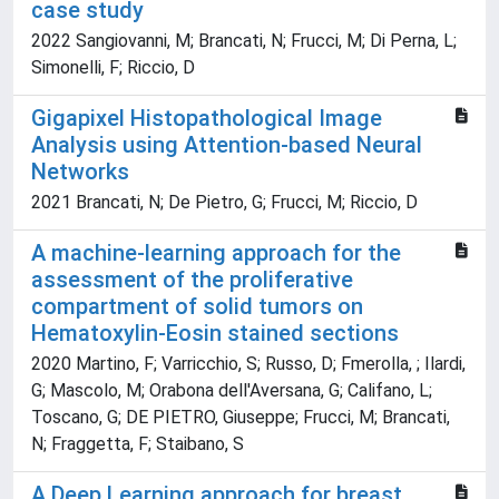
case study
2022 Sangiovanni, M; Brancati, N; Frucci, M; Di Perna, L;
Simonelli, F; Riccio, D
Gigapixel Histopathological Image
Analysis using Attention-based Neural
Networks
2021 Brancati, N; De Pietro, G; Frucci, M; Riccio, D
A machine-learning approach for the
assessment of the proliferative
compartment of solid tumors on
Hematoxylin-Eosin stained sections
2020 Martino, F; Varricchio, S; Russo, D; Fmerolla, ; Ilardi,
G; Mascolo, M; Orabona dell'Aversana, G; Califano, L;
Toscano, G; DE PIETRO, Giuseppe; Frucci, M; Brancati,
N; Fraggetta, F; Staibano, S
A Deep Learning approach for breast