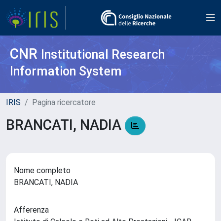
CNR
Institutional Research
Information System
IRIS
Pagina ricercatore
BRANCATI, NADIA
Nome completo
BRANCATI, NADIA
Afferenza