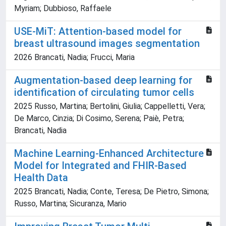
Myriam; Dubbioso, Raffaele
USE-MiT: Attention-based model for
breast ultrasound images segmentation
2026 Brancati, Nadia; Frucci, Maria
Augmentation-based deep learning for
identification of circulating tumor cells
2025 Russo, Martina; Bertolini, Giulia; Cappelletti, Vera;
De Marco, Cinzia; Di Cosimo, Serena; Paiè, Petra;
Brancati, Nadia
Machine Learning-Enhanced Architecture
Model for Integrated and FHIR-Based
Health Data
2025 Brancati, Nadia; Conte, Teresa; De Pietro, Simona;
Russo, Martina; Sicuranza, Mario