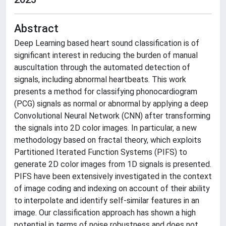
Abstract
Deep Learning based heart sound classification is of
significant interest in reducing the burden of manual
auscultation through the automated detection of
signals, including abnormal heartbeats. This work
presents a method for classifying phonocardiogram
(PCG) signals as normal or abnormal by applying a deep
Convolutional Neural Network (CNN) after transforming
the signals into 2D color images. In particular, a new
methodology based on fractal theory, which exploits
Partitioned Iterated Function Systems (PIFS) to
generate 2D color images from 1D signals is presented.
PIFS have been extensively investigated in the context
of image coding and indexing on account of their ability
to interpolate and identify self-similar features in an
image. Our classification approach has shown a high
potential in terms of noise robustness and does not