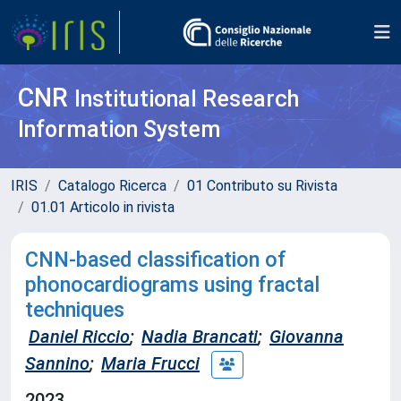
CNR
Institutional Research
Information System
IRIS
Catalogo Ricerca
01 Contributo su Rivista
01.01 Articolo in rivista
CNN-based classification of
phonocardiograms using fractal
techniques
Daniel Riccio
;
Nadia Brancati
;
Giovanna
Sannino
;
Maria Frucci
2023