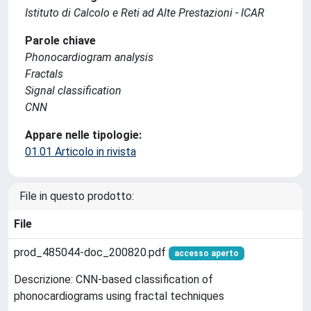
Istituto di Calcolo e Reti ad Alte Prestazioni - ICAR
Parole chiave
Phonocardiogram analysis
Fractals
Signal classification
CNN
Appare nelle tipologie:
01.01 Articolo in rivista
File in questo prodotto:
File
prod_485044-doc_200820.pdf
accesso aperto
Descrizione: CNN-based classification of
phonocardiograms using fractal techniques