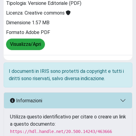
Tipologia: Versione Editoriale (PDF)
Licenza: Creative commons
Dimensione 1.57 MB
Formato Adobe PDF
Visualizza/Apri
I documenti in IRIS sono protetti da copyright e tutti i
diritti sono riservati, salvo diversa indicazione.
Informazioni
Utilizza questo identificativo per citare o creare un link
a questo documento:
https://hdl.handle.net/20.500.14243/463666