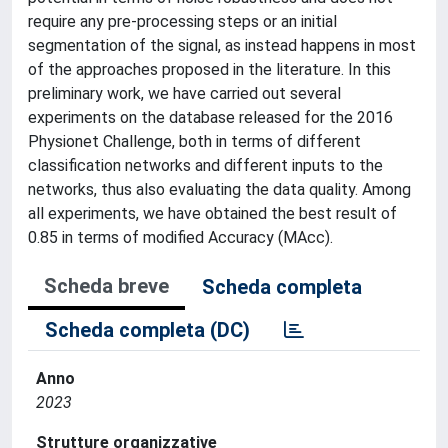
require any pre-processing steps or an initial
segmentation of the signal, as instead happens in most
of the approaches proposed in the literature. In this
preliminary work, we have carried out several
experiments on the database released for the 2016
Physionet Challenge, both in terms of different
classification networks and different inputs to the
networks, thus also evaluating the data quality. Among
all experiments, we have obtained the best result of
0.85 in terms of modified Accuracy (MAcc).
Scheda breve
Scheda completa
Scheda completa (DC)
Anno
2023
Strutture organizzative