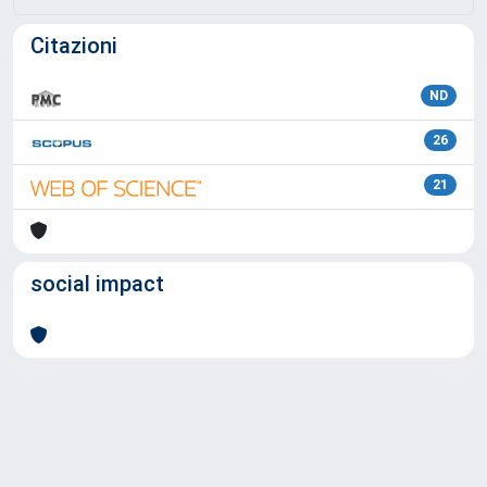
Citazioni
ND
26
21
social impact