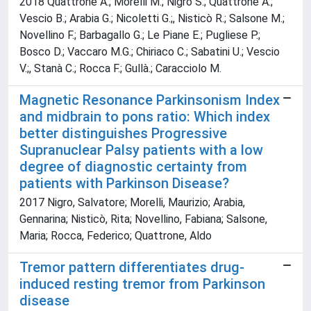
2018 Quattrone A.; Morelli M.; Nigro S.; Quattrone A.;
Vescio B.; Arabia G.; Nicoletti G.;, Nisticò R.; Salsone M.;
Novellino F.; Barbagallo G.; Le Piane E.; Pugliese P.;
Bosco D.; Vaccaro M.G.; Chiriaco C.; Sabatini U.; Vescio
V.;, Stanà C.; Rocca F.; Gullà.; Caracciolo M.
Magnetic Resonance Parkinsonism Index
and midbrain to pons ratio: Which index
better distinguishes Progressive
Supranuclear Palsy patients with a low
degree of diagnostic certainty from
patients with Parkinson Disease?
2017 Nigro, Salvatore; Morelli, Maurizio; Arabia,
Gennarina; Nisticò, Rita; Novellino, Fabiana; Salsone,
Maria; Rocca, Federico; Quattrone, Aldo
Tremor pattern differentiates drug-
induced resting tremor from Parkinson
disease