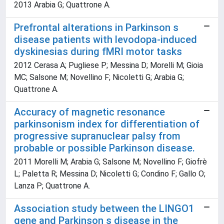
2013 Arabia G; Quattrone A.
Prefrontal alterations in Parkinson s
disease patients with levodopa-induced
dyskinesias during fMRI motor tasks
2012 Cerasa A; Pugliese P; Messina D; Morelli M; Gioia
MC; Salsone M; Novellino F; Nicoletti G; Arabia G;
Quattrone A.
Accuracy of magnetic resonance
parkinsonism index for differentiation of
progressive supranuclear palsy from
probable or possible Parkinson disease.
2011 Morelli M; Arabia G; Salsone M; Novellino F; Giofrè
L; Paletta R; Messina D; Nicoletti G; Condino F; Gallo O;
Lanza P; Quattrone A.
Association study between the LINGO1
gene and Parkinson s disease in the