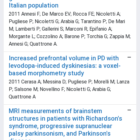
Italian population
2011 Annesi F; De Marco EV; Rocca FE; Nicoletti A;
Pugliese P; Nicoletti G; Arabia G; Tarantino P; De Mari
M; Lamberti P; Gallerini S; Marconi R; Epifanio A;
Morgante L; Cozzolino A; Barone P; Torchia G; Zappia M;
Annesi G; Quattrone A.
Increased prefrontal volume in PD with
levodopa-induced dyskinesias: a voxel-
based morphometry study
2011 Cerasa A; Messina D; Pugliese P; Morelli M; Lanza
P; Salsone M; Novellino F; Nicoletti G; Arabia G;
Quattrone A
MRI measurements of brainstem
structures in patients with Richardson's
syndrome, progressive supranuclear
palsy parkinsonism, and Parkinson's