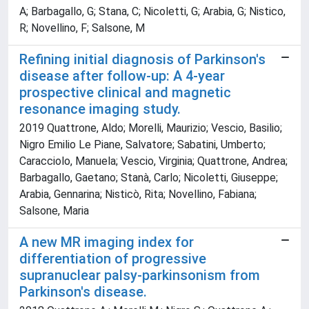
A; Barbagallo, G; Stana, C; Nicoletti, G; Arabia, G; Nistico,
R; Novellino, F; Salsone, M
Refining initial diagnosis of Parkinson's
disease after follow-up: A 4-year
prospective clinical and magnetic
resonance imaging study.
2019 Quattrone, Aldo; Morelli, Maurizio; Vescio, Basilio;
Nigro Emilio Le Piane, Salvatore; Sabatini, Umberto;
Caracciolo, Manuela; Vescio, Virginia; Quattrone, Andrea;
Barbagallo, Gaetano; Stanà, Carlo; Nicoletti, Giuseppe;
Arabia, Gennarina; Nisticò, Rita; Novellino, Fabiana;
Salsone, Maria
A new MR imaging index for
differentiation of progressive
supranuclear palsy-parkinsonism from
Parkinson's disease.