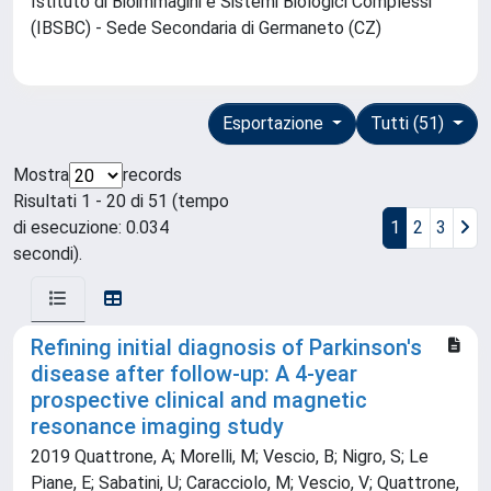
Istituto di Bioimmagini e Sistemi Biologici Complessi
(IBSBC) - Sede Secondaria di Germaneto (CZ)
Esportazione
Tutti (51)
Mostra
records
Risultati 1 - 20 di 51 (tempo
di esecuzione: 0.034
1
2
3
secondi).
Refining initial diagnosis of Parkinson's
disease after follow-up: A 4-year
prospective clinical and magnetic
resonance imaging study
2019 Quattrone, A; Morelli, M; Vescio, B; Nigro, S; Le
Piane, E; Sabatini, U; Caracciolo, M; Vescio, V; Quattrone,