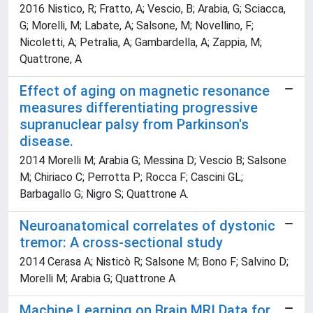
2016 Nistico, R; Fratto, A; Vescio, B; Arabia, G; Sciacca,
G; Morelli, M; Labate, A; Salsone, M; Novellino, F;
Nicoletti, A; Petralia, A; Gambardella, A; Zappia, M;
Quattrone, A
Effect of aging on magnetic resonance
measures differentiating progressive
supranuclear palsy from Parkinson's
disease.
2014 Morelli M; Arabia G; Messina D; Vescio B; Salsone
M; Chiriaco C; Perrotta P; Rocca F; Cascini GL;
Barbagallo G; Nigro S; Quattrone A.
Neuroanatomical correlates of dystonic
tremor: A cross-sectional study
2014 Cerasa A; Nisticò R; Salsone M; Bono F; Salvino D;
Morelli M; Arabia G; Quattrone A
Machine Learning on Brain MRI Data for