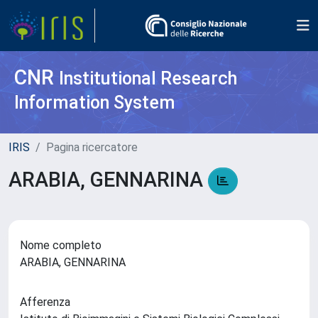
CNR
Institutional Research
Information System
IRIS
Pagina ricercatore
ARABIA, GENNARINA
Nome completo
ARABIA, GENNARINA
Afferenza