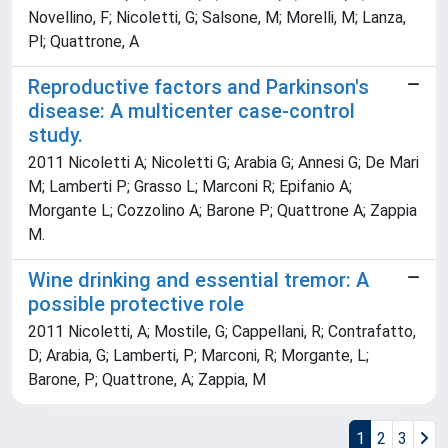
Novellino, F; Nicoletti, G; Salsone, M; Morelli, M; Lanza,
Pl; Quattrone, A
Reproductive factors and Parkinson's
disease: A multicenter case-control
study.
2011 Nicoletti A; Nicoletti G; Arabia G; Annesi G; De Mari
M; Lamberti P; Grasso L; Marconi R; Epifanio A;
Morgante L; Cozzolino A; Barone P; Quattrone A; Zappia
M.
Wine drinking and essential tremor: A
possible protective role
2011 Nicoletti, A; Mostile, G; Cappellani, R; Contrafatto,
D; Arabia, G; Lamberti, P; Marconi, R; Morgante, L;
Barone, P; Quattrone, A; Zappia, M
1
2
3