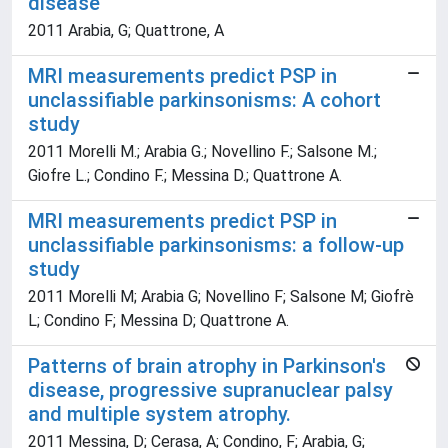
disease
2011 Arabia, G; Quattrone, A
MRI measurements predict PSP in
unclassifiable parkinsonisms: A cohort
study
2011 Morelli M.; Arabia G.; Novellino F.; Salsone M.;
Giofre L.; Condino F.; Messina D.; Quattrone A.
MRI measurements predict PSP in
unclassifiable parkinsonisms: a follow-up
study
2011 Morelli M; Arabia G; Novellino F; Salsone M; Giofrè
L; Condino F; Messina D; Quattrone A.
Patterns of brain atrophy in Parkinson's
disease, progressive supranuclear palsy
and multiple system atrophy.
2011 Messina, D; Cerasa, A; Condino, F; Arabia, G;