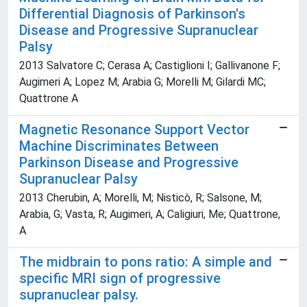
Differential Diagnosis of Parkinson's
Disease and Progressive Supranuclear
Palsy
2013 Salvatore C; Cerasa A; Castiglioni I; Gallivanone F;
Augimeri A; Lopez M; Arabia G; Morelli M; Gilardi MC;
Quattrone A
Magnetic Resonance Support Vector
Machine Discriminates Between
Parkinson Disease and Progressive
Supranuclear Palsy
2013 Cherubin, A; Morelli, M; Nisticò, R; Salsone, M;
Arabia, G; Vasta, R; Augimeri, A; Caligiuri, Me; Quattrone,
A
The midbrain to pons ratio: A simple and
specific MRI sign of progressive
supranuclear palsy.