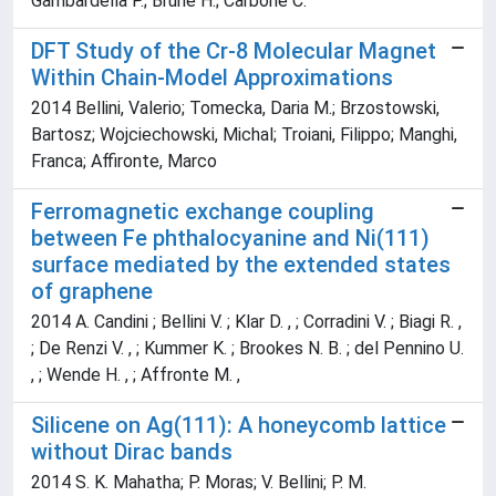
Gambardella P.; Brune H.; Carbone C.
DFT Study of the Cr-8 Molecular Magnet
Within Chain-Model Approximations
2014 Bellini, Valerio; Tomecka, Daria M.; Brzostowski,
Bartosz; Wojciechowski, Michal; Troiani, Filippo; Manghi,
Franca; Affironte, Marco
Ferromagnetic exchange coupling
between Fe phthalocyanine and Ni(111)
surface mediated by the extended states
of graphene
2014 A. Candini ; Bellini V. ; Klar D. , ; Corradini V. ; Biagi R. ,
; De Renzi V. , ; Kummer K. ; Brookes N. B. ; del Pennino U.
, ; Wende H. , ; Affronte M. ,
Silicene on Ag(111): A honeycomb lattice
without Dirac bands
2014 S. K. Mahatha; P. Moras; V. Bellini; P. M.