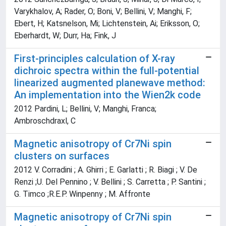
Varykhalov, A; Rader, O; Boni, V; Bellini, V; Manghi, F;
Ebert, H; Katsnelson, Mi; Lichtenstein, Ai; Eriksson, O;
Eberhardt, W; Durr, Ha; Fink, J
First-principles calculation of X-ray
dichroic spectra within the full-potential
linearized augmented planewave method:
An implementation into the Wien2k code
2012 Pardini, L; Bellini, V; Manghi, Franca;
Ambroschdraxl, C
Magnetic anisotropy of Cr7Ni spin
clusters on surfaces
2012 V. Corradini ; A. Ghirri ; E. Garlatti ; R. Biagi ; V. De
Renzi ;U. Del Pennino ; V. Bellini ; S. Carretta ; P. Santini ;
G. Timco ;R.E.P. Winpenny ; M. Affronte
Magnetic anisotropy of Cr7Ni spin