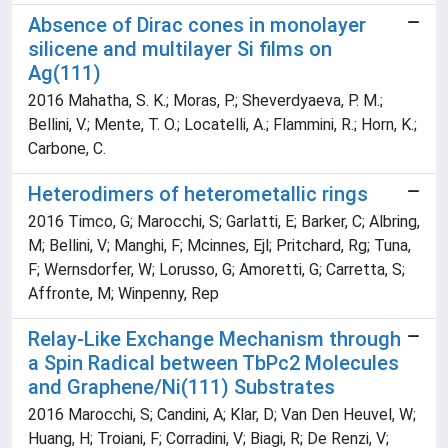
Absence of Dirac cones in monolayer
silicene and multilayer Si films on
Ag(111)
2016 Mahatha, S. K.; Moras, P.; Sheverdyaeva, P. M.;
Bellini, V.; Mente, T. O.; Locatelli, A.; Flammini, R.; Horn, K.;
Carbone, C.
Heterodimers of heterometallic rings
2016 Timco, G; Marocchi, S; Garlatti, E; Barker, C; Albring,
M; Bellini, V; Manghi, F; Mcinnes, Ejl; Pritchard, Rg; Tuna,
F; Wernsdorfer, W; Lorusso, G; Amoretti, G; Carretta, S;
Affronte, M; Winpenny, Rep
Relay-Like Exchange Mechanism through
a Spin Radical between TbPc2 Molecules
and Graphene/Ni(111) Substrates
2016 Marocchi, S; Candini, A; Klar, D; Van Den Heuvel, W;
Huang, H; Troiani, F; Corradini, V; Biagi, R; De Renzi, V;