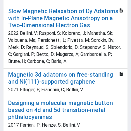
Slow Magnetic Relaxation of Dy Adatoms
with In-Plane Magnetic Anisotropy on a
Two-Dimensional Electron Gas
2022 Bellini, V; Rusponi, S; Kolorenc, J; Mahatha, Sk;
Valbuena, Ma; Persichetti, L; Pivetta, M; Sorokin, Bv;
Merk, D; Reynaud, S; Sblendorio, D; Stepanow, S; Nistor,
C; Gargiani, P; Betto, D; Mugarza, A; Gambardella, P;
Brune, H; Carbone, C; Barla, A
Magnetic 3d adatoms on free-standing
and Ni(111)-supported graphene
2021 Ellinger, F; Franchini, C; Bellini, V
Designing a molecular magnetic button
based on 4d and 5d transition-metal
phthalocyanines
2017 Ferriani, P; Heinze, S; Bellini, V