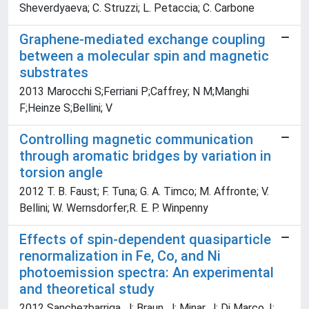
Sheverdyaeva; C. Struzzi; L. Petaccia; C. Carbone
Graphene-mediated exchange coupling
between a molecular spin and magnetic
substrates
2013 Marocchi S;Ferriani P;Caffrey; N M;Manghi
F;Heinze S;Bellini; V
Controlling magnetic communication
through aromatic bridges by variation in
torsion angle
2012 T. B. Faust; F. Tuna; G. A. Timco; M. Affronte; V.
Bellini; W. Wernsdorfer;R. E. P. Winpenny
Effects of spin-dependent quasiparticle
renormalization in Fe, Co, and Ni
photoemission spectra: An experimental
and theoretical study
2012 Sanchezbarriga, J; Braun, J; Minar, J; Di Marco, I;