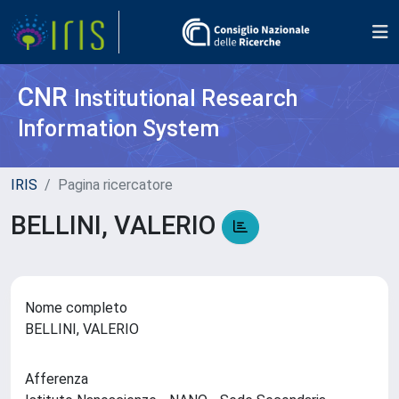
CNR
Institutional Research
Information System
IRIS
Pagina ricercatore
BELLINI, VALERIO
Nome completo
BELLINI, VALERIO
Afferenza