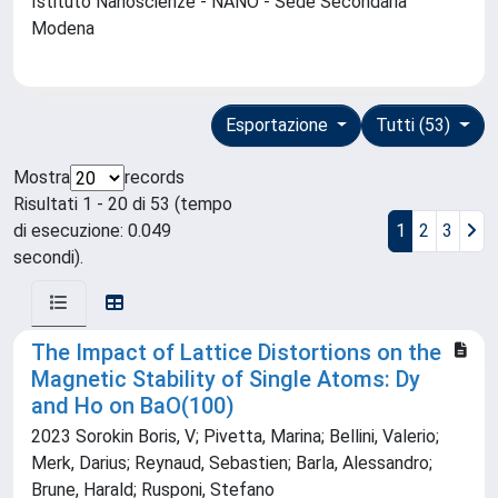
Istituto Nanoscienze - NANO - Sede Secondaria
Modena
Esportazione
Tutti (53)
Mostra
records
Risultati 1 - 20 di 53 (tempo
di esecuzione: 0.049
1
2
3
secondi).
The Impact of Lattice Distortions on the
Magnetic Stability of Single Atoms: Dy
and Ho on BaO(100)
2023 Sorokin Boris, V; Pivetta, Marina; Bellini, Valerio;
Merk, Darius; Reynaud, Sebastien; Barla, Alessandro;
Brune, Harald; Rusponi, Stefano