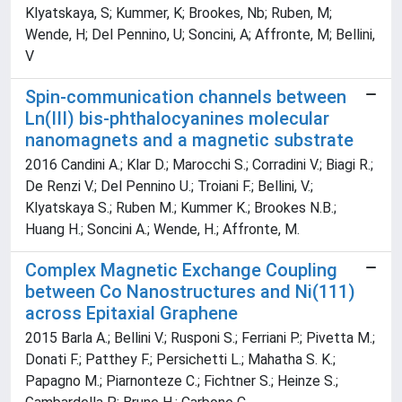
Klyatskaya, S; Kummer, K; Brookes, Nb; Ruben, M;
Wende, H; Del Pennino, U; Soncini, A; Affronte, M; Bellini,
V
Spin-communication channels between
Ln(III) bis-phthalocyanines molecular
nanomagnets and a magnetic substrate
2016 Candini A.; Klar D.; Marocchi S.; Corradini V.; Biagi R.;
De Renzi V.; Del Pennino U.; Troiani F.; Bellini, V.;
Klyatskaya S.; Ruben M.; Kummer K.; Brookes N.B.;
Huang H.; Soncini A.; Wende, H.; Affronte, M.
Complex Magnetic Exchange Coupling
between Co Nanostructures and Ni(111)
across Epitaxial Graphene
2015 Barla A.; Bellini V.; Rusponi S.; Ferriani P.; Pivetta M.;
Donati F.; Patthey F.; Persichetti L.; Mahatha S. K.;
Papagno M.; Piarnonteze C.; Fichtner S.; Heinze S.;