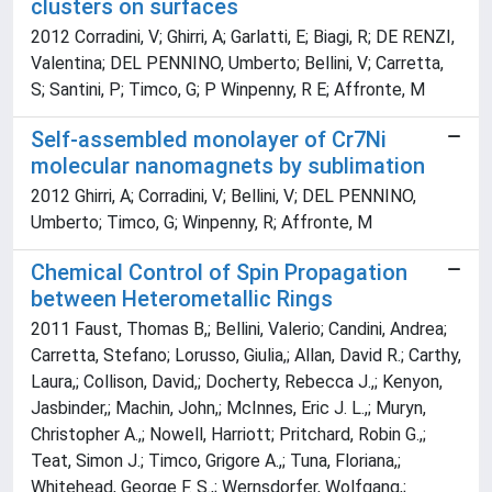
clusters on surfaces
2012 Corradini, V; Ghirri, A; Garlatti, E; Biagi, R; DE RENZI,
Valentina; DEL PENNINO, Umberto; Bellini, V; Carretta,
S; Santini, P; Timco, G; P Winpenny, R E; Affronte, M
Self-assembled monolayer of Cr7Ni
molecular nanomagnets by sublimation
2012 Ghirri, A; Corradini, V; Bellini, V; DEL PENNINO,
Umberto; Timco, G; Winpenny, R; Affronte, M
Chemical Control of Spin Propagation
between Heterometallic Rings
2011 Faust, Thomas B,; Bellini, Valerio; Candini, Andrea;
Carretta, Stefano; Lorusso, Giulia,; Allan, David R.; Carthy,
Laura,; Collison, David,; Docherty, Rebecca J.,; Kenyon,
Jasbinder,; Machin, John,; McInnes, Eric J. L.,; Muryn,
Christopher A.,; Nowell, Harriott; Pritchard, Robin G.,;
Teat, Simon J.; Timco, Grigore A.,; Tuna, Floriana,;
Whitehead, George F. S.,; Wernsdorfer, Wolfgang,;