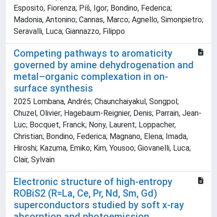
Esposito, Fiorenza; Píš, Igor; Bondino, Federica;
Madonia, Antonino; Cannas, Marco; Agnello, Simonpietro;
Seravalli, Luca; Giannazzo, Filippo
Competing pathways to aromaticity
governed by amine dehydrogenation and
metal–organic complexation in on-
surface synthesis
2025 Lombana, Andrés; Chaunchaiyakul, Songpol;
Chuzel, Olivier; Hagebaum-Reignier, Denis; Parrain, Jean-
Luc; Bocquet, Franck; Nony, Laurent; Loppacher,
Christian; Bondino, Federica; Magnano, Elena; Imada,
Hiroshi; Kazuma, Emiko; Kim, Yousoo; Giovanelli, Luca;
Clair, Sylvain
Electronic structure of high-entropy
R⁢OBiS2 (R=La, Ce, Pr, Nd, Sm, Gd)
superconductors studied by soft x-ray
absorption and photoemission