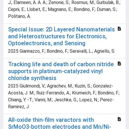
J.; Elameen, A. A. A.; Zenone, S.; Rosmus, M.; Gurbulak, B.;
Cepni, E.; Llobet, E.; Magnano, E.; Bondino, F.; Duman, S.;
Politano, A.
Special Issue: 2D Layered Nanomaterials
and Heterostructures for Electronics,
Optoelectronics, and Sensing
2025 Giannazzo, F.; Bondino, F.; Seravalli, L.; Agnello, S.
Tracking life and death of carbon nitride
supports in platinum-catalyzed vinyl
chloride synthesis
2025 Giulimondi, V.; Agrachev, M.; Kuzin, S.; Gonzalez-
Acosta, J. M.; Ruiz-Ferrando, A.; Krumeich, F.; Bondino, F.;
Chiang, Y. -T.; Vanni, M.; Jeschke, G.; Lopez, N.; Perez-
Ramirez, J.
All-oxide thin-film varactors with
SrMoO3-bottom electrodes and Mn/Ni-