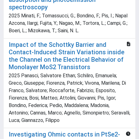
spectroscopy
2025 Minati, F.; Tomassucci, G.; Bondino, F.; Pis, I.; Napal
Azcona, Ilargi; Fujita, Y.; Nagao, M.; Tortora, L.; Campi, G.;
Boeri, L.; Mizokawa, T.; Saini, N. L.
Impact of the Schottky Barrier and
Contact‐Induced Strain Variations inside
the Channel on the Electrical Behavior of
Monolayer MoS2 Transistors
2025 Panasci, Salvatore Ethan; Schiliro, Emanuela;
Greco, Giuseppe; Fiorenza, Patrick; Vivona, Marilena; Di
Franco, Salvatore; Roccaforte, Fabrizio; Esposito,
Fiorenza; Bosi, Matteo; Attolini, Giovanni; Pis, Igor;
Bondino, Federica; Pedio, Maddalena; Madonia,
Antonino; Cannas, Marco; Agnello, Simonpietro; Seravalli,
Luca; Giannazzo, Filippo
Investigating Ohmic contacts in PtSe2-