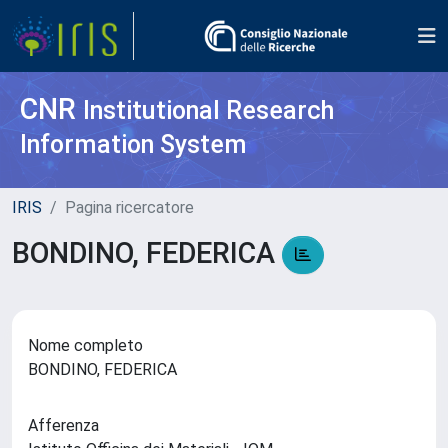
CNR
Institutional Research
Information System
IRIS
Pagina ricercatore
BONDINO, FEDERICA
Nome completo
BONDINO, FEDERICA
Afferenza