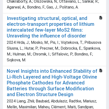
Chakraborty, A.; Olszowska, N.; Ottaviano, L.; Sankar, R.;
Agarwal, A.; Bondino, F.; Gao, J.; Politano, A.
Investigating structural, optical, and
electron-transport properties of lithium
intercalated few-layer MoS2 films:
Unraveling the influence of disorder
2024 Hrda, J.; Mosko, M.; Pis, I.; Vojtekova, T.; Pribusova
Slusna, L.; Hutar, P.; Precner, M.; Dobrocka, E.; Spankova,
M.; Hulman, M.; Chromik, I.; Siffalovic, P.; Bondino, F.;
Sojkova, M.
Novel Insights into Enhanced Stability of
Li‐Rich Layered and High‐Voltage Olivine
Phosphate Cathodes for Advanced
Batteries through Surface Modification
and Electron Structure Design
2024 Liang, Zhili; Baubaid, Abdulaziz; Radtke, Mariusz;
Mellin, Maximilian; Maheu, Clément; Maiti, Sandipan;