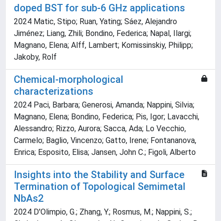
doped BST for sub-6 GHz applications
2024 Matic, Stipo; Ruan, Yating; Sáez, Alejandro
Jiménez; Liang, Zhili; Bondino, Federica; Napal, Ilargi;
Magnano, Elena; Alff, Lambert; Komissinskiy, Philipp;
Jakoby, Rolf
Chemical-morphological
characterizations
2024 Paci, Barbara; Generosi, Amanda; Nappini, Silvia;
Magnano, Elena; Bondino, Federica; Pis, Igor; Lavacchi,
Alessandro; Rizzo, Aurora; Sacca, Ada; Lo Vecchio,
Carmelo; Baglio, Vincenzo; Gatto, Irene; Fontananova,
Enrica; Esposito, Elisa; Jansen, John C.; Figoli, Alberto
Insights into the Stability and Surface
Termination of Topological Semimetal
NbAs2
2024 D'Olimpio, G.; Zhang, Y.; Rosmus, M.; Nappini, S.;