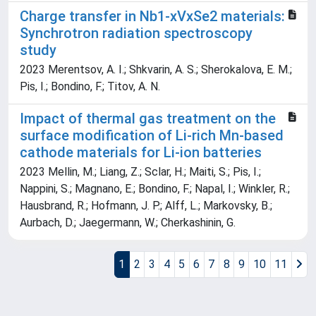
Charge transfer in Nb1-xVxSe2 materials:
Synchrotron radiation spectroscopy
study
2023 Merentsov, A. I.; Shkvarin, A. S.; Sherokalova, E. M.;
Pis, I.; Bondino, F.; Titov, A. N.
Impact of thermal gas treatment on the
surface modification of Li-rich Mn-based
cathode materials for Li-ion batteries
2023 Mellin, M.; Liang, Z.; Sclar, H.; Maiti, S.; Pis, I.;
Nappini, S.; Magnano, E.; Bondino, F.; Napal, I.; Winkler, R.;
Hausbrand, R.; Hofmann, J. P.; Alff, L.; Markovsky, B.;
Aurbach, D.; Jaegermann, W.; Cherkashinin, G.
1
2
3
4
5
6
7
8
9
10
11