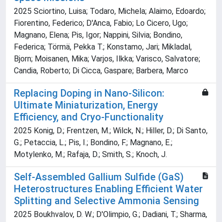
2025 Sciortino, Luisa; Todaro, Michela; Alaimo, Edoardo;
Fiorentino, Federico; D'Anca, Fabio; Lo Cicero, Ugo;
Magnano, Elena; Pis, Igor; Nappini, Silvia; Bondino,
Federica; Törmä, Pekka T.; Konstamo, Jari; Mikladal,
Bjorn; Moisanen, Mika; Varjos, Ilkka; Varisco, Salvatore;
Candia, Roberto; Di Cicca, Gaspare; Barbera, Marco
Replacing Doping in Nano-Silicon:
Ultimate Miniaturization, Energy
Efficiency, and Cryo-Functionality
2025 Konig, D.; Frentzen, M.; Wilck, N.; Hiller, D.; Di Santo,
G.; Petaccia, L.; Pis, I.; Bondino, F.; Magnano, E.;
Motylenko, M.; Rafaja, D.; Smith, S.; Knoch, J.
Self-Assembled Gallium Sulfide (GaS)
Heterostructures Enabling Efficient Water
Splitting and Selective Ammonia Sensing
2025 Boukhvalov, D. W.; D'Olimpio, G.; Dadiani, T.; Sharma,