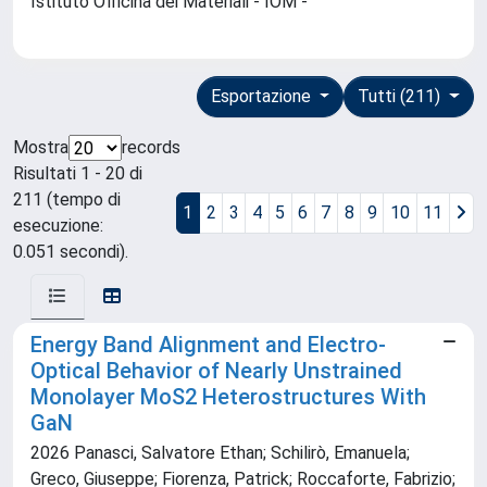
Istituto Officina dei Materiali - IOM -
Esportazione
Tutti (211)
Mostra
records
Risultati 1 - 20 di
211 (tempo di
1
2
3
4
5
6
7
8
9
10
11
esecuzione:
0.051 secondi).
Energy Band Alignment and Electro‐
Optical Behavior of Nearly Unstrained
Monolayer MoS2 Heterostructures With
GaN
2026 Panasci, Salvatore Ethan; Schilirò, Emanuela;
Greco, Giuseppe; Fiorenza, Patrick; Roccaforte, Fabrizio;