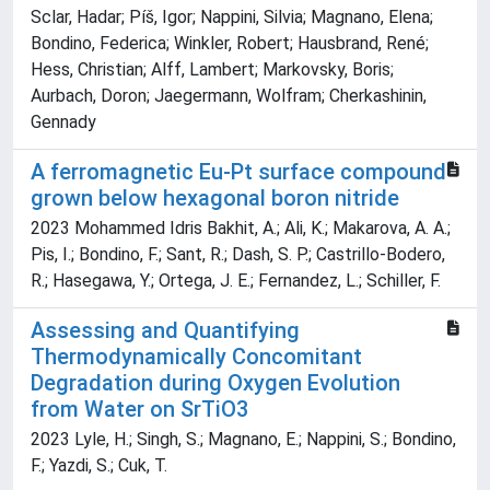
Sclar, Hadar; Píš, Igor; Nappini, Silvia; Magnano, Elena;
Bondino, Federica; Winkler, Robert; Hausbrand, René;
Hess, Christian; Alff, Lambert; Markovsky, Boris;
Aurbach, Doron; Jaegermann, Wolfram; Cherkashinin,
Gennady
A ferromagnetic Eu-Pt surface compound
grown below hexagonal boron nitride
2023 Mohammed Idris Bakhit, A.; Ali, K.; Makarova, A. A.;
Pis, I.; Bondino, F.; Sant, R.; Dash, S. P.; Castrillo-Bodero,
R.; Hasegawa, Y.; Ortega, J. E.; Fernandez, L.; Schiller, F.
Assessing and Quantifying
Thermodynamically Concomitant
Degradation during Oxygen Evolution
from Water on SrTiO3
2023 Lyle, H.; Singh, S.; Magnano, E.; Nappini, S.; Bondino,
F.; Yazdi, S.; Cuk, T.