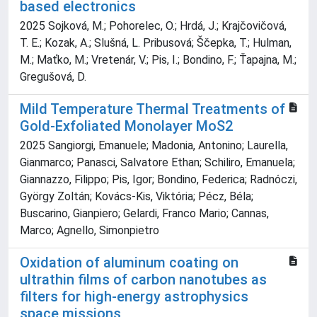
based electronics
2025 Sojková, M.; Pohorelec, O.; Hrdá, J.; Krajčovičová,
T. E.; Kozak, A.; Slušná, L. Pribusová; Ščepka, T.; Hulman,
M.; Maťko, M.; Vretenár, V.; Pis, I.; Bondino, F.; Ťapajna, M.;
Gregušová, D.
Mild Temperature Thermal Treatments of
Gold-Exfoliated Monolayer MoS2
2025 Sangiorgi, Emanuele; Madonia, Antonino; Laurella,
Gianmarco; Panasci, Salvatore Ethan; Schiliro, Emanuela;
Giannazzo, Filippo; Pis, Igor; Bondino, Federica; Radnóczi,
György Zoltán; Kovács-Kis, Viktória; Pécz, Béla;
Buscarino, Gianpiero; Gelardi, Franco Mario; Cannas,
Marco; Agnello, Simonpietro
Oxidation of aluminum coating on
ultrathin films of carbon nanotubes as
filters for high-energy astrophysics
space missions