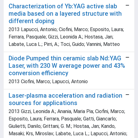
Characterization of Yb:YAG active slab
media based on a layered structure with
different doping
2013 Lapucci, Antonio; Ciofini, Marco; Esposito, Laura;
Ferrara, Pasquale; Gizzi, Leonida A.; Hostasa, Jan;
Labate, Luca L.; Pirri, A.; Toci, Guido; Vannini, Matteo
Diode Pumped thin ceramic slab Nd:YAG
Laser, with 230 W average power and 43%
conversion efficiency
2013 Ciofini, Marco; Lapucci, Antonio
Laser-plasma acceleration and radiation
sources for applications
2013 Gizzi, Leonida A.; Anania, Maria Pia; Ciofini, Marco;
Esposito, Laura; Ferrara, Pasquale; Gatti, Giancarlo;
Giulietti, Danilo; Grittani, G. M.; Hostaa, Jan; Kando,
Masaki; Krs, Miroslav; Labate, Luca L.; Lapucci, Antonio;