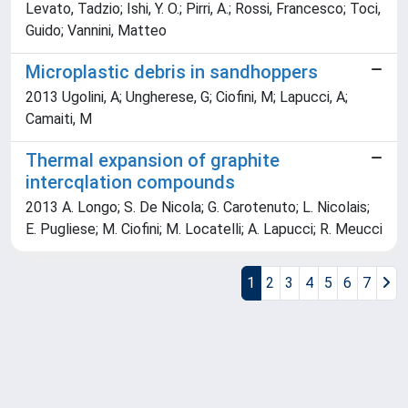
Levato, Tadzio; Ishi, Y. O.; Pirri, A.; Rossi, Francesco; Toci,
Guido; Vannini, Matteo
Microplastic debris in sandhoppers
2013 Ugolini, A; Ungherese, G; Ciofini, M; Lapucci, A;
Camaiti, M
Thermal expansion of graphite
intercqlation compounds
2013 A. Longo; S. De Nicola; G. Carotenuto; L. Nicolais;
E. Pugliese; M. Ciofini; M. Locatelli; A. Lapucci; R. Meucci
1
2
3
4
5
6
7