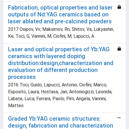
Fabrication, optical properties and laser
outputs of Nd:YAG ceramics based on
laser ablated and pre-calcined powders
2017 Osipov, Vv; Maksimov, Rn; Shitov, Va; Lukyashin,
Ke; Toci, G; Vannini, M; Ciofini, M; Lapucci, A
Laser and optical properties of Yb:YAG
ceramics with layered doping
distribution:design,characterization and
evaluation of different production
processes
2016 Toci, Guido; Lapucci, Antonio; Ciofini, Marco;
Esposito, Laura; Hostasa, Jan; Antoniogizzi, Leonida;
Labate, Luca; Ferrara, Paolo; Pirri, Angela; Vannini,
Matteo
Graded Yb:YAG ceramic structures:
design, fabrication and characterization