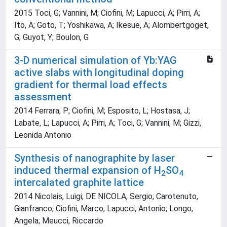
2015 Toci, G; Vannini, M; Ciofini, M; Lapucci, A; Pirri, A;
Ito, A; Goto, T; Yoshikawa, A; Ikesue, A; Alombertgoget,
G; Guyot, Y; Boulon, G
3-D numerical simulation of Yb:YAG
active slabs with longitudinal doping
gradient for thermal load effects
assessment
2014 Ferrara, P; Ciofini, M; Esposito, L; Hostasa, J;
Labate, L; Lapucci, A; Pirri, A; Toci, G; Vannini, M; Gizzi,
Leonida Antonio
Synthesis of nanographite by laser
induced thermal expansion of H
SO
2
4
intercalated graphite lattice
2014 Nicolais, Luigi; DE NICOLA, Sergio; Carotenuto,
Gianfranco; Ciofini, Marco; Lapucci, Antonio; Longo,
Angela; Meucci, Riccardo