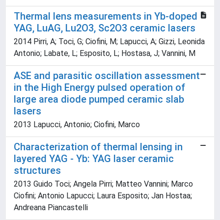
Thermal lens measurements in Yb-doped
YAG, LuAG, Lu2O3, Sc2O3 ceramic lasers
2014 Pirri, A; Toci, G; Ciofini, M; Lapucci, A; Gizzi, Leonida
Antonio; Labate, L; Esposito, L; Hostasa, J; Vannini, M
ASE and parasitic oscillation assessment
in the High Energy pulsed operation of
large area diode pumped ceramic slab
lasers
2013 Lapucci, Antonio; Ciofini, Marco
Characterization of thermal lensing in
layered YAG - Yb: YAG laser ceramic
structures
2013 Guido Toci; Angela Pirri; Matteo Vannini; Marco
Ciofini; Antonio Lapucci; Laura Esposito; Jan Hostaa;
Andreana Piancastelli