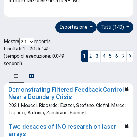
Istituto Nazionale di Ottica - INO
Esportazione
Tutti (140)
Mostra
records
Risultati 1 - 20 di 140
(tempo di esecuzione: 0.049
1
2
3
4
5
6
7
secondi).
Demonstrating Filtered Feedback Control
Near a Boundary Crisis
2021 Meucci, Riccardo; Euzzor, Stefano; Ciofini, Marco;
Lapucci, Antonio; Zambrano, Samuel
Two decades of INO research on laser
arrays