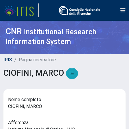
CNR
Institutional Research
Information System
IRIS
Pagina ricercatore
CIOFINI, MARCO
Nome completo
CIOFINI, MARCO
Afferenza