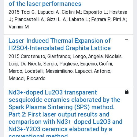
of the laser performances
2015 Toci G.; Lapucci A.; Ciofini M.; Esposito L.; Hostasa
J.; Piancastelli A.; Gizzi L. A.; Labate L.; Ferrara P.; Pirri A.;
Vannini M.
Laser-Induced Thermal Expansion of
H2SO4-Intercalated Graphite Lattice
2015 Carotenuto, Gianfranco; Longo, Angela; Nicolais,
Luigi; De Nicola, Sergio; Pugliese, Eugenio; Ciofini,
Marco; Locatelli, Massimiliano; Lapucci, Antonio;
Meucci, Riccardo
Nd3+-doped Lu2O3 transparent
sesquioxide ceramics elaborated by the
Spark Plasma Sintering (SPS) method.
Part 2: First laser output results and
comparison with Nd3+-doped Lu2O3 and
Nd3+-Y2O3 ceramics elaborated by a
conventional method