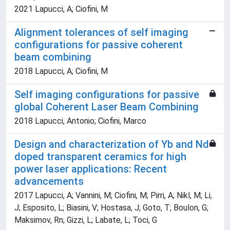
2021 Lapucci, A; Ciofini, M
Alignment tolerances of self imaging
configurations for passive coherent
beam combining
2018 Lapucci, A; Ciofini, M
Self imaging configurations for passive
global Coherent Laser Beam Combining
2018 Lapucci, Antonio; Ciofini, Marco
Design and characterization of Yb and Nd
doped transparent ceramics for high
power laser applications: Recent
advancements
2017 Lapucci, A; Vannini, M; Ciofini, M; Pirri, A; Nikl, M; Li,
J; Esposito, L; Biasini, V; Hostasa, J; Goto, T; Boulon, G;
Maksimov, Rn; Gizzi, L; Labate, L; Toci, G