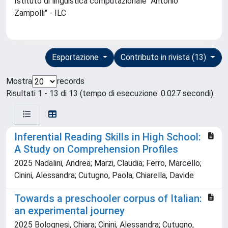
Istituto di linguistica computazionale "Antonio
Zampolli" - ILC
Esportazione
Contributo in rivista (13)
Mostra
records
Risultati 1 - 13 di 13 (tempo di esecuzione: 0.027 secondi).
Inferential Reading Skills in High School:
A Study on Comprehension Profiles
2025 Nadalini, Andrea; Marzi, Claudia; Ferro, Marcello;
Cinini, Alessandra; Cutugno, Paola; Chiarella, Davide
Towards a preschooler corpus of Italian:
an experimental journey
2025 Bolognesi, Chiara; Cinini, Alessandra; Cutugno,