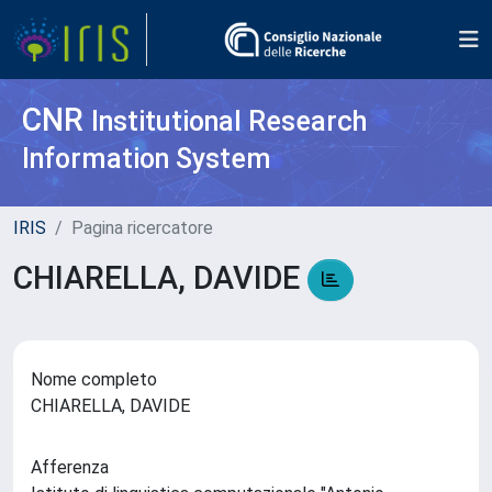
CNR
Institutional Research
Information System
IRIS
Pagina ricercatore
CHIARELLA, DAVIDE
Nome completo
CHIARELLA, DAVIDE
Afferenza