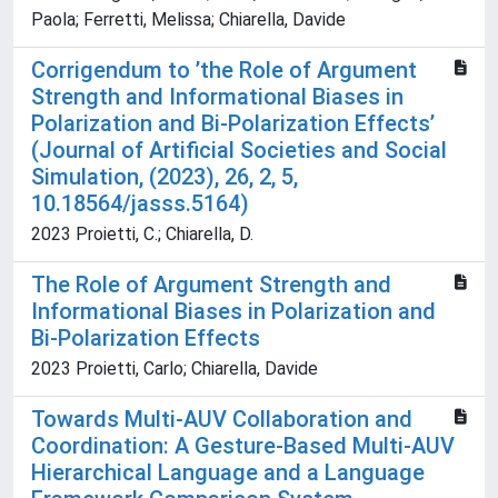
Paola; Ferretti, Melissa; Chiarella, Davide
Corrigendum to ’the Role of Argument
Strength and Informational Biases in
Polarization and Bi-Polarization Effects’
(Journal of Artificial Societies and Social
Simulation, (2023), 26, 2, 5,
10.18564/jasss.5164)
2023 Proietti, C.; Chiarella, D.
The Role of Argument Strength and
Informational Biases in Polarization and
Bi-Polarization Effects
2023 Proietti, Carlo; Chiarella, Davide
Towards Multi-AUV Collaboration and
Coordination: A Gesture-Based Multi-AUV
Hierarchical Language and a Language