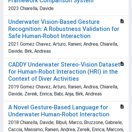
Framework Comparison System
2023 Chiarella, Davide
Underwater Vision-Based Gesture
Recognition: A Robustness Validation for
Safe Human-Robot Interaction
2021 Gomez Chavez, Arturo; Ranieri, Andrea; Chiarella,
Davide; Birk, Andreas
CADDY Underwater Stereo-Vision Dataset
for Human-Robot Interaction (HRI) in the
Context of Diver Activities
2019 Gomez Chavez, Arturo; Ranieri, Andrea; Chiarella,
Davide; Zereik, Enrica; Babi, Anja; Birk, Andreas
A Novel Gesture-Based Language for
Underwater Human-Robot Interaction
2018 Chiarella, Davide; Bibuli, Marco; Bruzzone, Gabriele;
Caccia, Massimo; Ranieri, Andrea; Zereik, Enrica; Marconi,