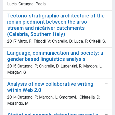
Lucia; Cutugno, Paola
Tectono-stratigraphic architecture of the
ionian piedmont between the arso
stream and nicàriver catchments
(Calabria, Southern Italy)
2017 Muto, F.; Tripodi, V.; Chiarella, D.; Luca, F.; Critelli, S.
Language, communication and society: a
gender based linguistics analysis
2015 Cutugno, P; Chiarella, D; Lucentini, R; Marconi, L;
Morgavi, G
Analysis of new collaborative writing
within Web 2.0
2014 Cutugno, P; Marconi, L; Gmorgavi, ; Chiarella, D;
Morando, M