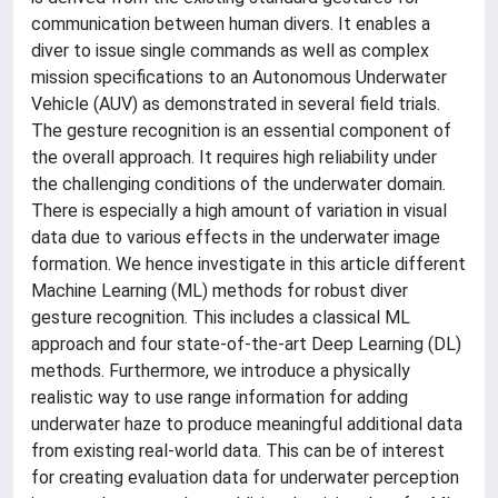
communication between human divers. It enables a
diver to issue single commands as well as complex
mission specifications to an Autonomous Underwater
Vehicle (AUV) as demonstrated in several field trials.
The gesture recognition is an essential component of
the overall approach. It requires high reliability under
the challenging conditions of the underwater domain.
There is especially a high amount of variation in visual
data due to various effects in the underwater image
formation. We hence investigate in this article different
Machine Learning (ML) methods for robust diver
gesture recognition. This includes a classical ML
approach and four state-of-the-art Deep Learning (DL)
methods. Furthermore, we introduce a physically
realistic way to use range information for adding
underwater haze to produce meaningful additional data
from existing real-world data. This can be of interest
for creating evaluation data for underwater perception