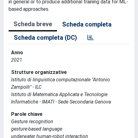
in general or to produce additional training data for ML-
based approaches.
Scheda breve
Scheda completa
Scheda completa (DC)
Anno
2021
Strutture organizzative
Istituto di linguistica computazionale "Antonio
Zampolli" - ILC
Istituto di Matematica Applicata e Tecnologie
Informatiche - IMATI - Sede Secondaria Genova
Parole chiave
Gesture recognition
gesture-based language
underwater human-robot interaction