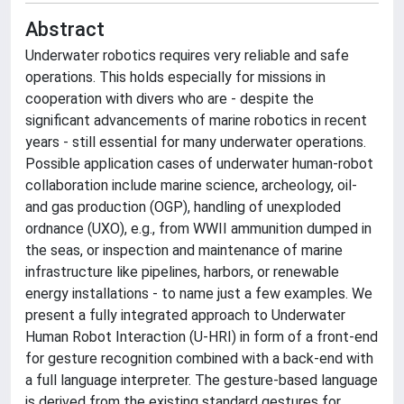
Abstract
Underwater robotics requires very reliable and safe
operations. This holds especially for missions in
cooperation with divers who are - despite the
significant advancements of marine robotics in recent
years - still essential for many underwater operations.
Possible application cases of underwater human-robot
collaboration include marine science, archeology, oil-
and gas production (OGP), handling of unexploded
ordnance (UXO), e.g., from WWII ammunition dumped in
the seas, or inspection and maintenance of marine
infrastructure like pipelines, harbors, or renewable
energy installations - to name just a few examples. We
present a fully integrated approach to Underwater
Human Robot Interaction (U-HRI) in form of a front-end
for gesture recognition combined with a back-end with
a full language interpreter. The gesture-based language
is derived from the existing standard gestures for