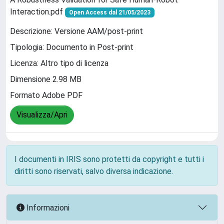
Interaction.pdf
Open Access dal 21/05/2023
Descrizione: Versione AAM/post-print
Tipologia: Documento in Post-print
Licenza: Altro tipo di licenza
Dimensione 2.98 MB
Formato Adobe PDF
Visualizza/Apri
I documenti in IRIS sono protetti da copyright e tutti i
diritti sono riservati, salvo diversa indicazione.
Informazioni