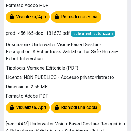
Formato Adobe PDF
Visualizza/Apri
Richiedi una copia
prod_456165-doc_181673.pdf
solo utenti autorizzati
Descrizione: Underwater Vision-Based Gesture
Recognition: A Robustness Validation for Safe Human-
Robot Interaction
Tipologia: Versione Editoriale (PDF)
Licenza: NON PUBBLICO - Accesso privato/ristretto
Dimensione 2.56 MB
Formato Adobe PDF
Visualizza/Apri
Richiedi una copia
[vers-AAM] Underwater Vision-Based Gesture Recognition
A Robustness Validation for Safe Human-Robot