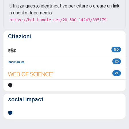
Utilizza questo identificativo per citare o creare un link
a questo documento:
https://hdl.handle.net/20.500.14243/395179
Citazioni
ND
25
21
social impact