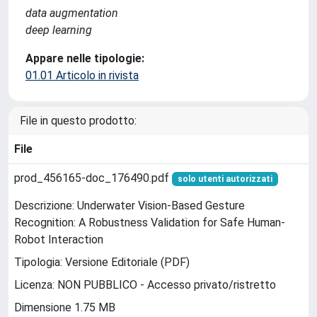
data augmentation
deep learning
Appare nelle tipologie:
01.01 Articolo in rivista
File in questo prodotto:
File
prod_456165-doc_176490.pdf
solo utenti autorizzati
Descrizione: Underwater Vision-Based Gesture
Recognition: A Robustness Validation for Safe Human-
Robot Interaction
Tipologia: Versione Editoriale (PDF)
Licenza: NON PUBBLICO - Accesso privato/ristretto
Dimensione 1.75 MB