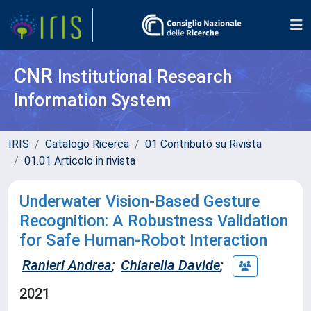
CNR
Institutional Research
Information System
IRIS
Catalogo Ricerca
01 Contributo su Rivista
01.01 Articolo in rivista
Underwater Vision-Based Gesture
Recognition: A Robustness Validation
for Safe Human-Robot Interaction
Ranieri Andrea
;
Chiarella Davide
;
2021