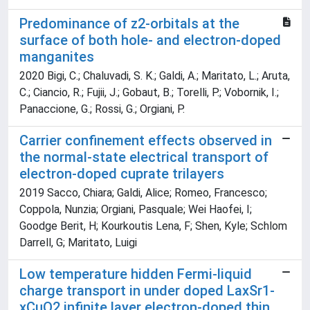
Predominance of z2-orbitals at the
surface of both hole- and electron-doped
manganites
2020 Bigi, C.; Chaluvadi, S. K.; Galdi, A.; Maritato, L.; Aruta,
C.; Ciancio, R.; Fujii, J.; Gobaut, B.; Torelli, P.; Vobornik, I.;
Panaccione, G.; Rossi, G.; Orgiani, P.
Carrier confinement effects observed in
the normal-state electrical transport of
electron-doped cuprate trilayers
2019 Sacco, Chiara; Galdi, Alice; Romeo, Francesco;
Coppola, Nunzia; Orgiani, Pasquale; Wei Haofei, I;
Goodge Berit, H; Kourkoutis Lena, F; Shen, Kyle; Schlom
Darrell, G; Maritato, Luigi
Low temperature hidden Fermi-liquid
charge transport in under doped LaxSr1-
xCuO2 infinite layer electron-doped thin