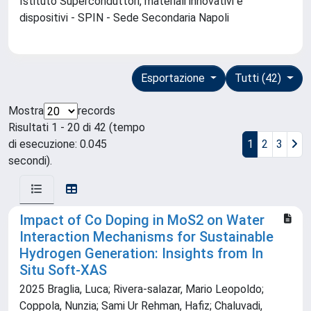
Istituto Superconduttori, materiali innovativi e
dispositivi - SPIN - Sede Secondaria Napoli
Esportazione
Tutti (42)
Mostra
records
Risultati 1 - 20 di 42 (tempo
di esecuzione: 0.045
1
2
3
secondi).
Impact of Co Doping in MoS2 on Water
Interaction Mechanisms for Sustainable
Hydrogen Generation: Insights from In
Situ Soft‐XAS
2025 Braglia, Luca; Rivera‐salazar, Mario Leopoldo;
Coppola, Nunzia; Sami Ur Rehman, Hafiz; Chaluvadi,