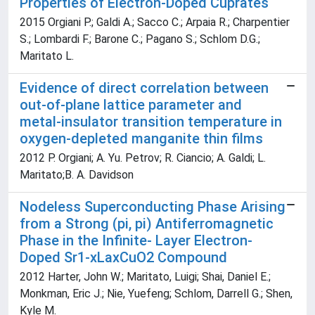
Properties of Electron-Doped Cuprates
2015 Orgiani P.; Galdi A.; Sacco C.; Arpaia R.; Charpentier
S.; Lombardi F.; Barone C.; Pagano S.; Schlom D.G.;
Maritato L.
Evidence of direct correlation between
out-of-plane lattice parameter and
metal-insulator transition temperature in
oxygen-depleted manganite thin films
2012 P. Orgiani; A. Yu. Petrov; R. Ciancio; A. Galdi; L.
Maritato;B. A. Davidson
Nodeless Superconducting Phase Arising
from a Strong (pi, pi) Antiferromagnetic
Phase in the Infinite- Layer Electron-
Doped Sr1-xLaxCuO2 Compound
2012 Harter, John W.; Maritato, Luigi; Shai, Daniel E.;
Monkman, Eric J.; Nie, Yuefeng; Schlom, Darrell G.; Shen,
Kyle M.