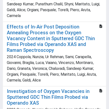
Sandeep Kumar; Punathum Chalil, Shyni; Maritato, Luigi;
Galdi, Alice; Orgiani, Pasquale; Torelli, Piero; Aruta,
Carmela
Effects of In-Air Post Deposition
Annealing Process on the Oxygen
Vacancy Content in Sputtered GDC Thin
Films Probed via Operando XAS and
Raman Spectroscopy
2024 Coppola, Nunzia; Ur Rehman, Sami; Carapella,
Giovanni; Braglia, Luca; Vaiano, Vincenzo; Montinaro,
Dario; Granata, Veronica; Chaluvadi, Sandeep Kumar;
Orgiani, Pasquale; Torelli, Piero; Maritato, Luigi; Aruta,
Carmela; Galdi, Alice
Investigation of Oxygen Vacancies in
Sputtered GDC Thin Films Probed via
Operando XAS