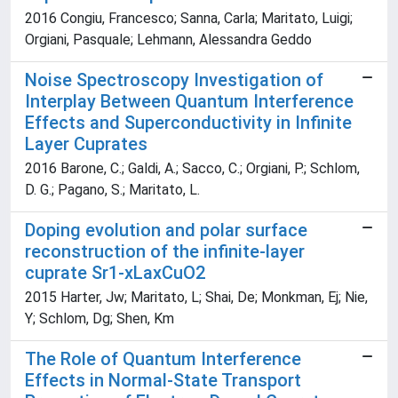
2016 Congiu, Francesco; Sanna, Carla; Maritato, Luigi;
Orgiani, Pasquale; Lehmann, Alessandra Geddo
Noise Spectroscopy Investigation of
Interplay Between Quantum Interference
Effects and Superconductivity in Infinite
Layer Cuprates
2016 Barone, C.; Galdi, A.; Sacco, C.; Orgiani, P.; Schlom,
D. G.; Pagano, S.; Maritato, L.
Doping evolution and polar surface
reconstruction of the infinite-layer
cuprate Sr1-xLaxCuO2
2015 Harter, Jw; Maritato, L; Shai, De; Monkman, Ej; Nie,
Y; Schlom, Dg; Shen, Km
The Role of Quantum Interference
Effects in Normal-State Transport