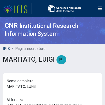
CNR
Institutional Research
Information System
IRIS
Pagina ricercatore
MARITATO, LUIGI
Nome completo
MARITATO, LUIGI
Afferenza