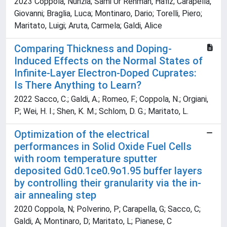
2023 Coppola, Nunzia; Sami Ur Rehman, Hafiz; Carapella,
Giovanni; Braglia, Luca; Montinaro, Dario; Torelli, Piero;
Maritato, Luigi; Aruta, Carmela; Galdi, Alice
Comparing Thickness and Doping-
Induced Effects on the Normal States of
Infinite-Layer Electron-Doped Cuprates:
Is There Anything to Learn?
2022 Sacco, C.; Galdi, A.; Romeo, F.; Coppola, N.; Orgiani,
P.; Wei, H. I.; Shen, K. M.; Schlom, D. G.; Maritato, L.
Optimization of the electrical
performances in Solid Oxide Fuel Cells
with room temperature sputter
deposited Gd0.1ce0.9o1.95 buffer layers
by controlling their granularity via the in-
air annealing step
2020 Coppola, N; Polverino, P; Carapella, G; Sacco, C;
Galdi, A; Montinaro, D; Maritato, L; Pianese, C