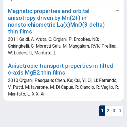
Magnetic properties and orbital
anisotropy driven by Mn(2+) in
nonstoichiometric La(x)MnO(3-delta)
thin films
2011 Galdi, A; Aruta, C; Orgiani, P; Brookes, NB;
Ghiringhelli, G; Moretti Sala, M; Mangalam, RVK; Prellier,
W; Luders, U; Maritato, L
Anisotropic transport properties in tilted
c-axis MgB2 thin films
2010 Orgiani, Pasquale; Chen, Ke; Cui, Yi; Qi, Li; Ferrando,
V; Putti, M; Iavarone, M; Di Capua, R; Ciancio, R; Vaglio, R;
Maritato, L; X X, Xi
1
2
3