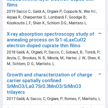
films
2019 Sacco C.; Galdi A.; Orgiani P.; Coppola N.; Wei H.I.;
Arpaia R.; Charpentier S.; Lombardi F.; Goodge B.;
Kourkoutis L.F.; Shen K.; Schlom D.G.; Maritato L.
X-ray absorption spectroscopy study of
annealing process on Sr1-xLaxCuO2
electron-doped cuprate thin films
2018 Galdi, A.; Orgiani, P.; Sacco, C.; Gobaut, B.; Torelli, P.;
Aruta, C.; Brookes, N. B.; Minola, M.; Harter, J. W.; Shen, K.
M.; Schlom, D. G.; Maritato, L.
Growth and characterization of charge
carrier spatially confined
SrMnO3/La0.7Sr0.3MnO3/SrMnO3
trilayers
2017 Galdi, A; Sacco, C; Orgiani, P; Romeo, F; Maritato, L