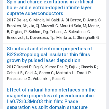
Spin and charge excitations in artificial
hole- and electron-doped infinite layer
cuprate superconductors
2017 Dellea, G; Minola, M; Galdi, A; Di Castro, D; Aruta, C;
Brookes, Nb; Jia, Cj; Mazzoli, C; Moretti Sala, M; Moritz,
B; Orgiani, P; Schlom, Dg; Tebano, A; Balestrino, G;
Braicovich, L; Devereaux, Tp; Maritato, L; Ghiringhelli, G
Structural and electronic properties of
Bi2Se3topological insulator thin films
grown by pulsed laser deposition
2017 Orgiani P.; Bigi C.; Kumar Das P.; Fujii J.; Ciancio R.;
Gobaut B.; Galdi A.; Sacco C.; Maritato L.; Torelli P.;
Panaccione G.; Vobornik I.; Rossi G.
Effect of natural homointerfaces on the
magnetic properties of pseudomorphic
La0.7Sr0.3MnO3 thin film: Phase
separation vs split domain structure