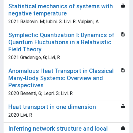
Statistical mechanics of systems with
negative temperature
2021 Baldovin, M; Iubini, S; Livi, R; Vulpiani, A
Symplectic Quantization I: Dynamics of
Quantum Fluctuations in a Relativistic
Field Theory
2021 Gradenigo, G; Livi, R
Anomalous Heat Transport in Classical
Many-Body Systems: Overview and
Perspectives
2020 Benenti, G; Lepri, S; Livi, R
Heat transport in one dimension
2020 Livi, R
Inferring network structure and local