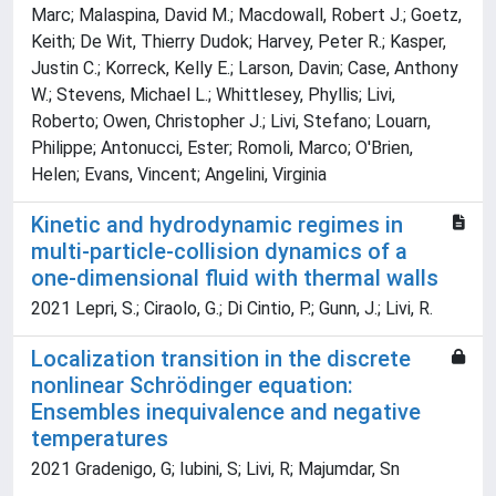
Marc; Malaspina, David M.; Macdowall, Robert J.; Goetz,
Keith; De Wit, Thierry Dudok; Harvey, Peter R.; Kasper,
Justin C.; Korreck, Kelly E.; Larson, Davin; Case, Anthony
W.; Stevens, Michael L.; Whittlesey, Phyllis; Livi,
Roberto; Owen, Christopher J.; Livi, Stefano; Louarn,
Philippe; Antonucci, Ester; Romoli, Marco; O'Brien,
Helen; Evans, Vincent; Angelini, Virginia
Kinetic and hydrodynamic regimes in
multi-particle-collision dynamics of a
one-dimensional fluid with thermal walls
2021 Lepri, S.; Ciraolo, G.; Di Cintio, P.; Gunn, J.; Livi, R.
Localization transition in the discrete
nonlinear Schrödinger equation:
Ensembles inequivalence and negative
temperatures
2021 Gradenigo, G; Iubini, S; Livi, R; Majumdar, Sn