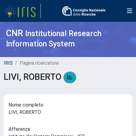
CNR
Institutional Research
Information System
IRIS
Pagina ricercatore
LIVI, ROBERTO
Nome completo
LIVI, ROBERTO
Afferenza