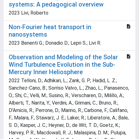
systems: A pedagogical overview
2023 Livi, Roberto
Non-Fourier heat transport in
nanosystems
2023 Benenti G.; Donadio D.; Lepri S.; Livi R.
Observation and Modeling of the Solar
Wind Turbulence Evolution in the Sub-
Mercury Inner Heliosphere
2022 Telloni, D.; Adhikari, L.; Zank, G. P.; Hadid, L. Z.;
Sanchez-Cano, B.; Sorriso Valvo, L.; Zhao, L.; Panasenco,
O.; Shi, C.; Velli, M.; Susino, R.; Verscharen, D.; Milillo, A.;
Alberti, T.; Narita, Y.; Verdini, A.; Grimani, C.; Bruno, R.;
D'Amicis, R.; Perrone, D.; Marino, R.; Carbone, F.; Califano,
F.; Malara, F.; Stawarz, J. E.; Laker, R.; Liberatore, A.; Bale,
S. D.; Kasper, J. C.; Heyner, D.; de Wit, T. D.; Goetz, K.;
Harvey, P. R.; Macdowall, R. J.; Malaspina, D. M.; Pulupa,