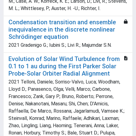
M.; Case, A. W.; Korreck, K. E.; Larson, D.; Livi, R.; Stevens,
M. L.; Whittlesey, P.; Auster, H. -U.; Richter, I.
Condensation transition and ensemble
inequivalence in the discrete nonlinear
Schrödinger equation
2021 Gradenigo G.; Iubini S.; Livi R.; Majumdar S.N.
Evolution of Solar Wind Turbulence from
0.1 to 1 au during the First Parker Solar
Probe-Solar Orbiter Radial Alignment
2021 Telloni, Daniele; Sorriso-Valvo, Luca; Woodham,
Lloyd D.; Panasenco, Olga; Velli, Marco; Carbone,
Francesco; Zank, Gary P.; Bruno, Roberto; Perrone,
Denise; Nakanotani, Masaru; Shi, Chen; D'Amicis,
Raffaella; De Marco, Rossana; Jagarlamudi, Vamsee K.;
Steinvall, Konrad; Marino, Raffaele; Adhikari, Laxman;
Zhao, Lingling; Liang, Haoming; Tenerani, Anna; Laker,
Ronan; Horbury, Timothy S.; Bale, Stuart D.; Pulupa,