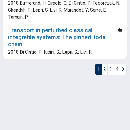
2018 Bufferand, H; Ciraolo, G; Di Cintio, P; Fedorczak, N;
Ghendrih, P; Lepri, S; Livi, R; Marandet, Y; Serre, E;
Tamain, P
Transport in perturbed classical
integrable systems: The pinned Toda
chain
2018 Di Cintio, P.; Iubini, S.; Lepri, S.; Livi, R.
1
2
3
4
Powered by
IRIS
-
about IRIS
-
Utilizzo dei cookie
Copyright © 2026