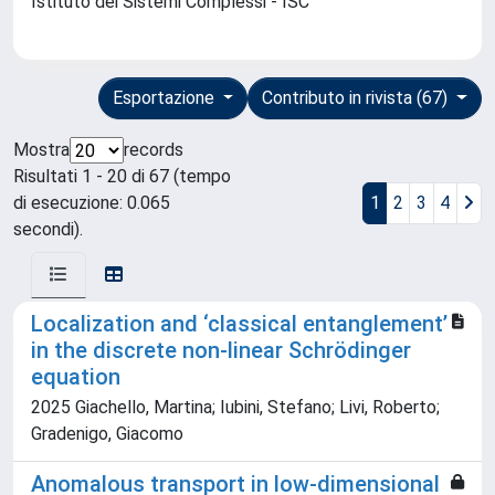
Istituto dei Sistemi Complessi - ISC
Esportazione
Contributo in rivista (67)
Mostra
records
Risultati 1 - 20 di 67 (tempo
di esecuzione: 0.065
1
2
3
4
secondi).
Localization and ‘classical entanglement’
in the discrete non-linear Schrödinger
equation
2025 Giachello, Martina; Iubini, Stefano; Livi, Roberto;
Gradenigo, Giacomo
Anomalous transport in low-dimensional