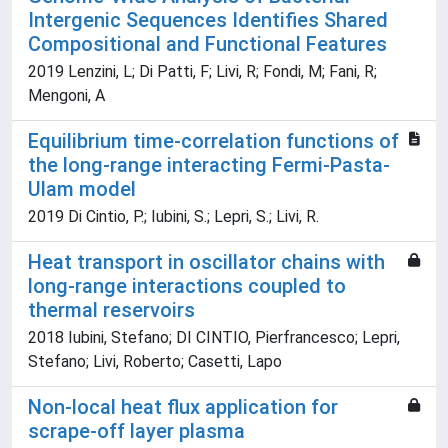
Intergenic Sequences Identifies Shared
Compositional and Functional Features
2019 Lenzini, L; Di Patti, F; Livi, R; Fondi, M; Fani, R;
Mengoni, A
Equilibrium time-correlation functions of
the long-range interacting Fermi-Pasta-
Ulam model
2019 Di Cintio, P.; Iubini, S.; Lepri, S.; Livi, R.
Heat transport in oscillator chains with
long-range interactions coupled to
thermal reservoirs
2018 Iubini, Stefano; DI CINTIO, Pierfrancesco; Lepri,
Stefano; Livi, Roberto; Casetti, Lapo
Non-local heat flux application for
scrape-off layer plasma