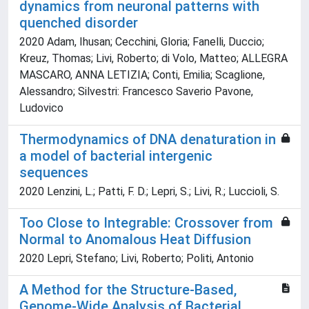
dynamics from neuronal patterns with
quenched disorder
2020 Adam, Ihusan; Cecchini, Gloria; Fanelli, Duccio;
Kreuz, Thomas; Livi, Roberto; di Volo, Matteo; ALLEGRA
MASCARO, ANNA LETIZIA; Conti, Emilia; Scaglione,
Alessandro; Silvestri: Francesco Saverio Pavone,
Ludovico
Thermodynamics of DNA denaturation in
a model of bacterial intergenic
sequences
2020 Lenzini, L.; Patti, F. D.; Lepri, S.; Livi, R.; Luccioli, S.
Too Close to Integrable: Crossover from
Normal to Anomalous Heat Diffusion
2020 Lepri, Stefano; Livi, Roberto; Politi, Antonio
A Method for the Structure-Based,
Genome-Wide Analysis of Bacterial