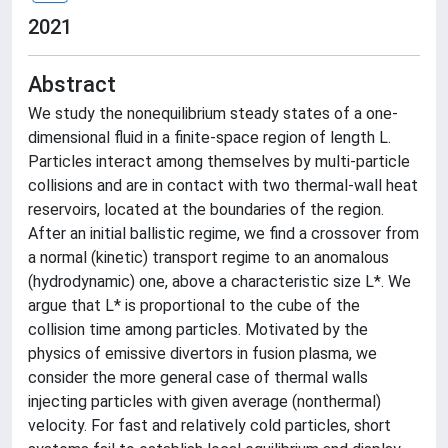
2021
Abstract
We study the nonequilibrium steady states of a one-
dimensional fluid in a finite-space region of length L.
Particles interact among themselves by multi-particle
collisions and are in contact with two thermal-wall heat
reservoirs, located at the boundaries of the region.
After an initial ballistic regime, we find a crossover from
a normal (kinetic) transport regime to an anomalous
(hydrodynamic) one, above a characteristic size L*. We
argue that L* is proportional to the cube of the
collision time among particles. Motivated by the
physics of emissive divertors in fusion plasma, we
consider the more general case of thermal walls
injecting particles with given average (nonthermal)
velocity. For fast and relatively cold particles, short