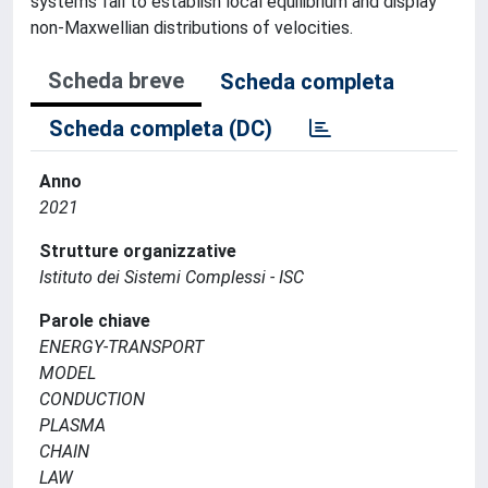
systems fail to establish local equilibrium and display
non-Maxwellian distributions of velocities.
Scheda breve
Scheda completa
Scheda completa (DC)
Anno
2021
Strutture organizzative
Istituto dei Sistemi Complessi - ISC
Parole chiave
ENERGY-TRANSPORT
MODEL
CONDUCTION
PLASMA
CHAIN
LAW