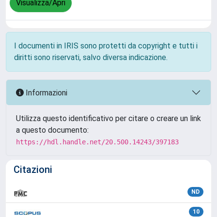
Visualizza/Apri
I documenti in IRIS sono protetti da copyright e tutti i
diritti sono riservati, salvo diversa indicazione.
Informazioni
Utilizza questo identificativo per citare o creare un link
a questo documento:
https://hdl.handle.net/20.500.14243/397183
Citazioni
ND
10