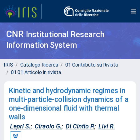
CNR
Institutional Research
Information System
IRIS
Catalogo Ricerca
01 Contributo su Rivista
01.01 Articolo in rivista
Kinetic and hydrodynamic regimes in
multi-particle-collision dynamics of a
one-dimensional fluid with thermal
walls
Lepri S.
;
Ciraolo G.
;
Di Cintio P.
;
Livi R.