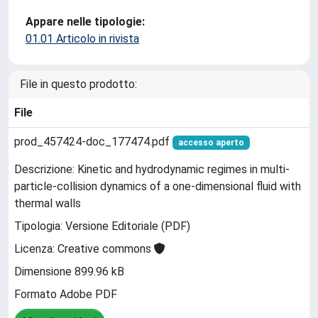
Appare nelle tipologie:
01.01 Articolo in rivista
File in questo prodotto:
File
prod_457424-doc_177474.pdf
accesso aperto
Descrizione: Kinetic and hydrodynamic regimes in multi-
particle-collision dynamics of a one-dimensional fluid with
thermal walls
Tipologia: Versione Editoriale (PDF)
Licenza: Creative commons
Dimensione 899.96 kB
Formato Adobe PDF