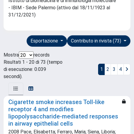
Istituto di biomedicina e di immunologia molecolare
- IBIM - Sede Palermo (attivo dal 18/11/1923 al
31/12/2021)
Esportazione
Contributo in rivista (73)
Mostra
records
Risultati 1 - 20 di 73 (tempo
di esecuzione: 0.039
1
2
3
4
secondi).
Cigarette smoke increases Toll-like
receptor 4 and modifies
lipopolysaccharide-mediated responses
in airway epithelial cells
2008 Pace, Elisabetta; Ferraro, Maria; Siena, Liboria;