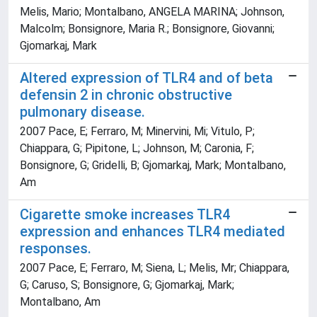
Melis, Mario; Montalbano, ANGELA MARINA; Johnson,
Malcolm; Bonsignore, Maria R.; Bonsignore, Giovanni;
Gjomarkaj, Mark
Altered expression of TLR4 and of beta
defensin 2 in chronic obstructive
pulmonary disease.
2007 Pace, E; Ferraro, M; Minervini, Mi; Vitulo, P;
Chiappara, G; Pipitone, L; Johnson, M; Caronia, F;
Bonsignore, G; Gridelli, B; Gjomarkaj, Mark; Montalbano,
Am
Cigarette smoke increases TLR4
expression and enhances TLR4 mediated
responses.
2007 Pace, E; Ferraro, M; Siena, L; Melis, Mr; Chiappara,
G; Caruso, S; Bonsignore, G; Gjomarkaj, Mark;
Montalbano, Am