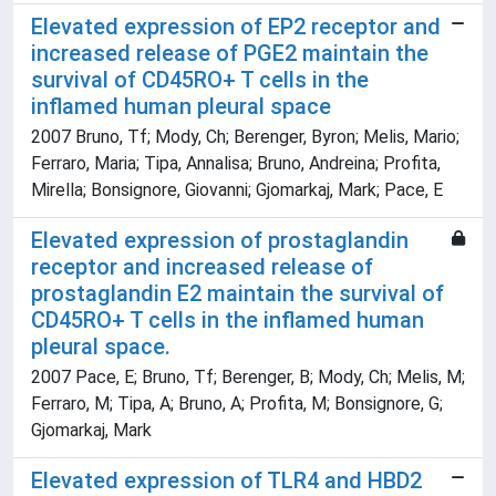
Elevated expression of EP2 receptor and
increased release of PGE2 maintain the
survival of CD45RO+ T cells in the
inflamed human pleural space
2007 Bruno, Tf; Mody, Ch; Berenger, Byron; Melis, Mario;
Ferraro, Maria; Tipa, Annalisa; Bruno, Andreina; Profita,
Mirella; Bonsignore, Giovanni; Gjomarkaj, Mark; Pace, E
Elevated expression of prostaglandin
receptor and increased release of
prostaglandin E2 maintain the survival of
CD45RO+ T cells in the inflamed human
pleural space.
2007 Pace, E; Bruno, Tf; Berenger, B; Mody, Ch; Melis, M;
Ferraro, M; Tipa, A; Bruno, A; Profita, M; Bonsignore, G;
Gjomarkaj, Mark
Elevated expression of TLR4 and HBD2