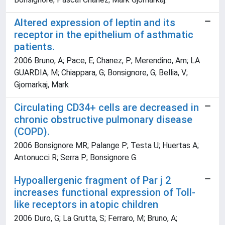
Altered expression of leptin and its
receptor in the epithelium of asthmatic
patients.
2006 Bruno, A; Pace, E; Chanez, P; Merendino, Am; LA
GUARDIA, M; Chiappara, G; Bonsignore, G; Bellia, V;
Gjomarkaj, Mark
Circulating CD34+ cells are decreased in
chronic obstructive pulmonary disease
(COPD).
2006 Bonsignore MR; Palange P; Testa U; Huertas A;
Antonucci R; Serra P; Bonsignore G.
Hypoallergenic fragment of Par j 2
increases functional expression of Toll-
like receptors in atopic children
2006 Duro, G; La Grutta, S; Ferraro, M; Bruno, A;