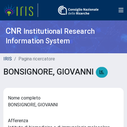
CNR
Institutional Research
Information System
IRIS
Pagina ricercatore
BONSIGNORE, GIOVANNI
Nome completo
BONSIGNORE, GIOVANNI
Afferenza