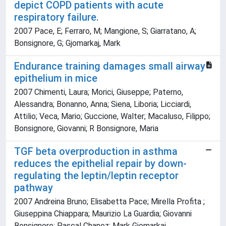
depict COPD patients with acute
respiratory failure.
2007 Pace, E; Ferraro, M; Mangione, S; Giarratano, A;
Bonsignore, G; Gjomarkaj, Mark
Endurance training damages small airway
epithelium in mice
2007 Chimenti, Laura; Morici, Giuseppe; Paterno,
Alessandra; Bonanno, Anna; Siena, Liboria; Licciardi,
Attilio; Veca, Mario; Guccione, Walter; Macaluso, Filippo;
Bonsignore, Giovanni; R Bonsignore, Maria
TGF beta overproduction in asthma
reduces the epithelial repair by down-
regulating the leptin/leptin receptor
pathway
2007 Andreina Bruno; Elisabetta Pace; Mirella Profita ;
Giuseppina Chiappara; Maurizio La Guardia; Giovanni
Bonsignore; Pascal Chanez; Mark Gjomarkaj.