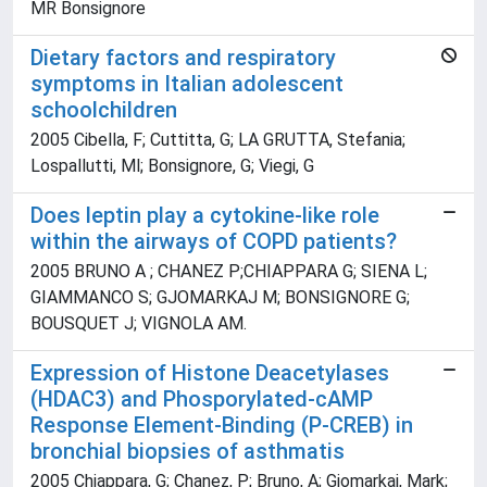
MR Bonsignore
Dietary factors and respiratory
symptoms in Italian adolescent
schoolchildren
2005 Cibella, F; Cuttitta, G; LA GRUTTA, Stefania;
Lospallutti, Ml; Bonsignore, G; Viegi, G
Does leptin play a cytokine-like role
within the airways of COPD patients?
2005 BRUNO A ; CHANEZ P;CHIAPPARA G; SIENA L;
GIAMMANCO S; GJOMARKAJ M; BONSIGNORE G;
BOUSQUET J; VIGNOLA AM.
Expression of Histone Deacetylases
(HDAC3) and Phosporylated-cAMP
Response Element-Binding (P-CREB) in
bronchial biopsies of asthmatis
2005 Chiappara, G; Chanez, P; Bruno, A; Gjomarkaj, Mark;