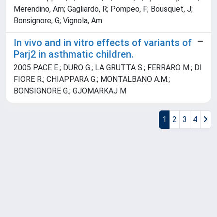
Merendino, Am; Gagliardo, R; Pompeo, F; Bousquet, J;
Bonsignore, G; Vignola, Am
In vivo and in vitro effects of variants of
Parj2 in asthmatic children.
2005 PACE E.; DURO G.; LA GRUTTA S.; FERRARO M.; DI
FIORE R.; CHIAPPARA G.; MONTALBANO A.M.;
BONSIGNORE G.; GJOMARKAJ M
1
2
3
4
Powered by
IRIS
-
about IRIS
-
Utilizzo dei cookie
Copyright © 2026