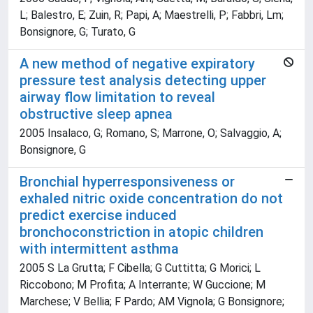
L; Balestro, E; Zuin, R; Papi, A; Maestrelli, P; Fabbri, Lm;
Bonsignore, G; Turato, G
A new method of negative expiratory
pressure test analysis detecting upper
airway flow limitation to reveal
obstructive sleep apnea
2005 Insalaco, G; Romano, S; Marrone, O; Salvaggio, A;
Bonsignore, G
Bronchial hyperresponsiveness or
exhaled nitric oxide concentration do not
predict exercise induced
bronchoconstriction in atopic children
with intermittent asthma
2005 S La Grutta; F Cibella; G Cuttitta; G Morici; L
Riccobono; M Profita; A Interrante; W Guccione; M
Marchese; V Bellia; F Pardo; AM Vignola; G Bonsignore;