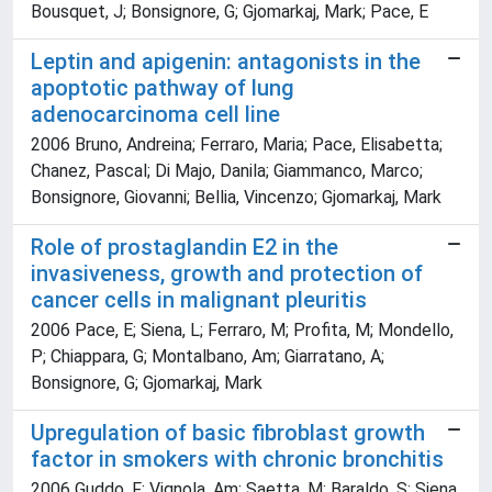
Bousquet, J; Bonsignore, G; Gjomarkaj, Mark; Pace, E
Leptin and apigenin: antagonists in the
apoptotic pathway of lung
adenocarcinoma cell line
2006 Bruno, Andreina; Ferraro, Maria; Pace, Elisabetta;
Chanez, Pascal; Di Majo, Danila; Giammanco, Marco;
Bonsignore, Giovanni; Bellia, Vincenzo; Gjomarkaj, Mark
Role of prostaglandin E2 in the
invasiveness, growth and protection of
cancer cells in malignant pleuritis
2006 Pace, E; Siena, L; Ferraro, M; Profita, M; Mondello,
P; Chiappara, G; Montalbano, Am; Giarratano, A;
Bonsignore, G; Gjomarkaj, Mark
Upregulation of basic fibroblast growth
factor in smokers with chronic bronchitis
2006 Guddo, F; Vignola, Am; Saetta, M; Baraldo, S; Siena,