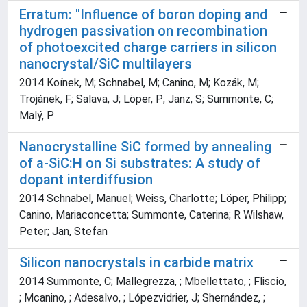
Erratum: "Influence of boron doping and
hydrogen passivation on recombination
of photoexcited charge carriers in silicon
nanocrystal/SiC multilayers
2014 Koínek, M; Schnabel, M; Canino, M; Kozák, M;
Trojánek, F; Salava, J; Löper, P; Janz, S; Summonte, C;
Malý, P
Nanocrystalline SiC formed by annealing
of a-SiC:H on Si substrates: A study of
dopant interdiffusion
2014 Schnabel, Manuel; Weiss, Charlotte; Löper, Philipp;
Canino, Mariaconcetta; Summonte, Caterina; R Wilshaw,
Peter; Jan, Stefan
Silicon nanocrystals in carbide matrix
2014 Summonte, C; Mallegrezza, ; Mbellettato, ; Fliscio,
; Mcanino, ; Adesalvo, ; Lópezvidrier, J; Shernández, ;