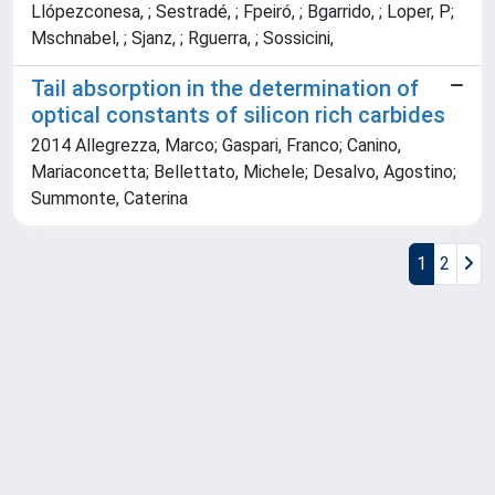
Llópezconesa, ; Sestradé, ; Fpeiró, ; Bgarrido, ; Loper, P;
Mschnabel, ; Sjanz, ; Rguerra, ; Sossicini,
Tail absorption in the determination of
optical constants of silicon rich carbides
2014 Allegrezza, Marco; Gaspari, Franco; Canino,
Mariaconcetta; Bellettato, Michele; Desalvo, Agostino;
Summonte, Caterina
1
2
Powered by
IRIS
-
about IRIS
-
Utilizzo dei cookie
Copyright © 2026