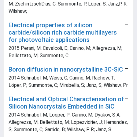
M. ZschintzschDias; C. Summonte; P. Löper; S. Janz;P. R.
Wilshaw;
Electrical properties of silicon
carbide/silicon rich carbide multilayers
for photovoltaic applications
2015 Perani, M; Cavalcoli, D; Canino, M; Allegrezza, M;
Bellettato, M; Summonte, C
Boron diffusion in nanocrystalline 3C-SiC
2014 Schnabel, M; Weiss, C; Canino, M; Rachow, T;
Löper, P; Summonte, C; Mirabella, S; Janz, S; Wilshaw, Pr
Electrical and Optical Characterisation of
Silicon Nanocrystals Embedded in SiC
2014 Schnabel, M; Loeper, P; Canino, M; Dyakov, S A;
Allegrezza, M; Bellettato, M; Lopezvidrier, J; Hernandez,
S; Summonte, C; Garrido, B; Wilshaw, P R; Janz, S