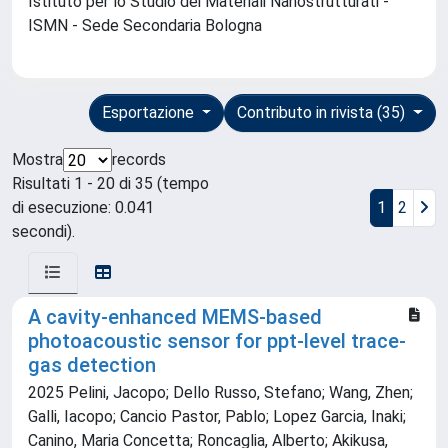
Istituto per lo Studio dei Materiali Nanostrutturati -
ISMN - Sede Secondaria Bologna
Esportazione
Contributo in rivista (35)
Mostra
records
Risultati 1 - 20 di 35 (tempo
di esecuzione: 0.041
1
2
secondi).
A cavity-enhanced MEMS-based
photoacoustic sensor for ppt-level trace-
gas detection
2025 Pelini, Jacopo; Dello Russo, Stefano; Wang, Zhen;
Galli, Iacopo; Cancio Pastor, Pablo; Lopez Garcia, Inaki;
Canino, Maria Concetta; Roncaglia, Alberto; Akikusa,