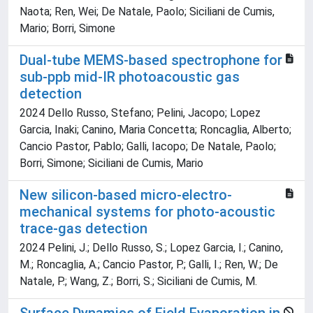
Naota; Ren, Wei; De Natale, Paolo; Siciliani de Cumis,
Mario; Borri, Simone
Dual-tube MEMS-based spectrophone for
sub-ppb mid-IR photoacoustic gas
detection
2024 Dello Russo, Stefano; Pelini, Jacopo; Lopez
Garcia, Inaki; Canino, Maria Concetta; Roncaglia, Alberto;
Cancio Pastor, Pablo; Galli, Iacopo; De Natale, Paolo;
Borri, Simone; Siciliani de Cumis, Mario
New silicon-based micro-electro-
mechanical systems for photo-acoustic
trace-gas detection
2024 Pelini, J.; Dello Russo, S.; Lopez Garcia, I.; Canino,
M.; Roncaglia, A.; Cancio Pastor, P.; Galli, I.; Ren, W.; De
Natale, P.; Wang, Z.; Borri, S.; Siciliani de Cumis, M.