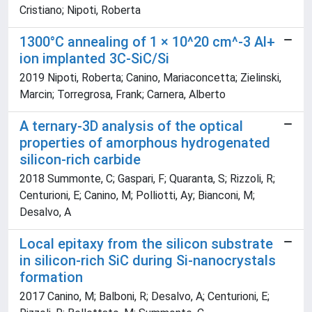
Cristiano; Nipoti, Roberta
1300°C annealing of 1 × 10^20 cm^-3 Al+
ion implanted 3C-SiC/Si
2019 Nipoti, Roberta; Canino, Mariaconcetta; Zielinski,
Marcin; Torregrosa, Frank; Carnera, Alberto
A ternary-3D analysis of the optical
properties of amorphous hydrogenated
silicon-rich carbide
2018 Summonte, C; Gaspari, F; Quaranta, S; Rizzoli, R;
Centurioni, E; Canino, M; Polliotti, Ay; Bianconi, M;
Desalvo, A
Local epitaxy from the silicon substrate
in silicon-rich SiC during Si-nanocrystals
formation
2017 Canino, M; Balboni, R; Desalvo, A; Centurioni, E;