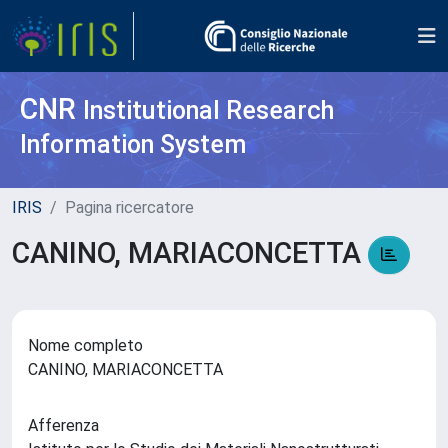
CNR
Institutional Research
Information System
IRIS
Pagina ricercatore
CANINO, MARIACONCETTA
Nome completo
CANINO, MARIACONCETTA
Afferenza