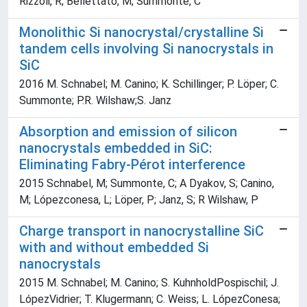
Rizzoli, R; Bellettato, M; Summonte, C
Monolithic Si nanocrystal/crystalline Si
tandem cells involving Si nanocrystals in
SiC
2016 M. Schnabel; M. Canino; K. Schillinger; P. Löper; C.
Summonte; P.R. Wilshaw;S. Janz
Absorption and emission of silicon
nanocrystals embedded in SiC:
Eliminating Fabry-Pérot interference
2015 Schnabel, M; Summonte, C; A Dyakov, S; Canino,
M; Lópezconesa, L; Löper, P; Janz, S; R Wilshaw, P
Charge transport in nanocrystalline SiC
with and without embedded Si
nanocrystals
2015 M. Schnabel; M. Canino; S. KuhnholdPospischil; J.
LópezVidrier; T. Klugermann; C. Weiss; L. LópezConesa;