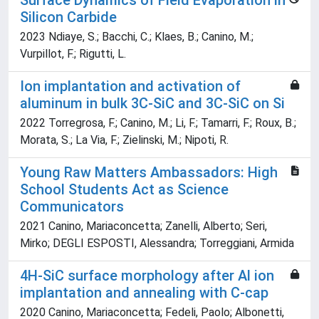
Surface Dynamics of Field Evaporation in
Silicon Carbide
2023 Ndiaye, S.; Bacchi, C.; Klaes, B.; Canino, M.;
Vurpillot, F.; Rigutti, L.
Ion implantation and activation of
aluminum in bulk 3C-SiC and 3C-SiC on Si
2022 Torregrosa, F.; Canino, M.; Li, F.; Tamarri, F.; Roux, B.;
Morata, S.; La Via, F.; Zielinski, M.; Nipoti, R.
Young Raw Matters Ambassadors: High
School Students Act as Science
Communicators
2021 Canino, Mariaconcetta; Zanelli, Alberto; Seri,
Mirko; DEGLI ESPOSTI, Alessandra; Torreggiani, Armida
4H-SiC surface morphology after Al ion
implantation and annealing with C-cap
2020 Canino, Mariaconcetta; Fedeli, Paolo; Albonetti,