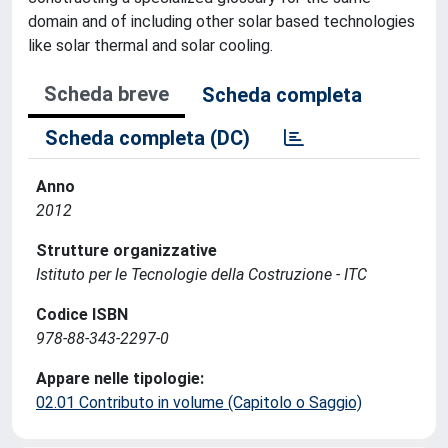
domain and of including other solar based technologies
like solar thermal and solar cooling.
Scheda breve
Scheda completa
Scheda completa (DC)
Anno
2012
Strutture organizzative
Istituto per le Tecnologie della Costruzione - ITC
Codice ISBN
978-88-343-2297-0
Appare nelle tipologie:
02.01 Contributo in volume (Capitolo o Saggio)