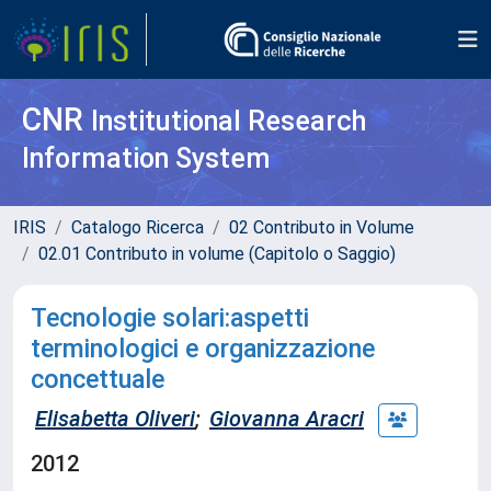
CNR
Institutional Research
Information System
IRIS
Catalogo Ricerca
02 Contributo in Volume
02.01 Contributo in volume (Capitolo o Saggio)
Tecnologie solari:aspetti
terminologici e organizzazione
concettuale
Elisabetta Oliveri
;
Giovanna Aracri
2012