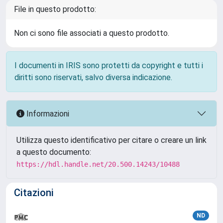
File in questo prodotto:
Non ci sono file associati a questo prodotto.
I documenti in IRIS sono protetti da copyright e tutti i
diritti sono riservati, salvo diversa indicazione.
Informazioni
Utilizza questo identificativo per citare o creare un link
a questo documento:
https://hdl.handle.net/20.500.14243/10488
Citazioni
ND