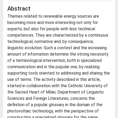
Abstract
Themes related to renewable energy sources are
becoming more and more interesting not only for
experts, but also for people with less technical
competences. They are characterized by a continuous
technological, normative and, by consequence,
linguistic evolution. Such a contest and the increasing
amount of information determine the strong necessity
of a terminological intervention, both in specialized
communication and in the popular one, by realizing
supporting tools oriented to addressing and sharing the
use of terms. The activity described in this article,
started in collaboration with the Catholic University of
the Sacred Heart of Milan, Department of Linguistic
Sciences and Foreign Literatures, concerns the
definition of a popular glossary in the domain of the
photovoltaic technology, with the perspective of
constructing a specialized glossary for the same