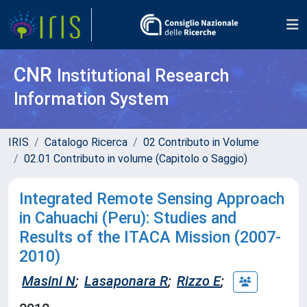
CNR
Institutional Research
Information System
IRIS
Catalogo Ricerca
02 Contributo in Volume
02.01 Contributo in volume (Capitolo o Saggio)
Integrated Remote Sensing Approach
in Cahuachi (Peru): Studies and
Results of the ITACA Mission (2007-
2010)
Masini N
;
Lasaponara R
;
Rizzo E
;