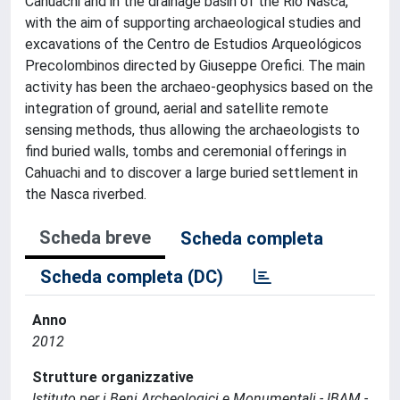
Cahuachi and in the drainage basin of the Rio Nasca,
with the aim of supporting archaeological studies and
excavations of the Centro de Estudios Arqueológicos
Precolombinos directed by Giuseppe Orefici. The main
activity has been the archaeo-geophysics based on the
integration of ground, aerial and satellite remote
sensing methods, thus allowing the archaeologists to
find buried walls, tombs and ceremonial offerings in
Cahuachi and to discover a large buried settlement in
the Nasca riverbed.
Scheda breve
Scheda completa
Scheda completa (DC)
Anno
2012
Strutture organizzative
Istituto per i Beni Archeologici e Monumentali - IBAM -