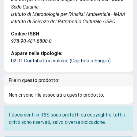
Sede Catania
Istituto di Metodologie per l'Analisi Ambientale - IMAA
Istituto di Scienze del Patrimonio Culturale - ISPC
Codice ISBN
978-90-481-8800-0
Appare nelle tipologie:
02.01 Contributo in volume (Capitolo o Saggio)
File in questo prodotto:
Non ci sono file associati a questo prodotto.
I documenti in IRIS sono protetti da copyright e tutti i
diritti sono riservati, salvo diversa indicazione.