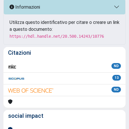
Informazioni
Utilizza questo identificativo per citare o creare un link
a questo documento:
https://hdl.handle.net/20.500.14243/10776
Citazioni
ND
13
ND
social impact