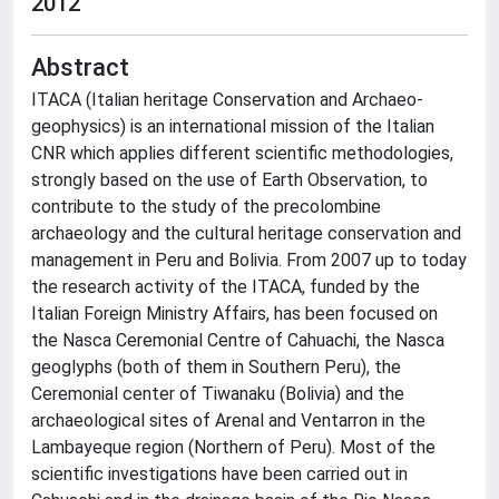
2012
Abstract
ITACA (Italian heritage Conservation and Archaeo-
geophysics) is an international mission of the Italian
CNR which applies different scientific methodologies,
strongly based on the use of Earth Observation, to
contribute to the study of the precolombine
archaeology and the cultural heritage conservation and
management in Peru and Bolivia. From 2007 up to today
the research activity of the ITACA, funded by the
Italian Foreign Ministry Affairs, has been focused on
the Nasca Ceremonial Centre of Cahuachi, the Nasca
geoglyphs (both of them in Southern Peru), the
Ceremonial center of Tiwanaku (Bolivia) and the
archaeological sites of Arenal and Ventarron in the
Lambayeque region (Northern of Peru). Most of the
scientific investigations have been carried out in