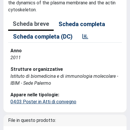
the dynamics of the plasma membrane and the actin
cytoskeleton.
Scheda breve
Scheda completa
Scheda completa (DC)
Anno
2011
Strutture organizzative
Istituto di biomedicina e di immunologia molecolare -
IBIM - Sede Palermo
Appare nelle tipologie:
04.03 Poster in Atti di convegno
File in questo prodotto: