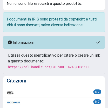
Non ci sono file associati a questo prodotto.
I documenti in IRIS sono protetti da copyright e tutti i
diritti sono riservati, salvo diversa indicazione.
Informazioni
Utilizza questo identificativo per citare o creare un link
a questo documento:
https://hdl.handle.net/20.500.14243/108211
Citazioni
ND
ND