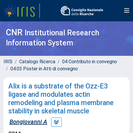
CNR
Institutional Research
Information System
IRIS
Catalogo Ricerca
04 Contributo in convegno
04.03 Poster in Atti di convegno
Alix is a substrate of the Ozz-E3
ligase and modulates actin
remodeling and plasma membrane
stability in skeletal muscle
Bongiovanni A