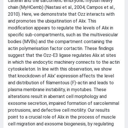
catenin and the sarcomeric embryonic myosin heavy
chain (MyHCemb) (Nastasi et al., 2004; Campos et al.,
2010). Here, we demonstrate that Ozz interacts with
and promotes the ubiquitination of Alix. This
modification appears to regulate the levels of Alix in
specific sub-compartments, such as the multivesicular
bodies (MVBs) and the compartment containing the
actin polymerisation factor cortactin. These findings
suggest that the Ozz-E3 ligase regulates Alix at sites
in which the endocytic machinery connects to the actin
cytoskeleton. In line with this observation, we show
that knockdown of Alix' expression affects the level
and distribution of filamentous (F)-actin and leads to
plasma membrane instability, in myotubes. These
alterations result in aberrant cell morphology and
exosome secretion, impaired formation of sarcolemmal
protrusions, and defective cell motility. Our results
point to a crucial role of Alix in the process of muscle
cell migration and exosome biogenesis, by regulating