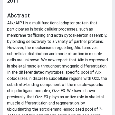
2011
Abstract
Alix/AIP1 is a multifunctional adaptor protein that
participates in basic cellular processes, such as
membrane trafficking and actin cytoskeleton assembly,
by binding selectively to a variety of partner proteins.
However, the mechanisms regulating Alix turnover,
subcellular distribution and mode of action in muscle
cells are unknown. We now report that Alix is expressed
in skeletal muscle throughout myogenic differentiation.
In the differentiated myotubes, specific pool of Alix
colocalizes in discrete subcellular regions with Ozz, the
substrate-binding component of the muscle-specific
ubiquitin ligase complex, Ozz-E3. We have shown
previously that Ozz-E3 plays an active role in skeletal
muscle differentiation and regeneration, by
ubiquitinating the sarcolemmal-associated pool of ?-