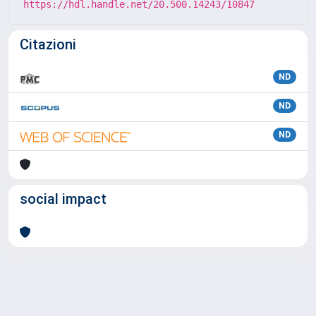
https://hdl.handle.net/20.500.14243/10847
Citazioni
ND
ND
ND
social impact