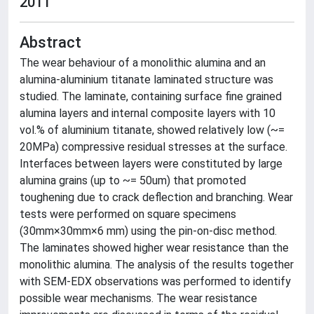
2011
Abstract
The wear behaviour of a monolithic alumina and an
alumina-aluminium titanate laminated structure was
studied. The laminate, containing surface fine grained
alumina layers and internal composite layers with 10
vol.% of aluminium titanate, showed relatively low (~=
20MPa) compressive residual stresses at the surface.
Interfaces between layers were constituted by large
alumina grains (up to ~= 50um) that promoted
toughening due to crack deflection and branching. Wear
tests were performed on square specimens
(30mm×30mm×6 mm) using the pin-on-disc method.
The laminates showed higher wear resistance than the
monolithic alumina. The analysis of the results together
with SEM-EDX observations was performed to identify
possible wear mechanisms. The wear resistance