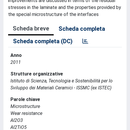
improvements are discussed in terms of the residual
stresses in the laminate and the properties provided by
the special microstructure of the interfaces
Scheda breve
Scheda completa
Scheda completa (DC)
Anno
2011
Strutture organizzative
Istituto di Scienza, Tecnologia e Sostenibilità per lo
Sviluppo dei Materiali Ceramici - ISSMC (ex ISTEC)
Parole chiave
Microstructure
Wear resistance
Al2O3
Al2TiO5