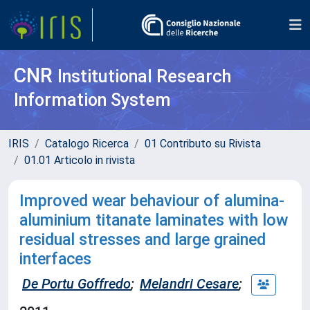
CNR
Institutional Research
Information System
IRIS
Catalogo Ricerca
01 Contributo su Rivista
01.01 Articolo in rivista
Improved wear behaviour of alumina-
aluminium titanate laminates with low
residual stresses and large grained
interfaces
De Portu Goffredo
;
Melandri Cesare
;