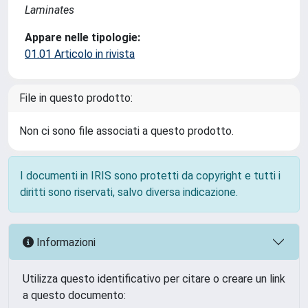
Laminates
Appare nelle tipologie:
01.01 Articolo in rivista
File in questo prodotto:
Non ci sono file associati a questo prodotto.
I documenti in IRIS sono protetti da copyright e tutti i
diritti sono riservati, salvo diversa indicazione.
Informazioni
Utilizza questo identificativo per citare o creare un link
a questo documento: