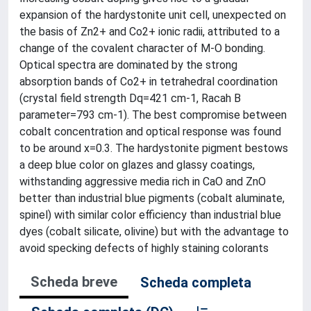
expansion of the hardystonite unit cell, unexpected on
the basis of Zn2+ and Co2+ ionic radii, attributed to a
change of the covalent character of M-O bonding.
Optical spectra are dominated by the strong
absorption bands of Co2+ in tetrahedral coordination
(crystal field strength Dq=421 cm-1, Racah B
parameter=793 cm-1). The best compromise between
cobalt concentration and optical response was found
to be around x=0.3. The hardystonite pigment bestows
a deep blue color on glazes and glassy coatings,
withstanding aggressive media rich in CaO and ZnO
better than industrial blue pigments (cobalt aluminate,
spinel) with similar color efficiency than industrial blue
dyes (cobalt silicate, olivine) but with the advantage to
avoid specking defects of highly staining colorants
Scheda breve
Scheda completa