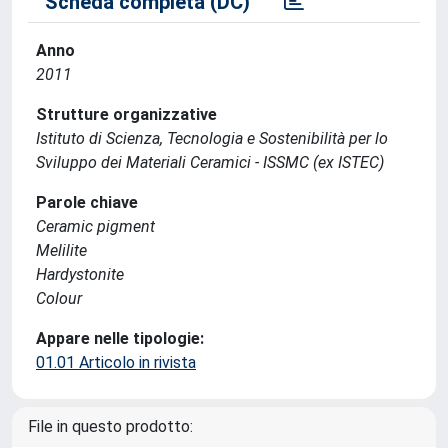
Scheda completa (DC)
Anno
2011
Strutture organizzative
Istituto di Scienza, Tecnologia e Sostenibilità per lo
Sviluppo dei Materiali Ceramici - ISSMC (ex ISTEC)
Parole chiave
Ceramic pigment
Melilite
Hardystonite
Colour
Appare nelle tipologie:
01.01 Articolo in rivista
File in questo prodotto: