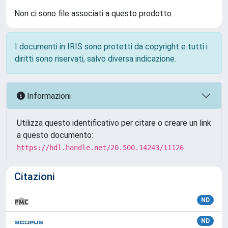
Non ci sono file associati a questo prodotto.
I documenti in IRIS sono protetti da copyright e tutti i
diritti sono riservati, salvo diversa indicazione.
Informazioni
Utilizza questo identificativo per citare o creare un link
a questo documento:
https://hdl.handle.net/20.500.14243/11126
Citazioni
ND
ND