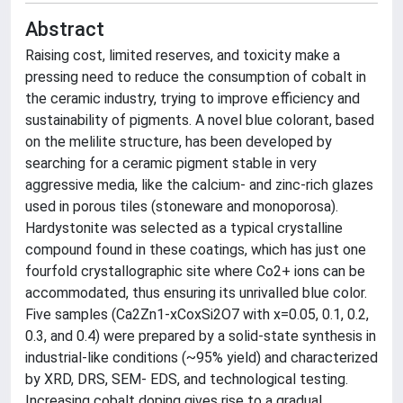
Abstract
Raising cost, limited reserves, and toxicity make a
pressing need to reduce the consumption of cobalt in
the ceramic industry, trying to improve efficiency and
sustainability of pigments. A novel blue colorant, based
on the melilite structure, has been developed by
searching for a ceramic pigment stable in very
aggressive media, like the calcium- and zinc-rich glazes
used in porous tiles (stoneware and monoporosa).
Hardystonite was selected as a typical crystalline
compound found in these coatings, which has just one
fourfold crystallographic site where Co2+ ions can be
accommodated, thus ensuring its unrivalled blue color.
Five samples (Ca2Zn1-xCoxSi2O7 with x=0.05, 0.1, 0.2,
0.3, and 0.4) were prepared by a solid-state synthesis in
industrial-like conditions (~95% yield) and characterized
by XRD, DRS, SEM- EDS, and technological testing.
Increasing cobalt doping gives rise to a gradual