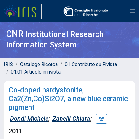
CNR
Institutional Research
Information System
IRIS
Catalogo Ricerca
01 Contributo su Rivista
01.01 Articolo in rivista
Co-doped hardystonite,
Ca2(Zn,Co)Si2O7, a new blue ceramic
pigment
Dondi Michele
;
Zanelli Chiara
;
2011