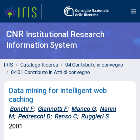
CNR
Institutional Research
Information System
IRIS
Catalogo Ricerca
04 Contributo in convegno
04.01 Contributo in Atti di convegno
Data mining for intelligent web
caching
Bonchi F
;
Giannotti F
;
Manco G
;
Nanni
M
;
Pedreschi D
;
Renso C
;
Ruggieri S
2001