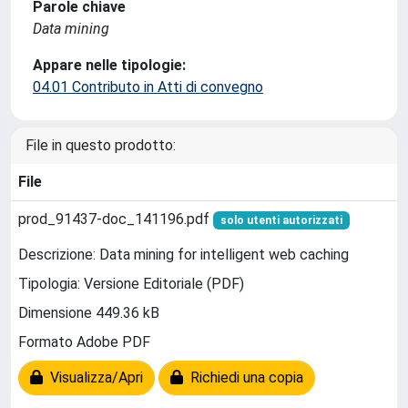
Parole chiave
Data mining
Appare nelle tipologie:
04.01 Contributo in Atti di convegno
File in questo prodotto:
File
prod_91437-doc_141196.pdf
solo utenti autorizzati
Descrizione: Data mining for intelligent web caching
Tipologia: Versione Editoriale (PDF)
Dimensione 449.36 kB
Formato Adobe PDF
Visualizza/Apri
Richiedi una copia