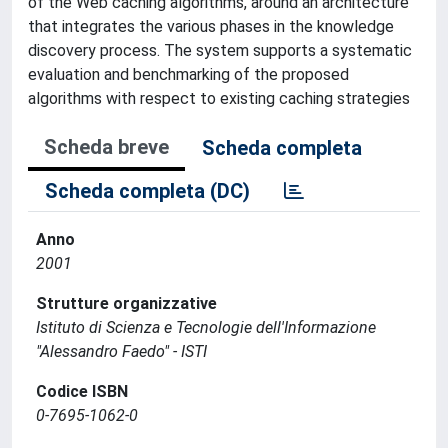
of the Web caching algorithms, around an architecture
that integrates the various phases in the knowledge
discovery process. The system supports a systematic
evaluation and benchmarking of the proposed
algorithms with respect to existing caching strategies
Scheda breve
Scheda completa
Scheda completa (DC)
Anno
2001
Strutture organizzative
Istituto di Scienza e Tecnologie dell'Informazione
"Alessandro Faedo" - ISTI
Codice ISBN
0-7695-1062-0