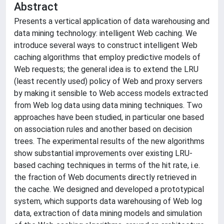
Abstract
Presents a vertical application of data warehousing and
data mining technology: intelligent Web caching. We
introduce several ways to construct intelligent Web
caching algorithms that employ predictive models of
Web requests; the general idea is to extend the LRU
(least recently used) policy of Web and proxy servers
by making it sensible to Web access models extracted
from Web log data using data mining techniques. Two
approaches have been studied, in particular one based
on association rules and another based on decision
trees. The experimental results of the new algorithms
show substantial improvements over existing LRU-
based caching techniques in terms of the hit rate, i.e.
the fraction of Web documents directly retrieved in
the cache. We designed and developed a prototypical
system, which supports data warehousing of Web log
data, extraction of data mining models and simulation