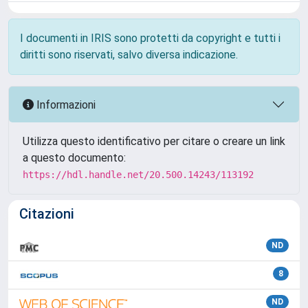
I documenti in IRIS sono protetti da copyright e tutti i
diritti sono riservati, salvo diversa indicazione.
Informazioni
Utilizza questo identificativo per citare o creare un link
a questo documento:
https://hdl.handle.net/20.500.14243/113192
Citazioni
ND
8
ND