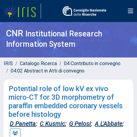
CNR
Institutional Research
Information System
IRIS
Catalogo Ricerca
04 Contributo in convegno
04.02 Abstract in Atti di convegno
Potential role of low kV ex vivo
micro-CT for 3D morphometry of
paraffin embedded coronary vessels
before histology
D Panetta
;
C Kusmic
;
G Pelosi
;
A L'Abbate
;