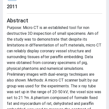
2011
Abstract
Purpose: Micro CT is an established tool for non
destructive 3D inspection of small specimens. Aim of
the study was to demonstrate that despite its
limitations in differentiation of soft materials, micro CT
can reliably display coronary vessel structure and
surrounding tissues after paraffin embedding. Data
were obtained from coronary specimens of pig,
physical phantoms and numerical simulations.
Preliminary images with dual-energy techniques are
also shown. Methods: A micro CT scanner built by our
group was used for the experiments. The x-ray tube
was set up in the range of 20-50 kV; the voxel size was
set to 21 ?m. A phantom composed of formalin fixed
fat and myocardium of rat, dehydrated and paraffin