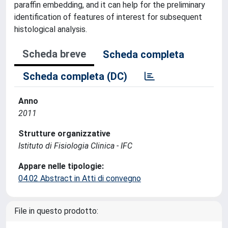
paraffin embedding, and it can help for the preliminary
identification of features of interest for subsequent
histological analysis.
Scheda breve
Scheda completa
Scheda completa (DC)
Anno
2011
Strutture organizzative
Istituto di Fisiologia Clinica - IFC
Appare nelle tipologie:
04.02 Abstract in Atti di convegno
File in questo prodotto: