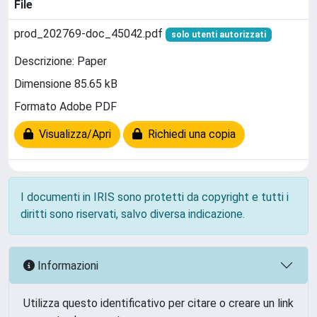
File
prod_202769-doc_45042.pdf
solo utenti autorizzati
Descrizione: Paper
Dimensione 85.65 kB
Formato Adobe PDF
Visualizza/Apri
Richiedi una copia
I documenti in IRIS sono protetti da copyright e tutti i
diritti sono riservati, salvo diversa indicazione.
Informazioni
Utilizza questo identificativo per citare o creare un link