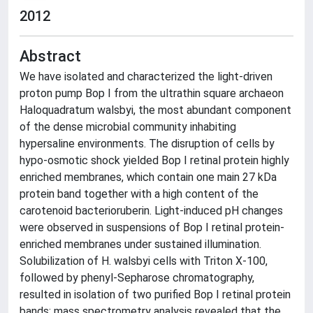
2012
Abstract
We have isolated and characterized the light-driven
proton pump Bop I from the ultrathin square archaeon
Haloquadratum walsbyi, the most abundant component
of the dense microbial community inhabiting
hypersaline environments. The disruption of cells by
hypo-osmotic shock yielded Bop I retinal protein highly
enriched membranes, which contain one main 27 kDa
protein band together with a high content of the
carotenoid bacterioruberin. Light-induced pH changes
were observed in suspensions of Bop I retinal protein-
enriched membranes under sustained illumination.
Solubilization of H. walsbyi cells with Triton X-100,
followed by phenyl-Sepharose chromatography,
resulted in isolation of two purified Bop I retinal protein
bands; mass spectrometry analysis revealed that the