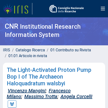
CNR
Institutional Research
Information System
IRIS
Catalogo Ricerca
01 Contributo su Rivista
01.01 Articolo in rivista
The Light-Activated Proton Pump
Bop I of The Archaeon
Haloquadratum walsbyi
Vincenzo Mangini
;
Francesco
Milano
;
Massimo Trotta
;
Angela Corcelli