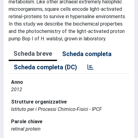
metabolism. Like other archaeal extremely halophilic
microorganisms, square cells encode light-activated
retinal-proteins to survive in hypersaline environments.
In this study we describe the biochemical properties
and the photochemistry of the light-activated proton
pump Bop I of H. walsbyi, grown in laboratory.
Scheda breve
Scheda completa
Scheda completa (DC)
Anno
2012
Strutture organizzative
Istituto per i Processi Chimico-Fisici - IPCF
Parole chiave
retinal protein