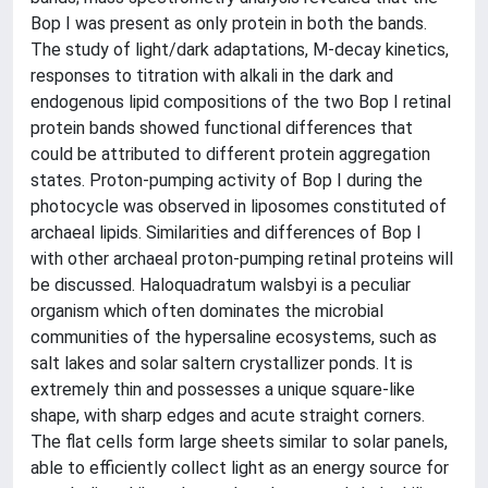
Bop I was present as only protein in both the bands.
The study of light/dark adaptations, M-decay kinetics,
responses to titration with alkali in the dark and
endogenous lipid compositions of the two Bop I retinal
protein bands showed functional differences that
could be attributed to different protein aggregation
states. Proton-pumping activity of Bop I during the
photocycle was observed in liposomes constituted of
archaeal lipids. Similarities and differences of Bop I
with other archaeal proton-pumping retinal proteins will
be discussed. Haloquadratum walsbyi is a peculiar
organism which often dominates the microbial
communities of the hypersaline ecosystems, such as
salt lakes and solar saltern crystallizer ponds. It is
extremely thin and possesses a unique square-like
shape, with sharp edges and acute straight corners.
The flat cells form large sheets similar to solar panels,
able to efficiently collect light as an energy source for