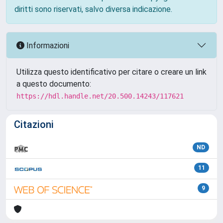
diritti sono riservati, salvo diversa indicazione.
Informazioni
Utilizza questo identificativo per citare o creare un link
a questo documento:
https://hdl.handle.net/20.500.14243/117621
Citazioni
ND
11
9