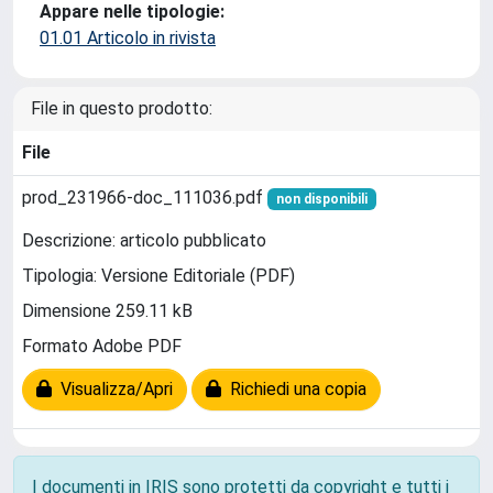
Appare nelle tipologie:
01.01 Articolo in rivista
File in questo prodotto:
File
prod_231966-doc_111036.pdf
non disponibili
Descrizione: articolo pubblicato
Tipologia: Versione Editoriale (PDF)
Dimensione 259.11 kB
Formato Adobe PDF
Visualizza/Apri
Richiedi una copia
I documenti in IRIS sono protetti da copyright e tutti i