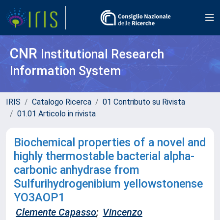
CNR
Institutional Research
Information System
IRIS
Catalogo Ricerca
01 Contributo su Rivista
01.01 Articolo in rivista
Biochemical properties of a novel and
highly thermostable bacterial alpha-
carbonic anhydrase from
Sulfurihydrogenibium yellowstonense
YO3AOP1
Clemente Capasso
;
Vincenzo