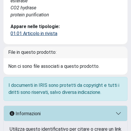
esterase
CO2 hydrase
protein purification
Appare nelle tipologie:
01.01 Articolo in rivista
File in questo prodotto:
Non ci sono file associati a questo prodotto.
I documenti in IRIS sono protetti da copyright e tutti i
diritti sono riservati, salvo diversa indicazione.
Informazioni
Utilizza questo identificativo per citare o creare un link