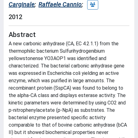
Carginale
;
Raffaele Cannio
;
2012
Abstract
A new carbonic anhydrase (CA, EC 4.2.1.1) from the
thermophilic bacterium Sulfurihydrogenibium
yellowstonense YO3AOP1 was identified and
characterized. The bacterial carbonic anhydrase gene
was expressed in Escherichia coli yielding an active
enzyme, which was purified in large amounts. The
recombinant protein (SspCA) was found to belong to
the alpha-CA class and displays esterase activity. The
kinetic parameters were determined by using CO2 and
p-nitrophenylacetate (p-NpA) as substrates. The
bacterial enzyme presented specific activity
comparable to that of bovine carbonic anhydrase (bCA
II) but it showed biochemical properties never