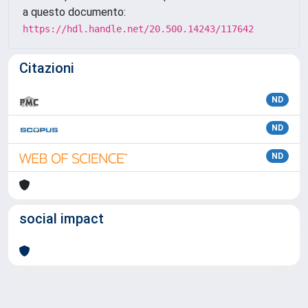
a questo documento:
https://hdl.handle.net/20.500.14243/117642
Citazioni
ND
ND
ND
social impact