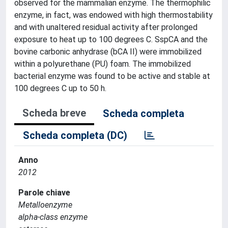
observed for the mammalian enzyme. The thermophilic
enzyme, in fact, was endowed with high thermostability
and with unaltered residual activity after prolonged
exposure to heat up to 100 degrees C. SspCA and the
bovine carbonic anhydrase (bCA II) were immobilized
within a polyurethane (PU) foam. The immobilized
bacterial enzyme was found to be active and stable at
100 degrees C up to 50 h.
Scheda breve
Scheda completa
Scheda completa (DC)
Anno
2012
Parole chiave
Metalloenzyme
alpha-class enzyme