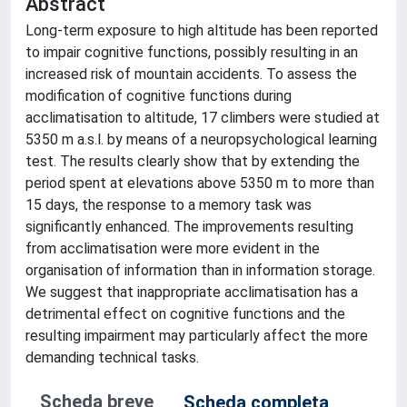
Abstract
Long-term exposure to high altitude has been reported
to impair cognitive functions, possibly resulting in an
increased risk of mountain accidents. To assess the
modification of cognitive functions during
acclimatisation to altitude, 17 climbers were studied at
5350 m a.s.l. by means of a neuropsychological learning
test. The results clearly show that by extending the
period spent at elevations above 5350 m to more than
15 days, the response to a memory task was
significantly enhanced. The improvements resulting
from acclimatisation were more evident in the
organisation of information than in information storage.
We suggest that inappropriate acclimatisation has a
detrimental effect on cognitive functions and the
resulting impairment may particularly affect the more
demanding technical tasks.
Scheda breve
Scheda completa