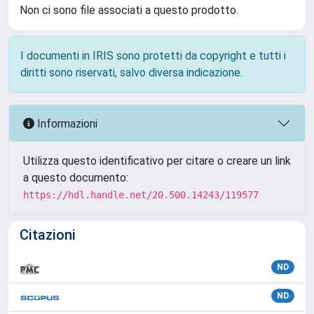
Non ci sono file associati a questo prodotto.
I documenti in IRIS sono protetti da copyright e tutti i
diritti sono riservati, salvo diversa indicazione.
Informazioni
Utilizza questo identificativo per citare o creare un link
a questo documento:
https://hdl.handle.net/20.500.14243/119577
Citazioni
ND
ND