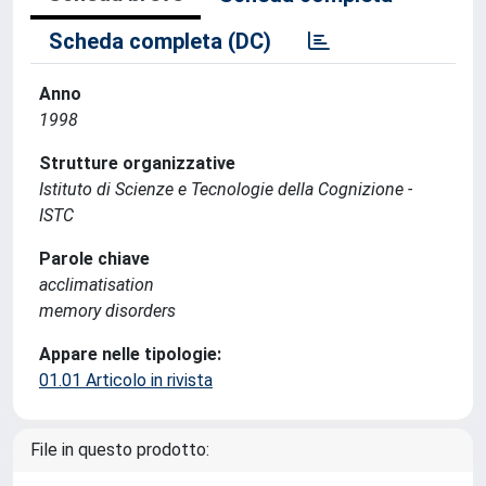
Scheda completa (DC)
Anno
1998
Strutture organizzative
Istituto di Scienze e Tecnologie della Cognizione -
ISTC
Parole chiave
acclimatisation
memory disorders
Appare nelle tipologie:
01.01 Articolo in rivista
File in questo prodotto: