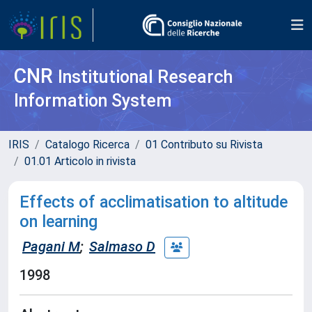
CNR
Institutional Research
Information System
IRIS
Catalogo Ricerca
01 Contributo su Rivista
01.01 Articolo in rivista
Effects of acclimatisation to altitude
on learning
Pagani M
;
Salmaso D
1998