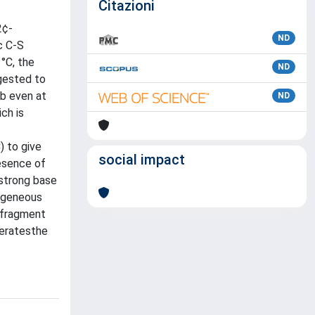
Citazioni
2¢-
ND
c C-S
°C, the
ND
ggested to
,b even at
ND
ch is
) to give
social impact
esence of
 strong base
ogeneous
 fragment
leratesthe