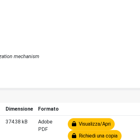
urization mechanism
Dimensione
Formato
374.38 kB
Adobe
Visualizza/Apri
PDF
Richiedi una copia