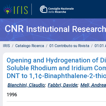
CNR
Institutional Researc
IRIS
Catalogo Ricerca
01 Contributo su Rivista
01.01 A
Opening and Hydrogenation of Din
Soluble Rhodium and Iridium Co
DNT to 1,1¢-Binaphthalene-2-thi
Bianchini, Claudio
;
Fabbri, Davide
;
Meli, Andre
1996