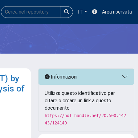
IT
Area riservata
T) by
Informazioni
sis of
Utilizza questo identificativo per
citare o creare un link a questo
documento:
https://hdl.handle.net/20.500.142
43/124149