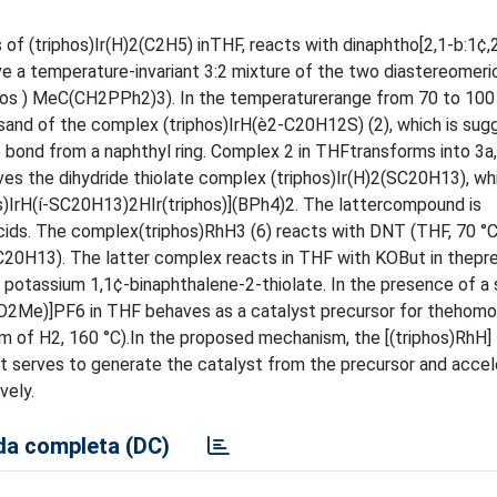
s of (triphos)Ir(H)2(C2H5) inTHF, reacts with dinaphtho[2,1-b:1¢,
e a temperature-invariant 3:2 mixture of the two diastereomeri
phos ) MeC(CH2PPh2)3). In the temperaturerange from 70 to 100 
ctsand of the complex (triphos)IrH(è2-C20H12S) (2), which is su
e bond from a naphthyl ring. Complex 2 in THFtransforms into 3a
ves the dihydride thiolate complex (triphos)Ir(H)2(SC20H13), whi
os)IrH(í-SC20H13)2HIr(triphos)](BPh4)2. The lattercompound is
acids. The complex(triphos)RhH3 (6) reacts with DNT (THF, 70 °C
SC20H13). The latter complex reacts in THF with KOBut in thepr
d potassium 1,1¢-binaphthalene-2-thiolate. In the presence of a
O2Me)]PF6 in THF behaves as a catalyst precursor for thehom
m of H2, 160 °C).In the proposed mechanism, the [(triphos)RhH]
 it serves to generate the catalyst from the precursor and acce
vely.
a completa (DC)