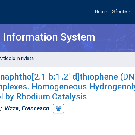
Home
Sfoglia
h Information System
rticolo in rivista
aphtho[2.1-b:1'.2'-d]thiophene (DN
mplexes. Homogeneous Hydrogenoly
ol by Rhodium Catalysis
a
;
Vizza, Francesco