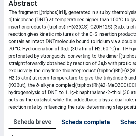
Abstract
The fragment [(triphos)IrH], generated in situ by thermolysi
d]thiophene (DNT) at temperatures higher than 100°C to giv
insertionproducts (triphos)IrH(è2(C,S)-C20H12S) (3a,b; tri
reaction gives kinetic mixtures of the C-S insertion produ
contain an intact DNTmolecule bound to iridium via a doubl
70 °C. Hydrogenation of 3a,b (30 atm of H2, 60 °C) in THFgi
protonated by strongacids, converting to the dimer [(triph
straightforwardly obtained by reaction of 3a,b with protic 
exclusively the dihydride thiolateproduct (triphos)Rh(H)2(
H2 (5 atm) at room temperature to give the trihydride 6 an
(KOBut), the ð-alkyne complex[(triphos)Rh(è2-MeO2CCtCC
hydrogenolysis of DNT to 1,1¢-binaphthalene-2-thiol (30 at
acts as the catalyst while the addedbase plays a dual role:
reaction rate by influencing the rate-determining step positi
Scheda breve
Scheda completa
Sched