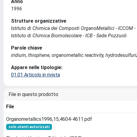
Anno
1996
Strutture organizzative
Istituto di Chimica dei Composti OrganoMetallici - ICCOM -
Istituto di Chimica Biomolecolare - ICB - Sede Pozzuoli
Parole chiave
iridium, thiophene, organometallic reactivity, hydrodesulf
Appare nelle tipologie:
01.01 Articolo in rivista
File in questo prodotto:
File
Organometallics1996,15,4604-4611.pdf
solo utenti autorizzati