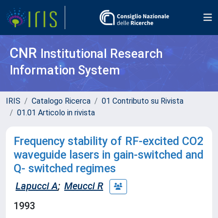
CNR
Institutional Research
Information System
IRIS
Catalogo Ricerca
01 Contributo su Rivista
01.01 Articolo in rivista
Frequency stability of RF-excited CO2
waveguide lasers in gain-switched and
Q- switched regimes
Lapucci A
;
Meucci R
1993