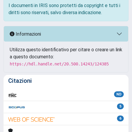
I documenti in IRIS sono protetti da copyright e tutti i
diritti sono riservati, salvo diversa indicazione.
Informazioni
Utilizza questo identificativo per citare o creare un link
a questo documento:
https://hdl.handle.net/20.500.14243/124385
Citazioni
ND
5
6