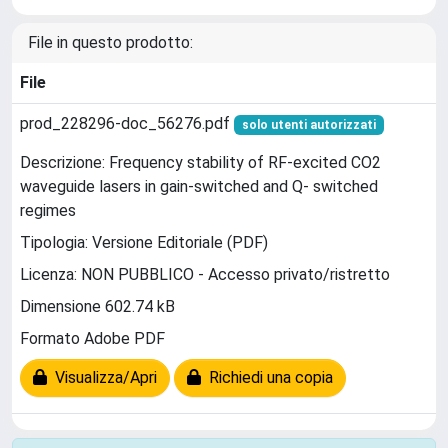
File in questo prodotto:
File
prod_228296-doc_56276.pdf
solo utenti autorizzati
Descrizione: Frequency stability of RF-excited CO2
waveguide lasers in gain-switched and Q- switched
regimes
Tipologia: Versione Editoriale (PDF)
Licenza: NON PUBBLICO - Accesso privato/ristretto
Dimensione 602.74 kB
Formato Adobe PDF
Visualizza/Apri
Richiedi una copia