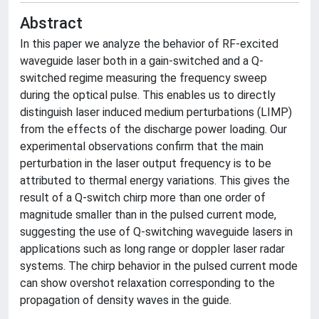
Abstract
In this paper we analyze the behavior of RF-excited
waveguide laser both in a gain-switched and a Q-
switched regime measuring the frequency sweep
during the optical pulse. This enables us to directly
distinguish laser induced medium perturbations (LIMP)
from the effects of the discharge power loading. Our
experimental observations confirm that the main
perturbation in the laser output frequency is to be
attributed to thermal energy variations. This gives the
result of a Q-switch chirp more than one order of
magnitude smaller than in the pulsed current mode,
suggesting the use of Q-switching waveguide lasers in
applications such as long range or doppler laser radar
systems. The chirp behavior in the pulsed current mode
can show overshot relaxation corresponding to the
propagation of density waves in the guide.