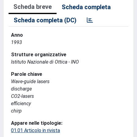
Scheda breve
Scheda completa
Scheda completa (DC)
Anno
1993
Strutture organizzative
Istituto Nazionale di Ottica - INO
Parole chiave
Wave-guide lasers
discharge
CO2-lasers
efficiency
chirp
Appare nelle tipologie:
01.01 Articolo in rivista