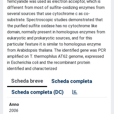
ferricyanide was used as electron acceptor, which is
different from most of sulfite-oxidizing enzymes from
several sources that use cytochrome c as co-
substrate. Spectroscopic studies demonstrated that
the purified sulfite oxidase has no cytochrome like
domain, normally present in homologous enzymes from
eukaryotic and prokaryotic sources, and for this
particular feature it is similar to homologous enzyme
from Arabidopsis thaliana. The identified gene was PCR
amplified on T. thermophilus AT62 genome, expressed
in Escherichia coli and the recombinant protein
identified and characterized
Scheda breve
Scheda completa
Scheda completa (DC)
Anno
2006