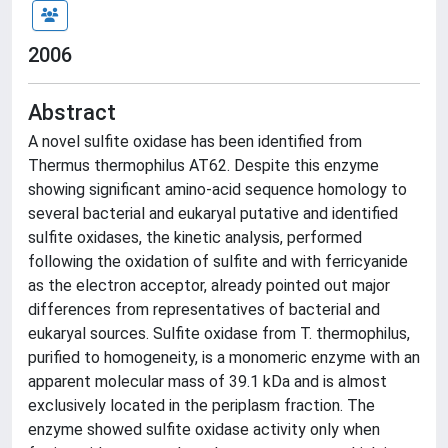
2006
Abstract
A novel sulfite oxidase has been identified from
Thermus thermophilus AT62. Despite this enzyme
showing significant amino-acid sequence homology to
several bacterial and eukaryal putative and identified
sulfite oxidases, the kinetic analysis, performed
following the oxidation of sulfite and with ferricyanide
as the electron acceptor, already pointed out major
differences from representatives of bacterial and
eukaryal sources. Sulfite oxidase from T. thermophilus,
purified to homogeneity, is a monomeric enzyme with an
apparent molecular mass of 39.1 kDa and is almost
exclusively located in the periplasm fraction. The
enzyme showed sulfite oxidase activity only when