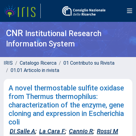
CNR
Institutional Research
Information System
IRIS
Catalogo Ricerca
01 Contributo su Rivista
01.01 Articolo in rivista
A novel thermostable sulfite oxidase
from Thermus thermophilus:
characterization of the enzyme, gene
cloning and expression in Escherichia
coli
Di Salle A
;
La Cara F
;
Cannio R
;
Rossi M