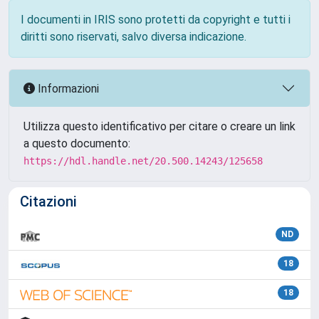
I documenti in IRIS sono protetti da copyright e tutti i
diritti sono riservati, salvo diversa indicazione.
Informazioni
Utilizza questo identificativo per citare o creare un link
a questo documento:
https://hdl.handle.net/20.500.14243/125658
Citazioni
ND
18
18