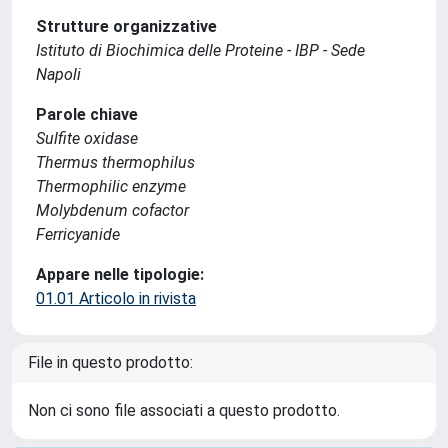
Strutture organizzative
Istituto di Biochimica delle Proteine - IBP - Sede
Napoli
Parole chiave
Sulfite oxidase
Thermus thermophilus
Thermophilic enzyme
Molybdenum cofactor
Ferricyanide
Appare nelle tipologie:
01.01 Articolo in rivista
File in questo prodotto:
Non ci sono file associati a questo prodotto.