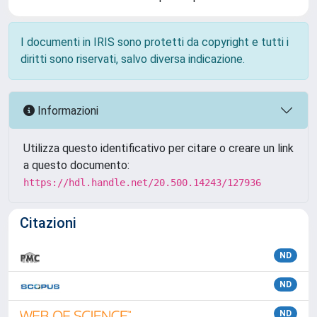
I documenti in IRIS sono protetti da copyright e tutti i
diritti sono riservati, salvo diversa indicazione.
Informazioni
Utilizza questo identificativo per citare o creare un link
a questo documento:
https://hdl.handle.net/20.500.14243/127936
Citazioni
ND
ND
ND