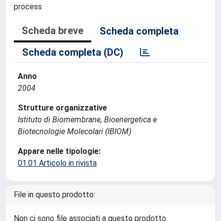
process
Scheda breve
Scheda completa
Scheda completa (DC)
Anno
2004
Strutture organizzative
Istituto di Biomembrane, Bioenergetica e
Biotecnologie Molecolari (IBIOM)
Appare nelle tipologie:
01.01 Articolo in rivista
File in questo prodotto:
Non ci sono file associati a questo prodotto.