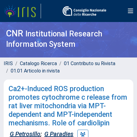
CNR
Institutional Research
Information System
IRIS
Catalogo Ricerca
01 Contributo su Rivista
01.01 Articolo in rivista
Ca2+-Induced ROS production
promotes cytochrome c release from
rat liver mitochondria via MPT-
dependent and MPT-independent
mechanisms. Role of cardiolipin
G Petrosillo
;
G Paradies