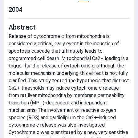
2004
Abstract
Release of cytochrome c from mitochondria is
considered a critical, early event in the induction of
apoptosis cascade that ultimately leads to
programmed cell death. Mitochondrial Ca2+ loading is a
trigger for the release of cytochrome c, although the
molecular mechanism underlying this effect is not fully
clarified. This study tested the hypothesis that distinct
Ca2+ thresholds may induce cytochrome c release
from rat liver mitochondria by membrane permeability
transition (MPT)-dependent and independent
mechanisms. The involvement of reactive oxygen
species (ROS) and cardiolipin in the Ca2+-induced
cytochrome c release was also investigated.
Cytochrome c was quantitated by a new, very sensitive