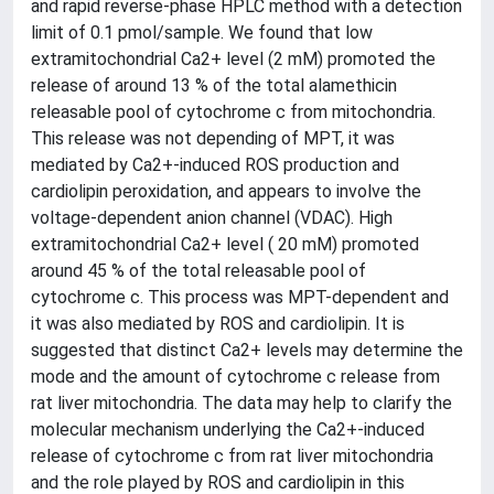
and rapid reverse-phase HPLC method with a detection
limit of 0.1 pmol/sample. We found that low
extramitochondrial Ca2+ level (2 mM) promoted the
release of around 13 % of the total alamethicin
releasable pool of cytochrome c from mitochondria.
This release was not depending of MPT, it was
mediated by Ca2+-induced ROS production and
cardiolipin peroxidation, and appears to involve the
voltage-dependent anion channel (VDAC). High
extramitochondrial Ca2+ level ( 20 mM) promoted
around 45 % of the total releasable pool of
cytochrome c. This process was MPT-dependent and
it was also mediated by ROS and cardiolipin. It is
suggested that distinct Ca2+ levels may determine the
mode and the amount of cytochrome c release from
rat liver mitochondria. The data may help to clarify the
molecular mechanism underlying the Ca2+-induced
release of cytochrome c from rat liver mitochondria
and the role played by ROS and cardiolipin in this