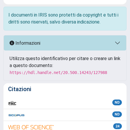
I documenti in IRIS sono protetti da copyright e tutti i
diritti sono riservati, salvo diversa indicazione.
Informazioni
Utilizza questo identificativo per citare o creare un link
a questo documento:
https://hdl.handle.net/20.500.14243/127988
Citazioni
ND
ND
24