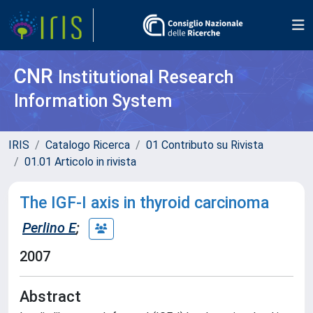
CNR
Institutional Research
Information System
IRIS
Catalogo Ricerca
01 Contributo su Rivista
01.01 Articolo in rivista
The IGF-I axis in thyroid carcinoma
Perlino E
;
2007
Abstract