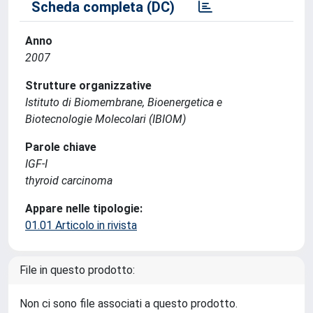
Scheda completa (DC)
Anno
2007
Strutture organizzative
Istituto di Biomembrane, Bioenergetica e
Biotecnologie Molecolari (IBIOM)
Parole chiave
IGF-I
thyroid carcinoma
Appare nelle tipologie:
01.01 Articolo in rivista
File in questo prodotto:
Non ci sono file associati a questo prodotto.