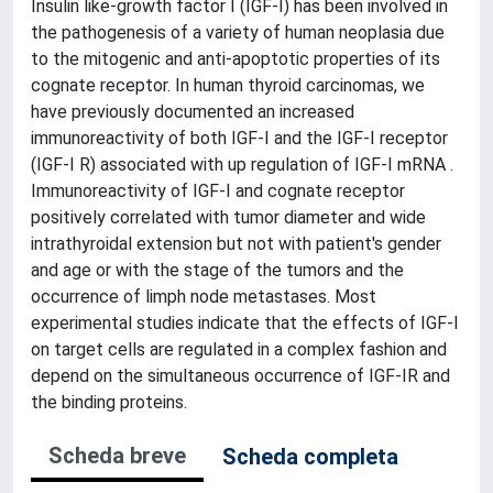
Insulin like-growth factor I (IGF-I) has been involved in
the pathogenesis of a variety of human neoplasia due
to the mitogenic and anti-apoptotic properties of its
cognate receptor. In human thyroid carcinomas, we
have previously documented an increased
immunoreactivity of both IGF-I and the IGF-I receptor
(IGF-I R) associated with up regulation of IGF-I mRNA .
Immunoreactivity of IGF-I and cognate receptor
positively correlated with tumor diameter and wide
intrathyroidal extension but not with patient's gender
and age or with the stage of the tumors and the
occurrence of limph node metastases. Most
experimental studies indicate that the effects of IGF-I
on target cells are regulated in a complex fashion and
depend on the simultaneous occurrence of IGF-IR and
the binding proteins.
Scheda breve
Scheda completa