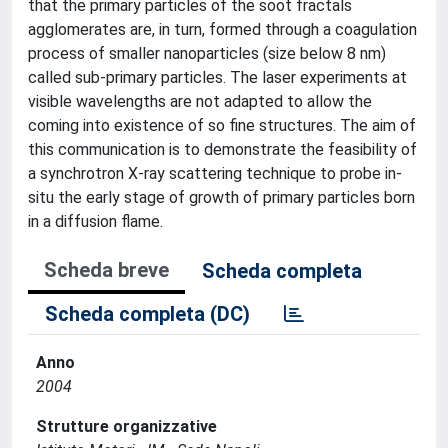
that the primary particles of the soot fractals
agglomerates are, in turn, formed through a coagulation
process of smaller nanoparticles (size below 8 nm)
called sub-primary particles. The laser experiments at
visible wavelengths are not adapted to allow the
coming into existence of so fine structures. The aim of
this communication is to demonstrate the feasibility of
a synchrotron X-ray scattering technique to probe in-
situ the early stage of growth of primary particles born
in a diffusion flame.
Scheda breve
Scheda completa
Scheda completa (DC)
Anno
2004
Strutture organizzative