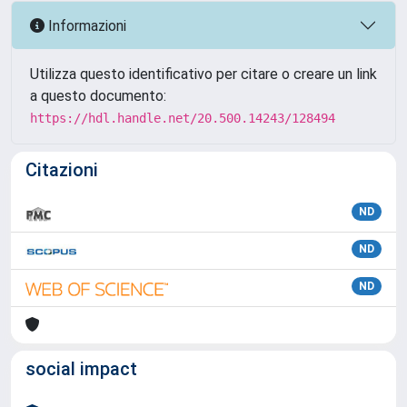
Informazioni
Utilizza questo identificativo per citare o creare un link
a questo documento:
https://hdl.handle.net/20.500.14243/128494
Citazioni
ND
ND
ND
social impact