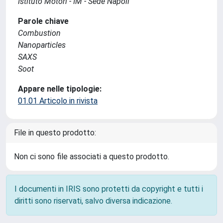
Istituto Motori - IM - Sede Napoli
Parole chiave
Combustion
Nanoparticles
SAXS
Soot
Appare nelle tipologie:
01.01 Articolo in rivista
File in questo prodotto:
Non ci sono file associati a questo prodotto.
I documenti in IRIS sono protetti da copyright e tutti i
diritti sono riservati, salvo diversa indicazione.