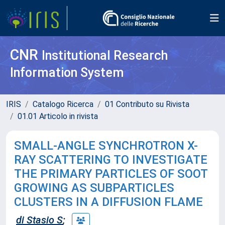
CNR
Institutional Research
Information System
IRIS
Catalogo Ricerca
01 Contributo su Rivista
01.01 Articolo in rivista
SMALL-ANGLE SYNCHROTRON X-
RAY SCATTERING TO INVESTIGATE
THE PRIMARY PARTICLES OF SOOT
GROWING AS SUBPARTICLES
CLUSTERS IN A DIFFUSION FLAME
di Stasio S
;