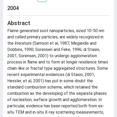
2004
Abstract
Flame generated soot nanoparticles, sized 10-50 nm
and called primary particles, are widely recognized in
the literature (Samson et al, 1987; Megaridis and
Dobbins, 1990; Sorensen and Feke, 1996; di Stasio,
2001; Sorensen, 2001) to undergo agglomeration
process in flame and to form at longer residence times
chain-like or fractal type aggregated structures. Some
recent experimental evidences (di Stasio, 2001;
Hessler, et al, 2001) has put in some doubt the
standard combustion scheme, which retained the
combustion as the developing of the separate phases
of nucleation, surface growth and agglomeration. In
particular, evidence has been reported both from ex-
situ TEM and in-situ X-ray scattering measurements,