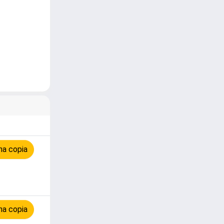
na copia
na copia