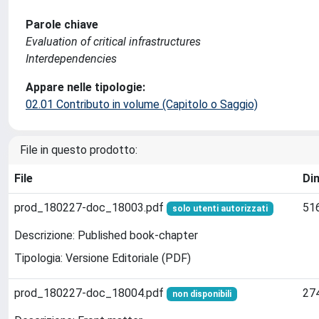
Parole chiave
Evaluation of critical infrastructures
Interdependencies
Appare nelle tipologie:
02.01 Contributo in volume (Capitolo o Saggio)
File in questo prodotto:
File
Di
prod_180227-doc_18003.pdf
51
solo utenti autorizzati
Descrizione: Published book-chapter
Tipologia: Versione Editoriale (PDF)
prod_180227-doc_18004.pdf
27
non disponibili