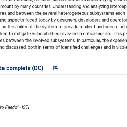
ramount by many countries. Understanding and analyzing interde
uctures and between the several heterogeneous subsystems each
ging aspects faced today by designers, developers and operator
on the ability of the system to provide resilient and secure serv
ken to mitigate vulnerabilities revealed in critical assets. This p
ies between the involved subsystems. In particular, the experie
nd discussed, both in terms of identified challenges and in viabl
a completa (DC)
ro Faedo" - ISTI