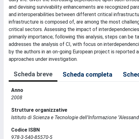
and devising survivability enhancements are recognized pa
and interoperabilities between different critical infrastr
infrastructure is composed of, are among the most challen
critical sectors. Assessing the impact of interdependencies 
primarily importance; following this analysis, steps can be ta
addresses the analysis of CI, with focus on interdependenc
by the authors in an on-going European project is reported a
approaches under investigation.
Scheda breve
Scheda completa
Sched
Anno
2008
Strutture organizzative
Istituto di Scienza e Tecnologie dell'Informazione "Alessand
Codice ISBN
978-3-540-85570-5