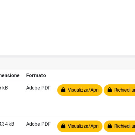
mensione
Formato
6 kB
Adobe PDF
Visualizza/Apri
Richiedi u
4.34 kB
Adobe PDF
Visualizza/Apri
Richiedi u