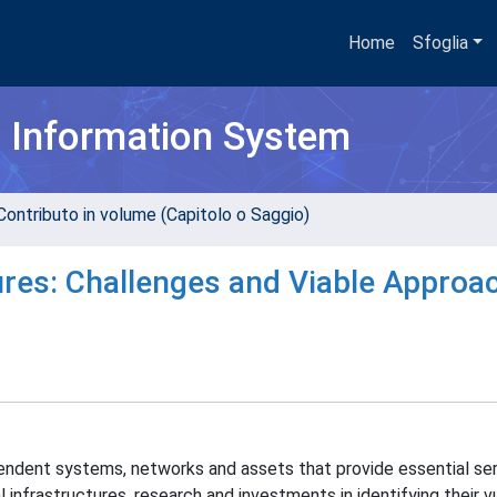
Home
Sfoglia
h Information System
Contributo in volume (Capitolo o Saggio)
ctures: Challenges and Viable Approa
ependent systems, networks and assets that provide essential ser
 infrastructures, research and investments in identifying their vu