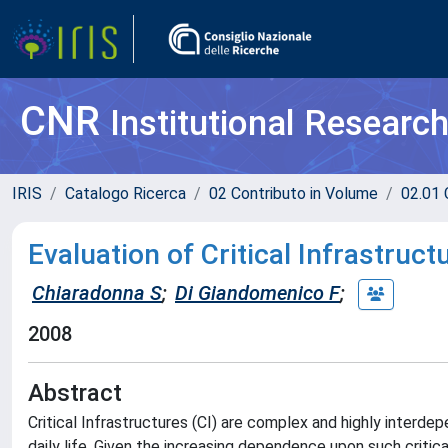
CNR
Institutional Researc
IRIS
Catalogo Ricerca
02 Contributo in Volume
02.01 
Evaluation of Critical Infrastru
Chiaradonna S
;
Di Giandomenico F
;
2008
Abstract
Critical Infrastructures (CI) are complex and highly interd
daily life. Given the increasing dependence upon such critical