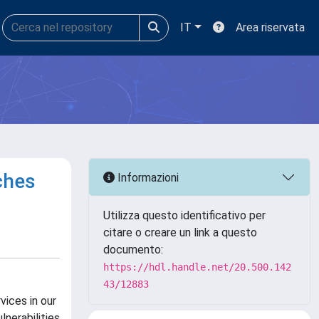
IT
Area riservata
ches
Informazioni
Utilizza questo identificativo per
citare o creare un link a questo
documento:
https://hdl.handle.net/20.500.142
43/12883
vices in our
lnerabilities