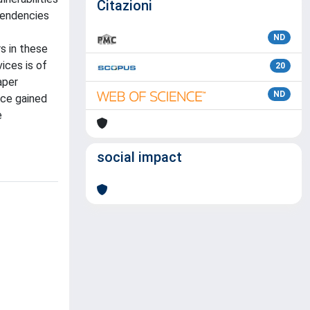
Citazioni
pendencies
ND
s in these
ices is of
20
aper
ND
nce gained
e
social impact