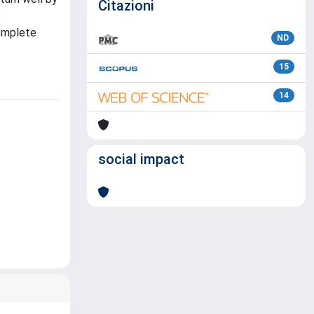
Citazioni
e
complete
ND
15
14
social impact