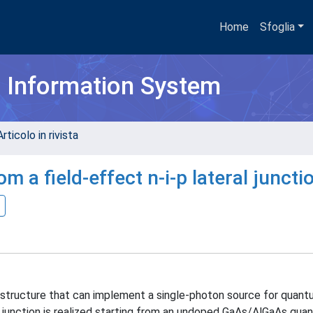
Home
Sfoglia
h Information System
rticolo in rivista
 a field-effect n-i-p lateral juncti
 structure that can implement a single-photon source for quant
p junction is realized starting from an undoped GaAs/AlGaAs qua