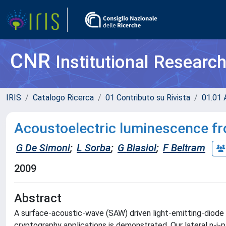
CNR
Institutional Researc
IRIS
Catalogo Ricerca
01 Contributo su Rivista
01.01 A
Acoustoelectric luminescence from
G De Simoni
;
L Sorba
;
G Biasiol
;
F Beltram
2009
Abstract
A surface-acoustic-wave (SAW) driven light-emitting-diode
cryptography applications is demonstrated. Our lateral n-i-