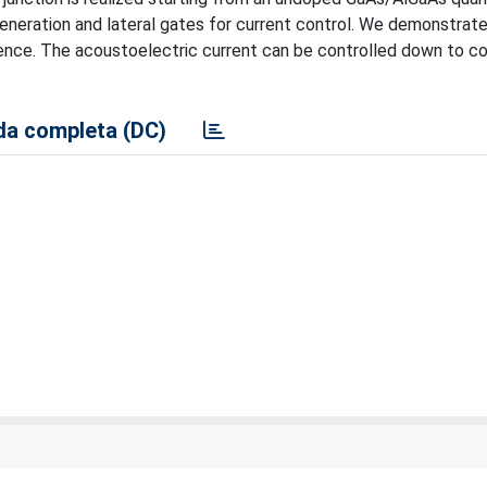
generation and lateral gates for current control. We demonstrat
ence. The acoustoelectric current can be controlled down to 
a completa (DC)