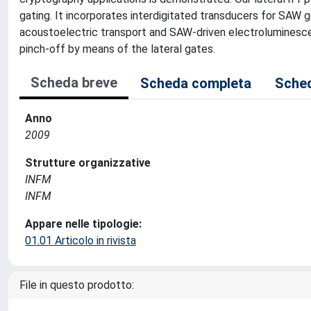
gating. It incorporates interdigitated transducers for SAW 
acoustoelectric transport and SAW-driven electroluminesc
pinch-off by means of the lateral gates.
Scheda breve
Scheda completa
Sched
Anno
2009
Strutture organizzative
INFM
INFM
Appare nelle tipologie:
01.01 Articolo in rivista
File in questo prodotto: