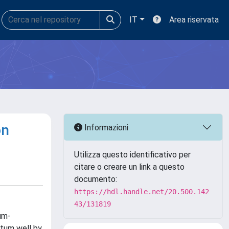
IT
Area riservata
on
Informazioni
Utilizza questo identificativo per
citare o creare un link a questo
documento:
https://hdl.handle.net/20.500.142
43/131819
um-
ntum well by