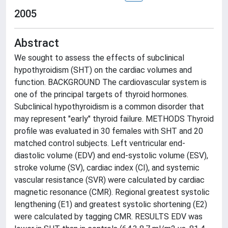
2005
Abstract
We sought to assess the effects of subclinical
hypothyroidism (SHT) on the cardiac volumes and
function. BACKGROUND The cardiovascular system is
one of the principal targets of thyroid hormones.
Subclinical hypothyroidism is a common disorder that
may represent "early" thyroid failure. METHODS Thyroid
profile was evaluated in 30 females with SHT and 20
matched control subjects. Left ventricular end-
diastolic volume (EDV) and end-systolic volume (ESV),
stroke volume (SV), cardiac index (CI), and systemic
vascular resistance (SVR) were calculated by cardiac
magnetic resonance (CMR). Regional greatest systolic
lengthening (E1) and greatest systolic shortening (E2)
were calculated by tagging CMR. RESULTS EDV was