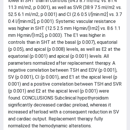
lower in SHT than in controls (64.3 8.7 ml/m2 vs. 81.4
11.3 ml/m2, p 0.001), as well as SVR (38.9 7.5 ml/m2 vs.
52.5 6.1 ml/m2, p 0.001) and CI (2.6 0.5 l/[min·m2] vs. 3.7
0.4 l/[min·m2], p 0.001). Systemic vascular resistance
was higher in SHT (12.5 2.5 mm Hg·min/[l·m2] vs. 8.6 1.1
mm Hg·min/[l·m2], p 0.003). The E1 was higher in
controls than in SHT at the basal (p 0.007), equatorial
(p 0.05), and apical (p 0.008) levels, as well as E2 at the
equatorial (p 0.001) and apical (p 0.001) levels. All
parameters normalized after replacement therapy. A
negative correlation between TSH and EDV (p 0.001),
SV (p 0.001), CI (p 0.001), and E1 at the apical level (p
0.001) and a positive correlation between TSH and SVR
(p 0.001) and E2 at the apical level (p 0.001) were
found. CONCLUSIONS Subclinical hypothyroidism
significantly decreased cardiac preload, whereas it
increased afterload with a consequent reduction in SV
and cardiac output. Replacement therapy fully
normalized the hemodynamic alterations.