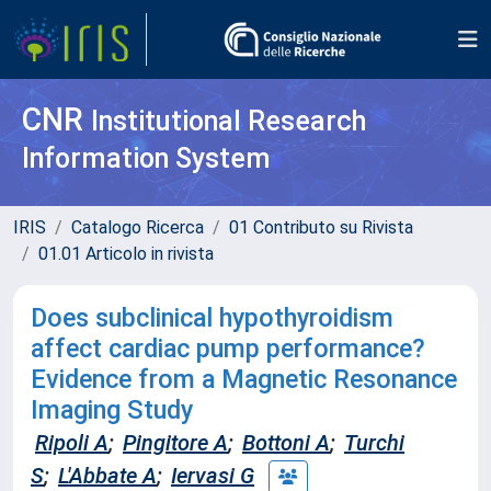
CNR
Institutional Research
Information System
IRIS
Catalogo Ricerca
01 Contributo su Rivista
01.01 Articolo in rivista
Does subclinical hypothyroidism
affect cardiac pump performance?
Evidence from a Magnetic Resonance
Imaging Study
Ripoli A
;
Pingitore A
;
Bottoni A
;
Turchi
S
;
L'Abbate A
;
Iervasi G