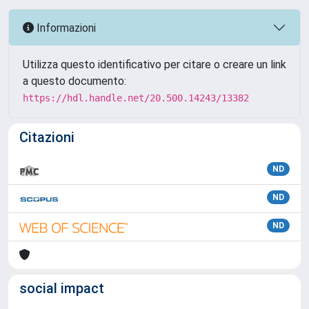
Informazioni
Utilizza questo identificativo per citare o creare un link
a questo documento:
https://hdl.handle.net/20.500.14243/13382
Citazioni
ND
ND
ND
social impact