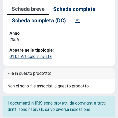
Scheda breve
Scheda completa
Scheda completa (DC)
Anno
2005
Appare nelle tipologie:
01.01 Articolo in rivista
File in questo prodotto:
Non ci sono file associati a questo prodotto.
I documenti in IRIS sono protetti da copyright e tutti i
diritti sono riservati, salvo diversa indicazione.