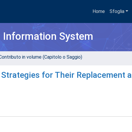
Home
Sfoglia
h Information System
Contributo in volume (Capitolo o Saggio)
 Strategies for Their Replacement 