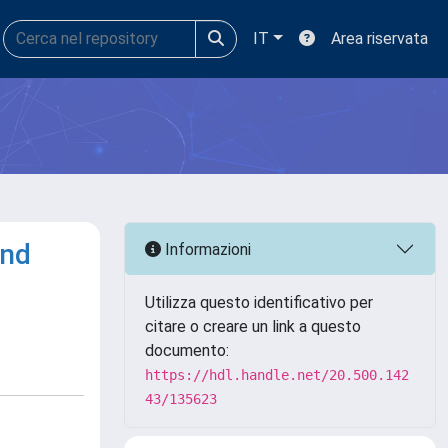
IT
Area riservata
and
Informazioni
Utilizza questo identificativo per
citare o creare un link a questo
documento:
https://hdl.handle.net/20.500.142
43/135623