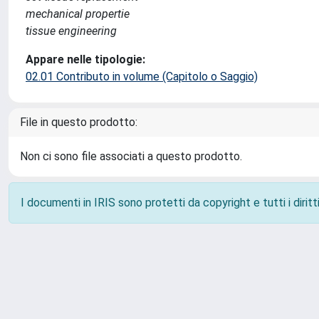
mechanical propertie
tissue engineering
Appare nelle tipologie:
02.01 Contributo in volume (Capitolo o Saggio)
File in questo prodotto:
Non ci sono file associati a questo prodotto.
I documenti in IRIS sono protetti da copyright e tutti i diritti
Powered by
IRIS
-
about IRIS
-
Utilizzo dei cookie