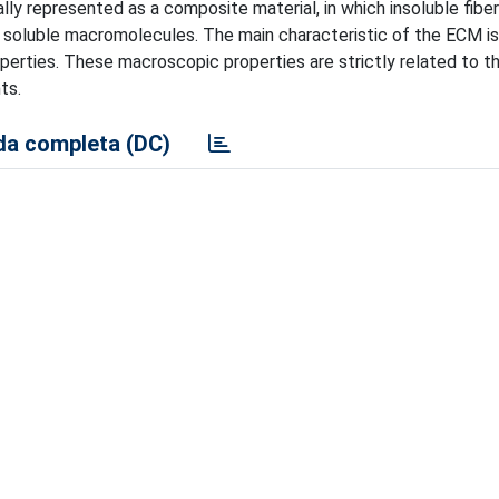
lly represented as a composite material, in which insoluble fiber
 soluble macromolecules. The main characteristic of the ECM is
operties. These macroscopic properties are strictly related to t
ts.
a completa (DC)