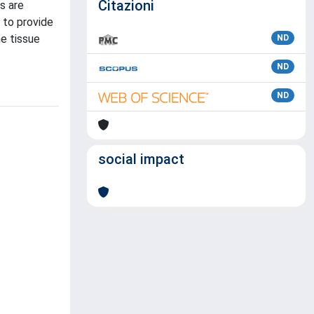
Citazioni
s are
 to provide
he tissue
ND
ND
ND
social impact