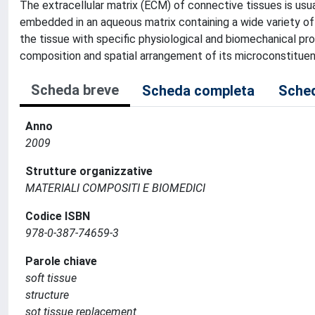
The extracellular matrix (ECM) of connective tissues is usua
embedded in an aqueous matrix containing a wide variety of
the tissue with specific physiological and biomechanical pr
composition and spatial arrangement of its microconstituen
Scheda breve
Scheda completa
Sched
Anno
2009
Strutture organizzative
MATERIALI COMPOSITI E BIOMEDICI
Codice ISBN
978-0-387-74659-3
Parole chiave
soft tissue
structure
sot tissue replacement