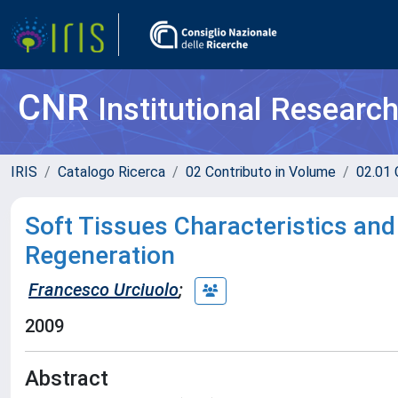
CNR
Institutional Researc
IRIS
Catalogo Ricerca
02 Contributo in Volume
02.01 
Soft Tissues Characteristics and
Regeneration
Francesco Urciuolo
;
2009
Abstract