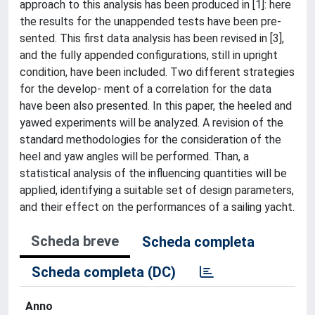
approach to this analysis has been produced in [1]: here
the results for the unappended tests have been pre-
sented. This first data analysis has been revised in [3],
and the fully appended configurations, still in upright
condition, have been included. Two different strategies
for the develop- ment of a correlation for the data
have been also presented. In this paper, the heeled and
yawed experiments will be analyzed. A revision of the
standard methodologies for the consideration of the
heel and yaw angles will be performed. Than, a
statistical analysis of the influencing quantities will be
applied, identifying a suitable set of design parameters,
and their effect on the performances of a sailing yacht.
Scheda breve
Scheda completa
Scheda completa (DC)
Anno