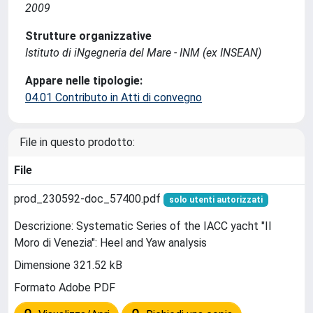
2009
Strutture organizzative
Istituto di iNgegneria del Mare - INM (ex INSEAN)
Appare nelle tipologie:
04.01 Contributo in Atti di convegno
File in questo prodotto:
File
prod_230592-doc_57400.pdf
solo utenti autorizzati
Descrizione: Systematic Series of the IACC yacht "Il
Moro di Venezia": Heel and Yaw analysis
Dimensione 321.52 kB
Formato Adobe PDF