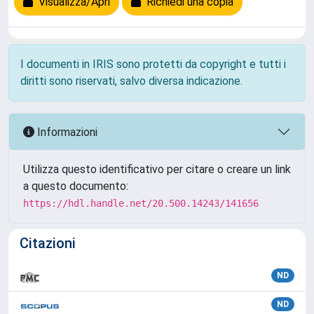
Visualizza/Apri
Richiedi una copia
I documenti in IRIS sono protetti da copyright e tutti i
diritti sono riservati, salvo diversa indicazione.
Informazioni
Utilizza questo identificativo per citare o creare un link
a questo documento:
https://hdl.handle.net/20.500.14243/141656
Citazioni
ND
ND