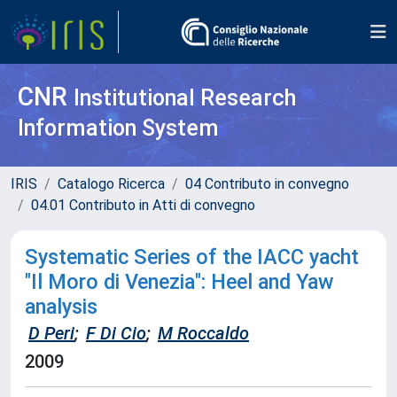
CNR
Institutional Research
Information System
IRIS
Catalogo Ricerca
04 Contributo in convegno
04.01 Contributo in Atti di convegno
Systematic Series of the IACC yacht
"Il Moro di Venezia": Heel and Yaw
analysis
D Peri
;
F Di Cio
;
M Roccaldo
2009