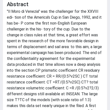
Abstract
"Il Moro di Venezia" was the challenger for the XXVIII
edi- tion of the America's Cup in San Diego, 1992, and it
has be- P come the first non-English European
challenger in the his- tory of the cup. Due to the
change in class rules at that time, a great effort was
spent in the research of the more favorable design in
terms of displacement and sail area: to this aim, a large
experimental campaign has been produced. The end of
the confidentiality agreement for the experimental
data produced in that time allows now a deep analysis
into the section CP prismatic coefficient CR residuary
resistance coefficient: CR = RR/(0.5?v2SC ) CT total
resistance coefficient: CT =RT/(0.5?v2SC) CT? total
resistance volumetric coefficient: C =R /(0.5?v2?2/3)
different designs still available at INSEAN. The large
size T?TC of the models (with scale ratio of 1:3)
makes this data set nearly unique in the filed. A first