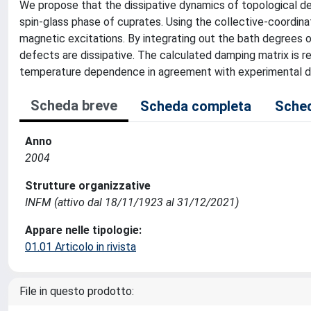
We propose that the dissipative dynamics of topological defe
spin-glass phase of cuprates. Using the collective-coordin
magnetic excitations. By integrating out the bath degrees o
defects are dissipative. The calculated damping matrix is rel
temperature dependence in agreement with experimental d
Scheda breve
Scheda completa
Sched
Anno
2004
Strutture organizzative
INFM (attivo dal 18/11/1923 al 31/12/2021)
Appare nelle tipologie:
01.01 Articolo in rivista
File in questo prodotto: