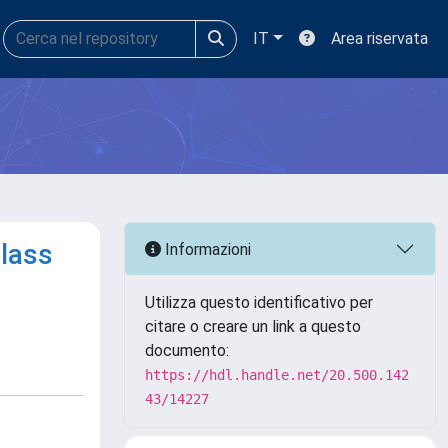
IT
Area riservata
glass
Informazioni
Utilizza questo identificativo per
citare o creare un link a questo
documento:
https://hdl.handle.net/20.500.142
43/14227