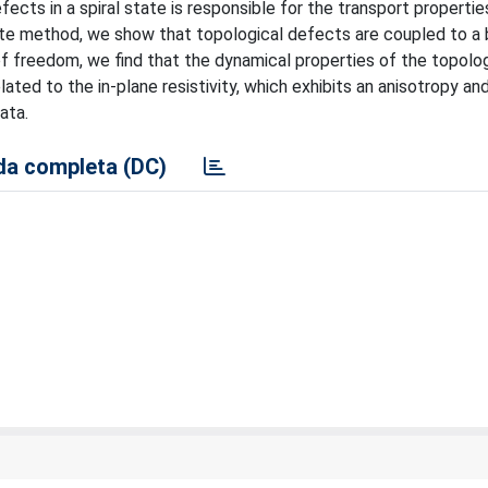
cts in a spiral state is responsible for the transport properties
ate method, we show that topological defects are coupled to a 
f freedom, we find that the dynamical properties of the topolog
ated to the in-plane resistivity, which exhibits an anisotropy and
ata.
a completa (DC)