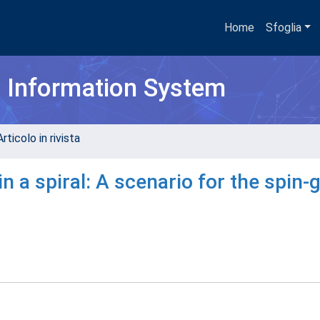
Home
Sfoglia
h Information System
rticolo in rivista
n a spiral: A scenario for the spin-