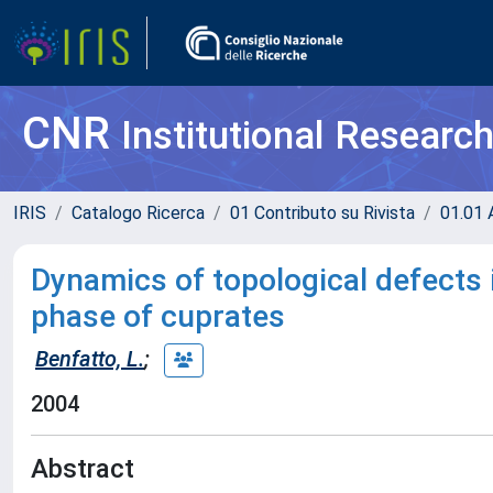
CNR
Institutional Researc
IRIS
Catalogo Ricerca
01 Contributo su Rivista
01.01 A
Dynamics of topological defects i
phase of cuprates
Benfatto, L.
;
2004
Abstract