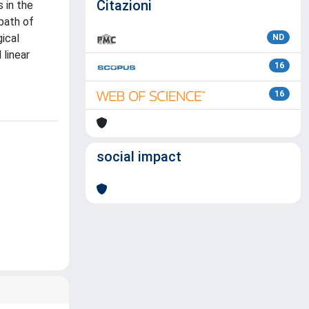
Citazioni
 in the
bath of
ical
ND
 linear
16
16
social impact